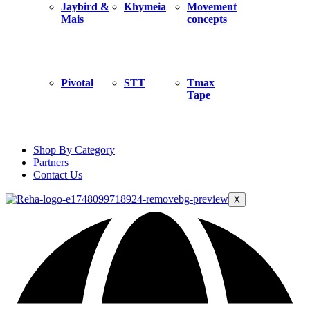
Jaybird &
Khymeia
Movement
Mais
concepts
Pivotal
STT
Tmax
Tape
Shop By Category
Partners
Contact Us
X