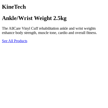
KineTech
Ankle/Wrist Weight 2.5kg
The AllCare Vinyl Cuff rehabilitation ankle and wrist weights
enhance body strength, muscle tone, cardio and overall fitness.
See All Products