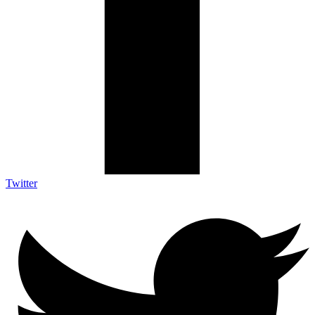
Twitter