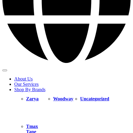
About Us
Our Services
Shop By Brands
Zarya
Woodway
Uncategorized
Tmax
Tape