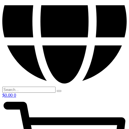
$
0.00
0