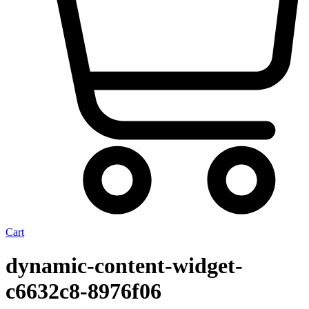
Cart
dynamic-content-widget-
c6632c8-8976f06