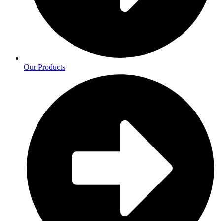
Our Products