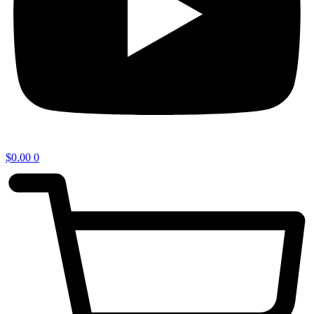
$
0.00
0