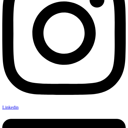
Linkedin