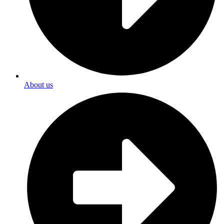
About us