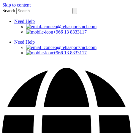
Skip to content
Search
Need Help
ceo@rehasportsmcl.com
+966 13 8333117
Need Help
ceo@rehasportsmcl.com
+966 13 8333117