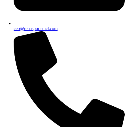
ceo@rehasportsmcl.com