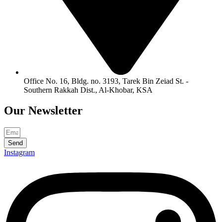
Office No. 16, Bldg. no. 3193, Tarek Bin Zeiad St. -
Southern Rakkah Dist., Al-Khobar, KSA
Our
Newsletter
Send
Instagram