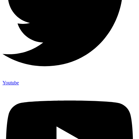
Youtube