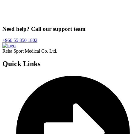
Need help? Call our support team
+966 55 850 1802
Reha Sport Medical Co. Ltd.
Quick
Links