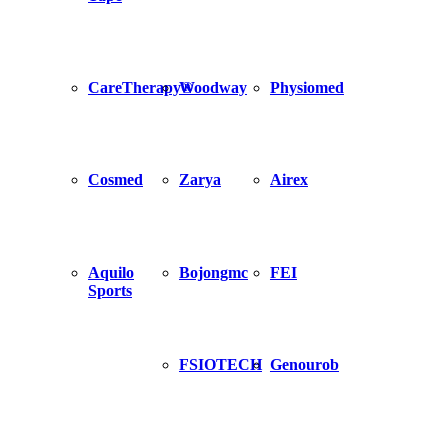
CareTherapy®
Woodway
Physiomed
Cosmed
Zarya
Airex
Aquilo
Bojongmc
FEI
Sports
FSIOTECH
Genourob