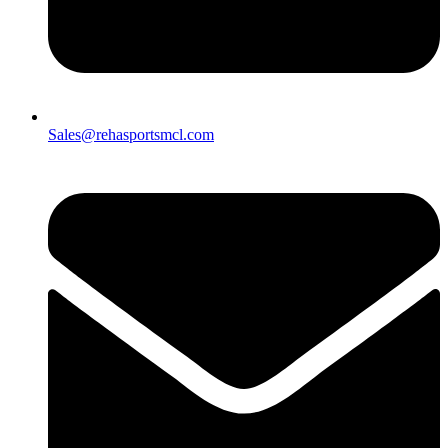
Sales@rehasportsmcl.com