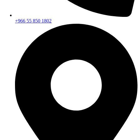
+966 55 850 1802