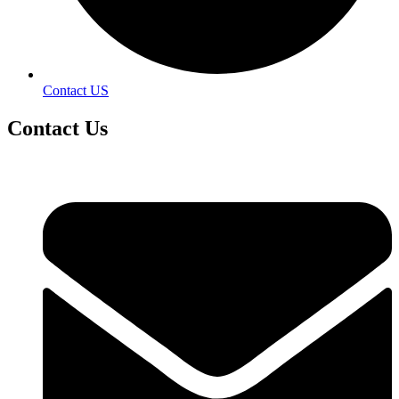
Contact US
Contact
Us