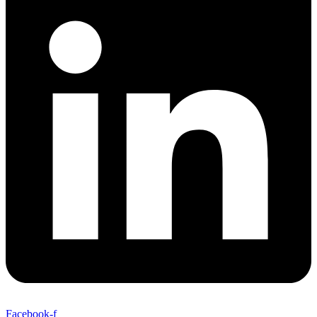
Facebook-f