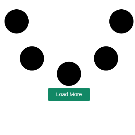
Load More