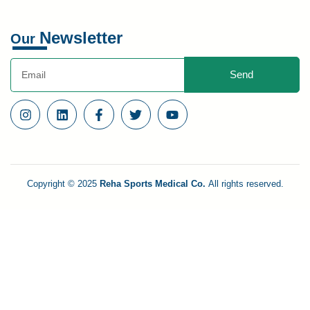
Newsletter
Our
Send
Copyright © 2025
Reha Sports Medical Co.
All rights reserved.