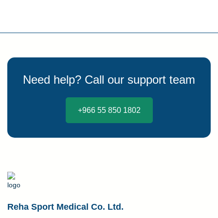
Need help? Call our support team
+966 55 850 1802
Reha Sport Medical Co. Ltd.