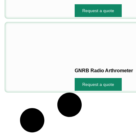
Request a quote
GNRB Radio Arthrometer
Request a quote