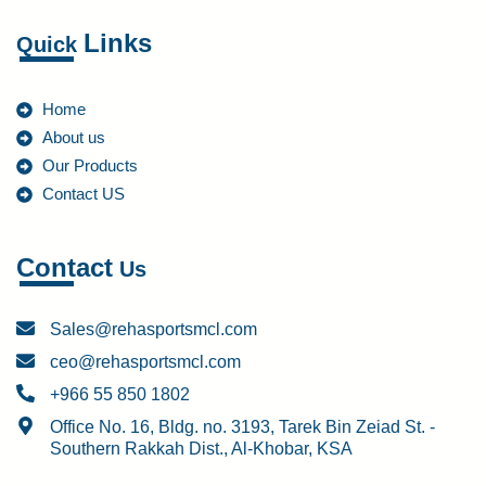
Links
Quick
Home
About us
Our Products
Contact US
Contact
Us
Sales@rehasportsmcl.com
ceo@rehasportsmcl.com
+966 55 850 1802
Office No. 16, Bldg. no. 3193, Tarek Bin Zeiad St. -
Southern Rakkah Dist., Al-Khobar, KSA