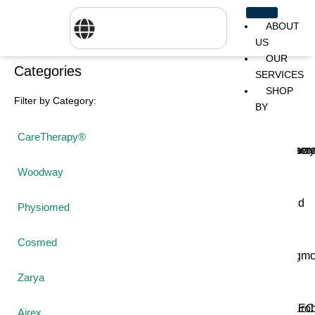
ABOUT
US
OUR
Categories
SERVICES
SHOP
Filter by Category:
BY
BRANDS
CareTherapy®
CareTher
Woodway
Physiom
Woodway
Cosmed
Zarya
Airex
Physiomed
Cosmed
Aquilo
Bojongm
FEI
Sports
Zarya
FSIOTE
Genouro
Airex