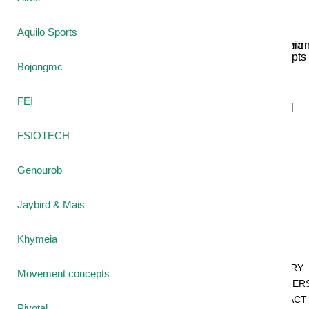
Aquilo Sports
Jaybird
Khymeia
Movemen
&
concepts
Bojongmc
Mais
FEI
Pivotal
STT
FSIOTECH
Tmax
Genourob
Tape
Jaybird & Mais
SHOP
Khymeia
BY
CATEGORY
Movement concepts
PARTNER
CONTACT
Pivotal