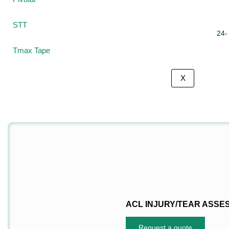
US
STT
Tmax Tape
X
ACL INJURY/TEAR ASSE
Request a quote