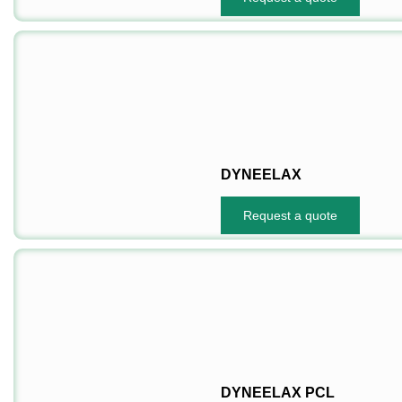
DYNEELAX
Request a quote
DYNEELAX PCL