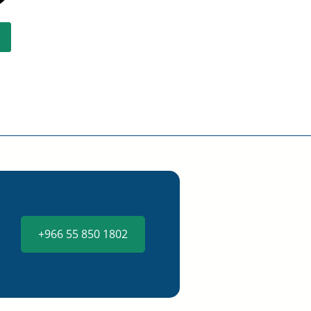
+966 55 850 1802