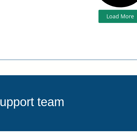
Load More
support team