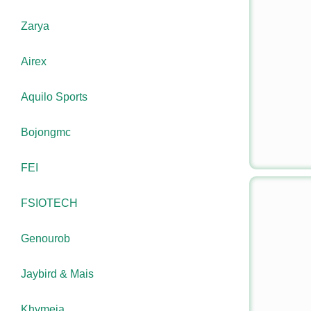
Zarya
Airex
Aquilo Sports
Bojongmc
FEI
FSIOTECH
Genourob
Jaybird & Mais
Khymeia