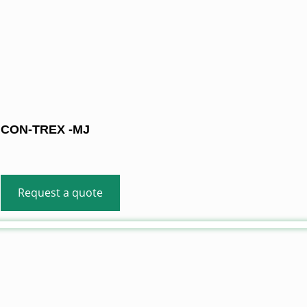
CON-TREX -MJ
Request a quote