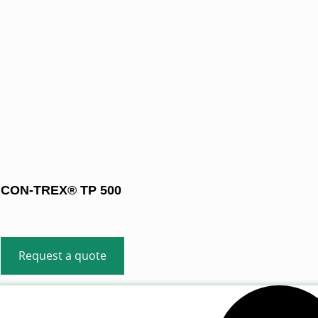
CON-TREX® TP 500
Request a quote