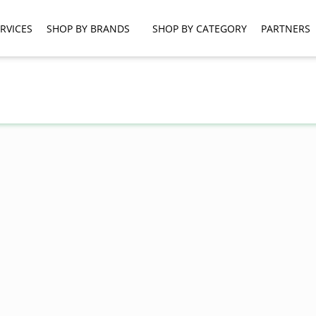
RVICES
SHOP BY BRANDS
SHOP BY CATEGORY
PARTNERS