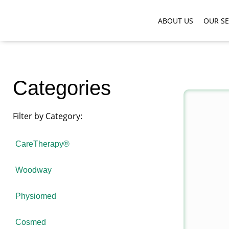
ABOUT US
OUR SE
Categories
Filter by Category:
CareTherapy®
Woodway
Physiomed
Cosmed