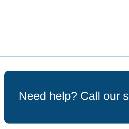
Need help? Call our 