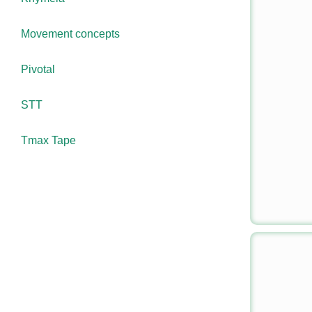
Movement concepts
Pivotal
STT
Tmax Tape