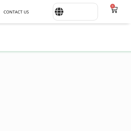
0
CONTACT US