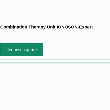
Combination Therapy Unit IONOSON-Expert
Request a quote