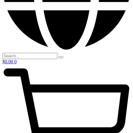
$
0.00
0