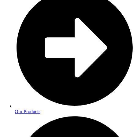
Our Products