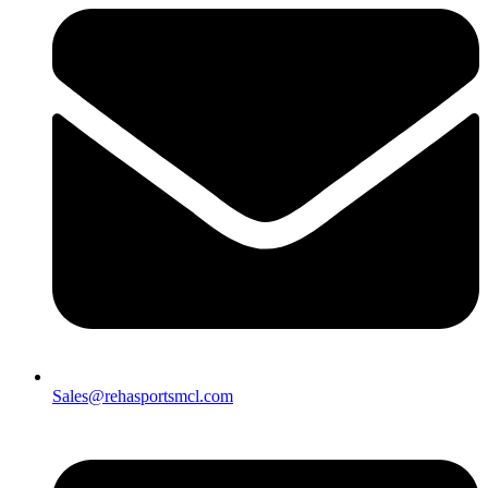
Sales@rehasportsmcl.com