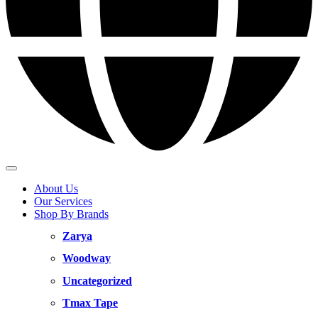
About Us
Our Services
Shop By Brands
Zarya
Woodway
Uncategorized
Tmax Tape