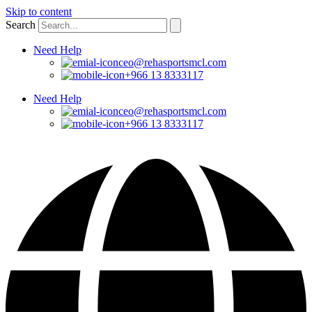
Skip to content
Search
Need Help
ceo@rehasportsmcl.com
+966 13 8333117
Need Help
ceo@rehasportsmcl.com
+966 13 8333117