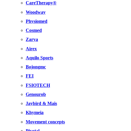
CareTherapy®
Woodway
Physiomed
Cosmed
Zarya
Airex
Aquilo Sports
Bojongmc
FEI
FSIOTECH
Genourob
Jaybird & Mais
Khymeia
Movement concepts
Pivotal