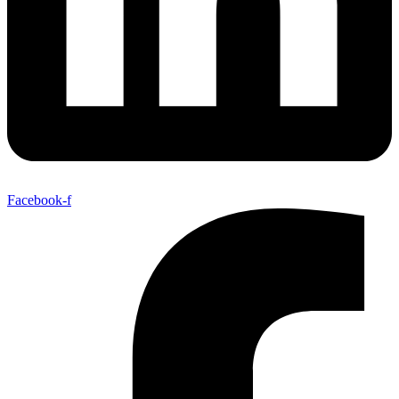
Facebook-f