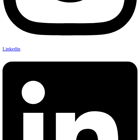
Linkedin