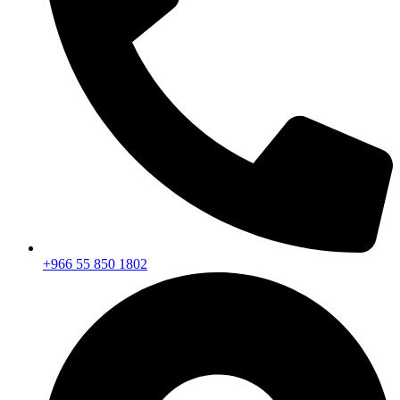
+966 55 850 1802