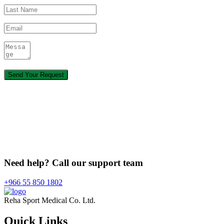
Need help? Call our support team
+966 55 850 1802
Reha Sport Medical Co. Ltd.
Quick
Links