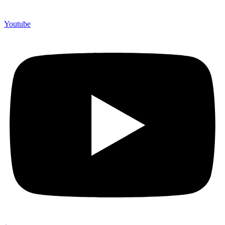
Youtube