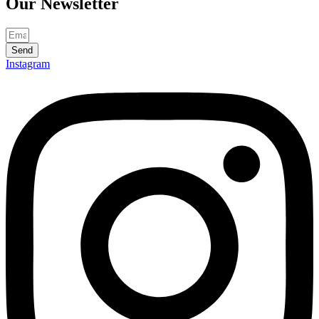
Our
Newsletter
Send
Instagram