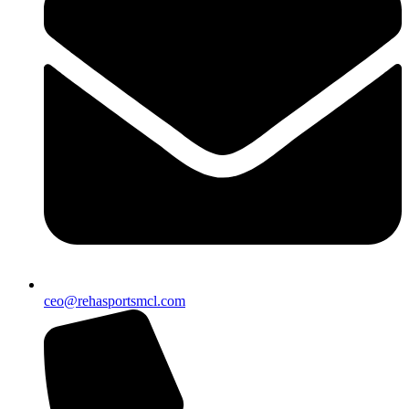
ceo@rehasportsmcl.com