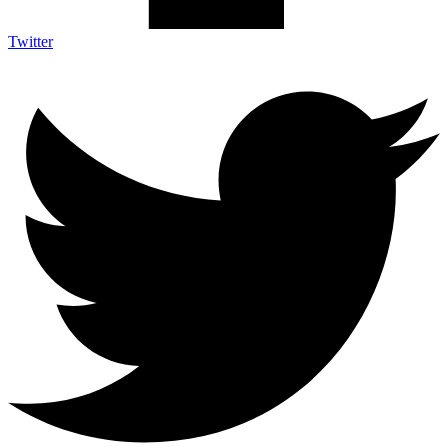
Twitter