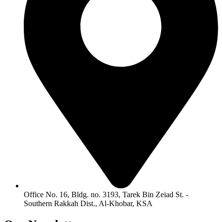
Office No. 16, Bldg. no. 3193, Tarek Bin Zeiad St. -
Southern Rakkah Dist., Al-Khobar, KSA