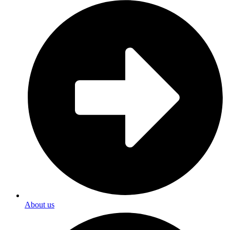
About us