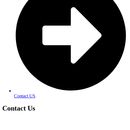
Contact US
Contact
Us