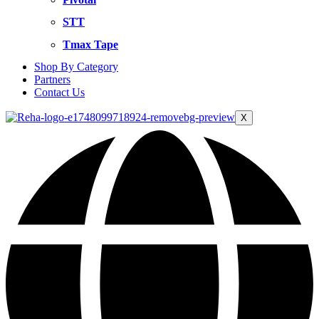
STT
Tmax Tape
Shop By Category
Partners
Contact Us
X