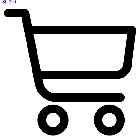
$
0.00
0