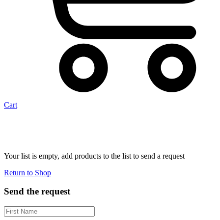
Cart
Your list is empty, add products to the list to send a request
Return to Shop
Send the request