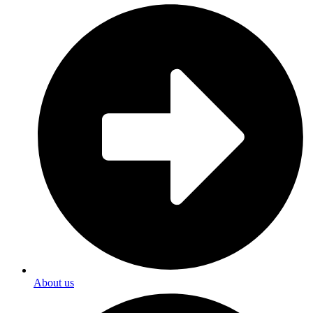
About us