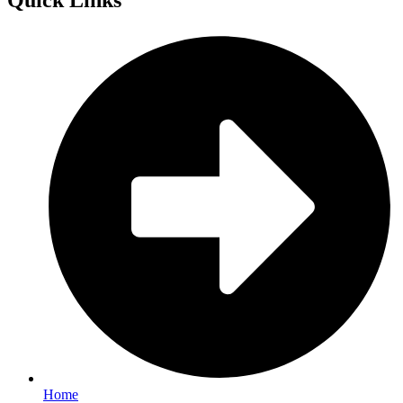
Quick
Links
Home