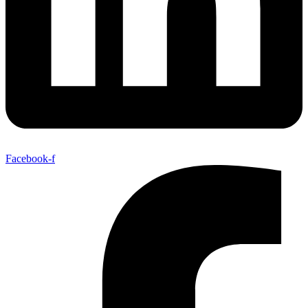
Facebook-f