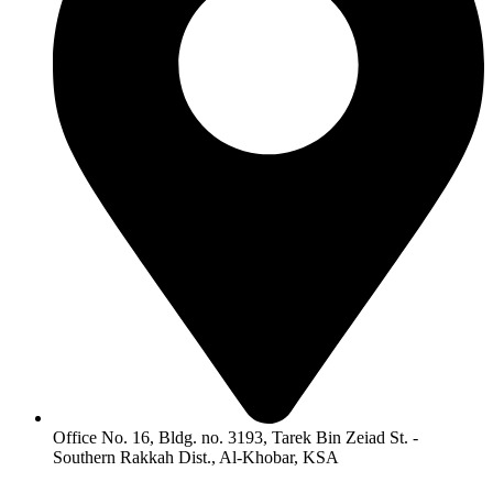
Office No. 16, Bldg. no. 3193, Tarek Bin Zeiad St. -
Southern Rakkah Dist., Al-Khobar, KSA