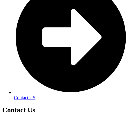
Contact US
Contact
Us