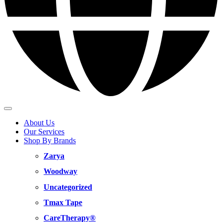
About Us
Our Services
Shop By Brands
Zarya
Woodway
Uncategorized
Tmax Tape
CareTherapy®