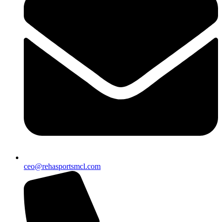
ceo@rehasportsmcl.com