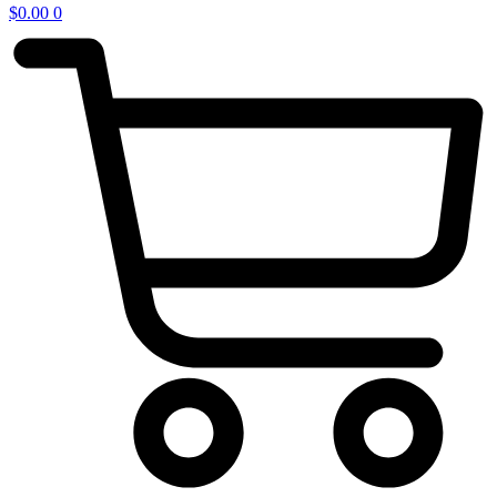
$
0.00
0