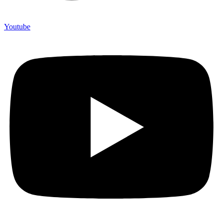
Youtube