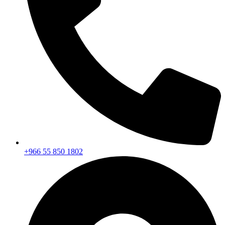
+966 55 850 1802