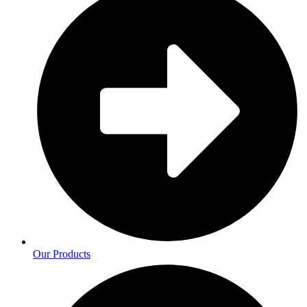
Our Products