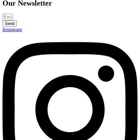
Our
Newsletter
Send
Instagram