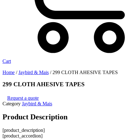
Cart
Home
/
Jaybird & Mais
/ 299 CLOTH AHESIVE TAPES
299 CLOTH AHESIVE TAPES
Request a quote
Category
Jaybird & Mais
Product
Description
[product_description]
[product_accordion]