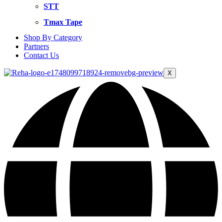
STT
Tmax Tape
Shop By Category
Partners
Contact Us
X