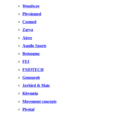
Woodway
Physiomed
Cosmed
Zarya
Airex
Aquilo Sports
Bojongmc
FEI
FSIOTECH
Genourob
Jaybird & Mais
Khymeia
Movement concepts
Pivotal