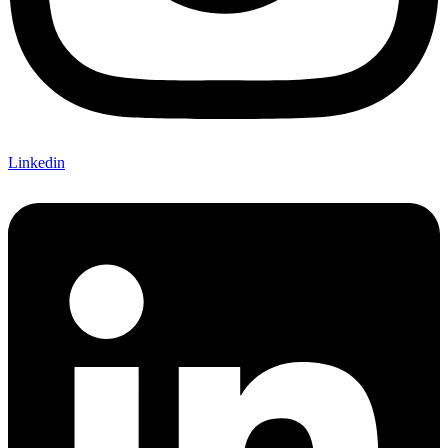
Linkedin