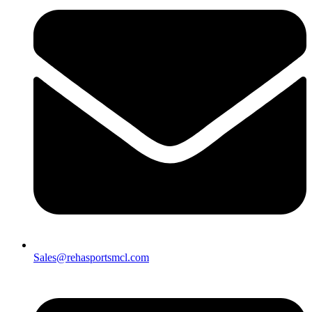
Sales@rehasportsmcl.com