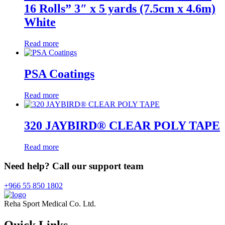
16 Rolls” 3″ x 5 yards (7.5cm x 4.6m)
White
Read more
PSA Coatings
Read more
320 JAYBIRD® CLEAR POLY TAPE
Read more
Need help? Call our support team
+966 55 850 1802
Reha Sport Medical Co. Ltd.