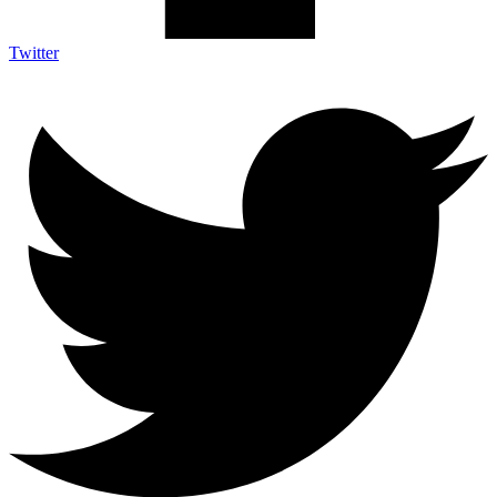
Twitter