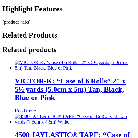
Highlight
Features
[product_tabs]
Related
Products
Related products
VICTOR-K: “Case of 6 Rolls” 2″ x
5½ yards (5.0cm x 5m) Tan, Black,
Blue or Pink
Read more
4500 JAYLASTIC® TAPE: “Case of