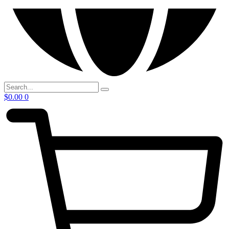
$
0.00
0