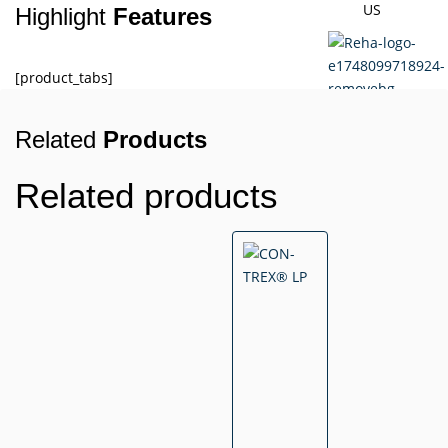
US
Highlight
Features
[product_tabs]
Related
Products
X
Related products