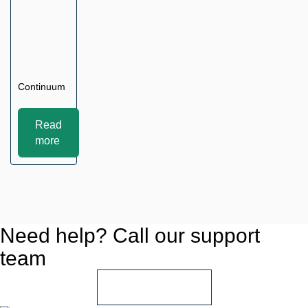
Continuum
Read
more
Need help? Call our support
team
+966 55 850 1802