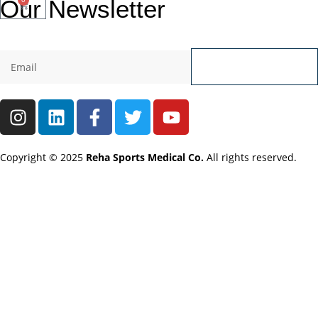
Our
Newsletter
Send
Copyright © 2025
Reha Sports Medical Co.
All rights reserved.