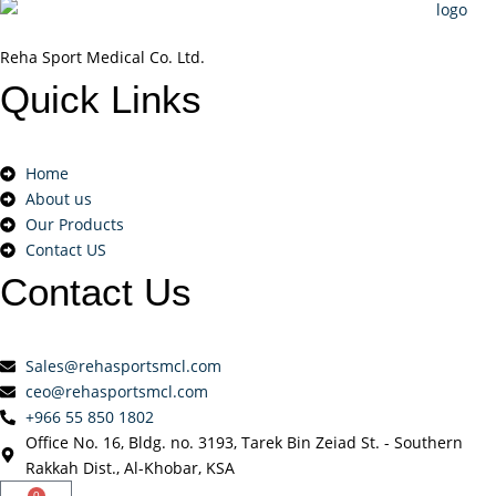
Reha Sport Medical Co. Ltd.
Quick
Links
Home
About us
Our Products
Contact US
Contact
Us
Sales@rehasportsmcl.com
ceo@rehasportsmcl.com
+966 55 850 1802
Office No. 16, Bldg. no. 3193, Tarek Bin Zeiad St. - Southern
Rakkah Dist., Al-Khobar, KSA
0