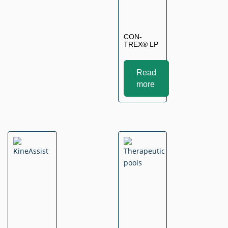
CON-
TREX® LP
Read
more