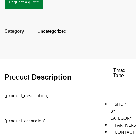
Request a quote
Jaybird
Khymeia
Movemen
&
concepts
Mais
Category
Uncategorized
Pivotal
STT
Tmax
Product
Description
Tape
[product_description]
SHOP
BY
CATEGORY
[product_accordion]
PARTNER
CONTACT