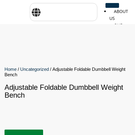
ABOUT
US
OUR
SERVICES
SHOP
BY
BRANDS
CareTher
Woodway
Physiom
Home
/
Uncategorized
/ Adjustable Foldable Dumbbell Weight
Bench
Adjustable Foldable Dumbbell Weight
Cosmed
Zarya
Airex
Bench
Aquilo
Bojongm
FEI
Sports
FSIOTE
Genouro