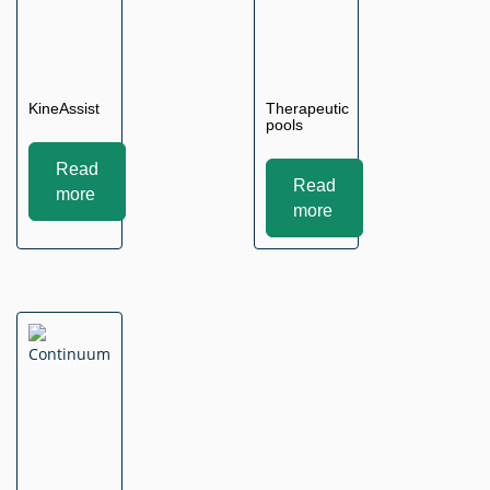
KineAssist
Therapeutic
pools
Read
Read
more
more