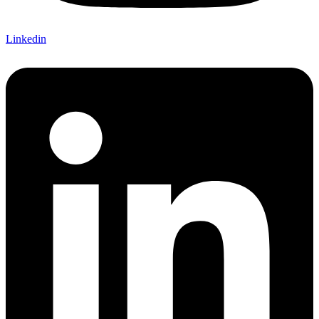
Linkedin