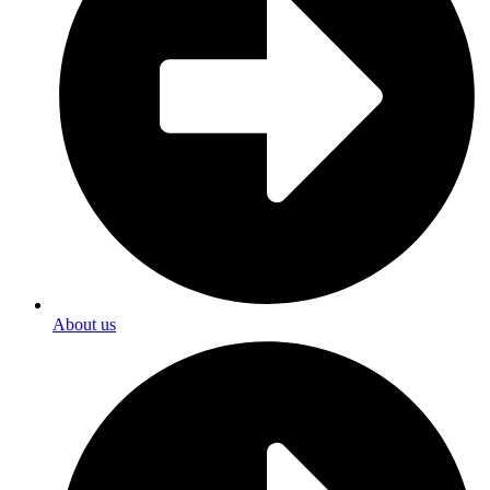
About us