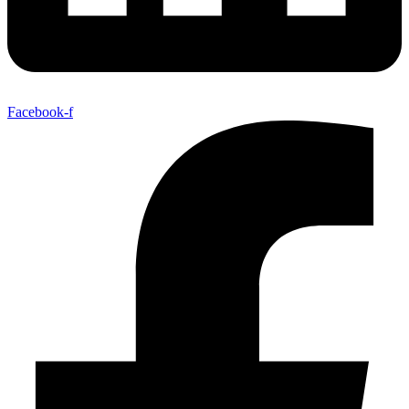
Facebook-f