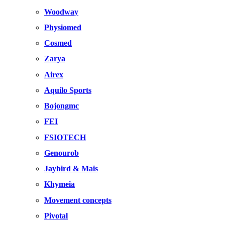
Woodway
Physiomed
Cosmed
Zarya
Airex
Aquilo Sports
Bojongmc
FEI
FSIOTECH
Genourob
Jaybird & Mais
Khymeia
Movement concepts
Pivotal