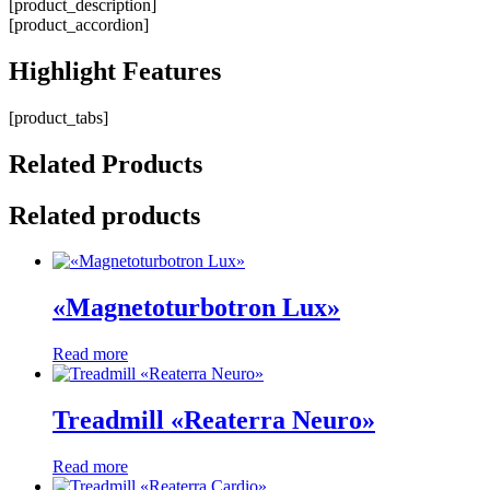
[product_description]
[product_accordion]
Highlight
Features
[product_tabs]
Related
Products
Related products
«Magnetoturbotron Lux»
Read more
Treadmill «Reaterra Neuro»
Read more