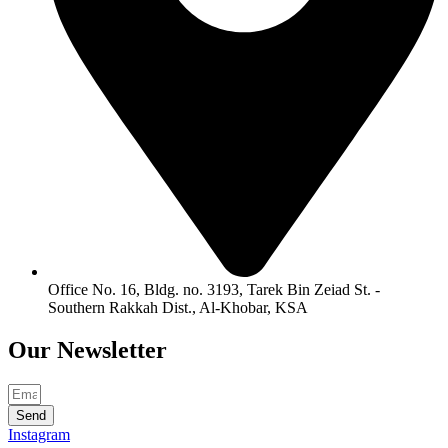
Office No. 16, Bldg. no. 3193, Tarek Bin Zeiad St. -
Southern Rakkah Dist., Al-Khobar, KSA
Our
Newsletter
Send
Instagram