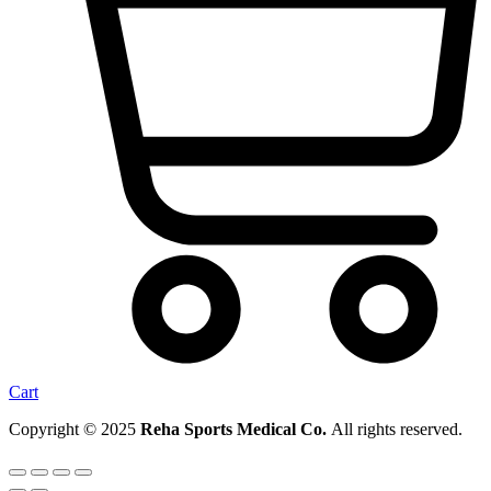
Cart
Copyright © 2025
Reha Sports Medical Co.
All rights reserved.