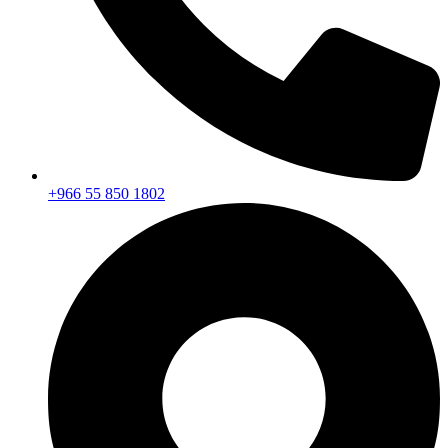
+966 55 850 1802