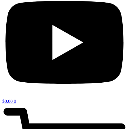
$
0.00
0