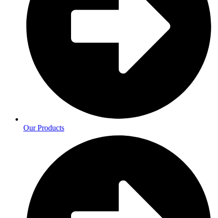
Our Products