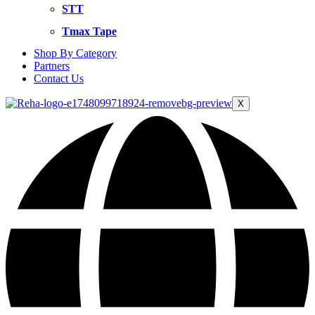
STT
Tmax Tape
Shop By Category
Partners
Contact Us
X