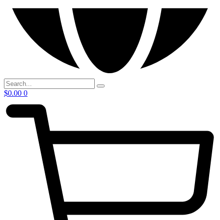
$
0.00
0