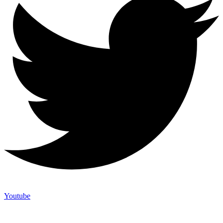
Youtube