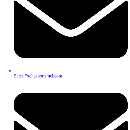
Sales@rehasportsmcl.com