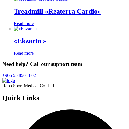
Treadmill «Reaterra Cardio»
Read more
«Ekzarta »
Read more
Need help? Call our support team
+966 55 850 1802
Reha Sport Medical Co. Ltd.
Quick
Links