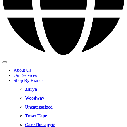
About Us
Our Services
Shop By Brands
Zarya
Woodway
Uncategorized
Tmax Tape
CareTherapy®