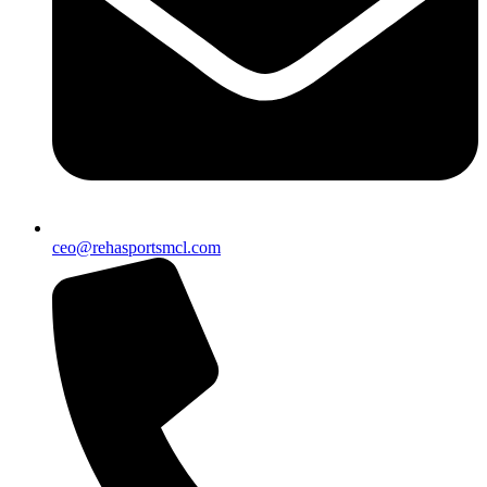
ceo@rehasportsmcl.com