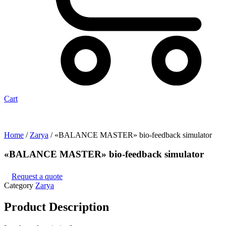
Cart
Home
/
Zarya
/ «BALANCE MASTER» bio-feedback simulator
«BALANCE MASTER» bio-feedback simulator
Request a quote
Category
Zarya
Product
Description