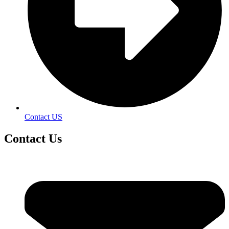
Contact US
Contact
Us