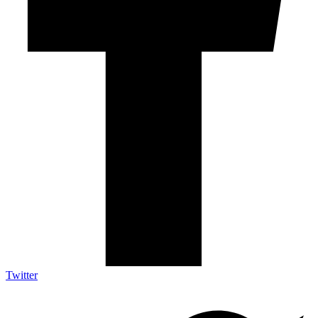
Twitter