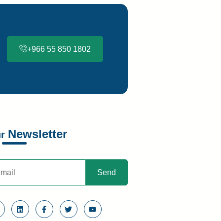
+966 55 850 1802
Newsletter
ur
Send