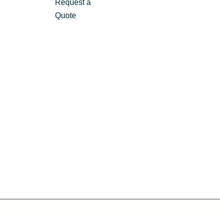
Request a
Quote