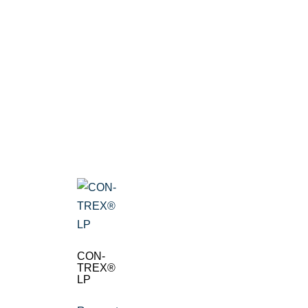
CON-
TREX®
LP