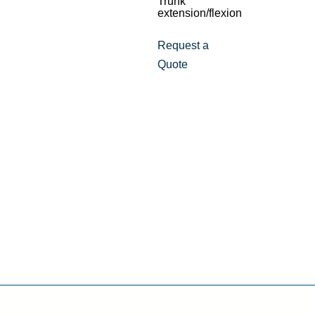
Trunk
extension/flexion
Request a
Quote