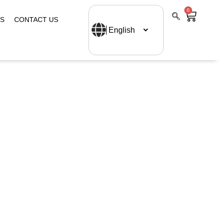
0
S
CONTACT US