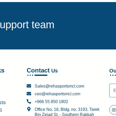
support team
ks
Contact
Us
O
Sales@rehasportsmcl.com
ceo@rehasportsmcl.com
+966 55 850 1802
cts
Office No. 16, Bldg. no. 3193, Tarek
S
Bin Zeiad St. - Southern Rakkah