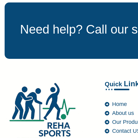
Need help? Call our 
Lin
Quick
Home
About us
Our Produ
Contact U