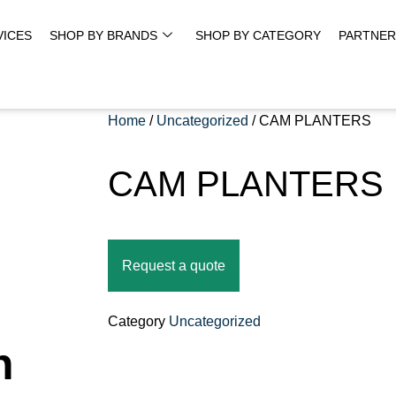
VICES
SHOP BY BRANDS
SHOP BY CATEGORY
PARTNER
Home
/
Uncategorized
/ CAM PLANTERS
CAM PLANTERS
Request a quote
Category
Uncategorized
n