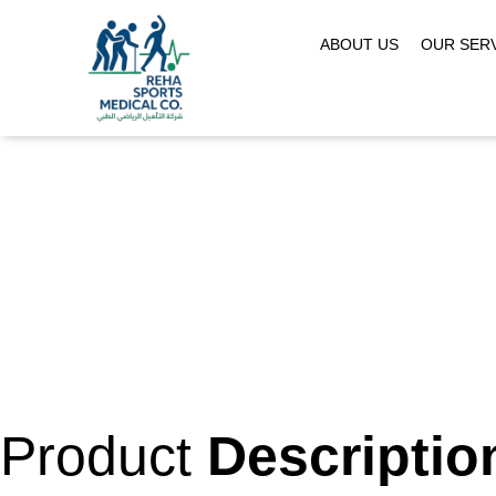
ABOUT US
OUR SER
Product
Descriptio