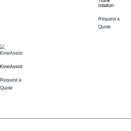
Trunk
rotation
Request a
Quote
KineAssist
Request a
Quote