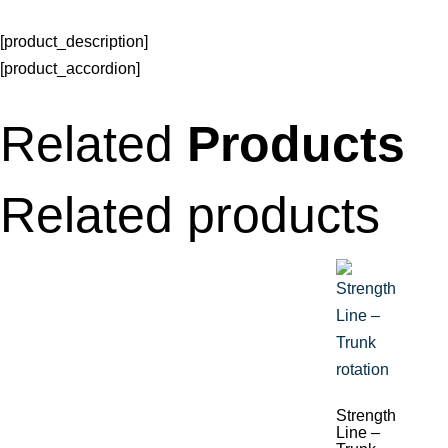
[product_description]
[product_accordion]
Related
Products
Related products
Strength
Line –