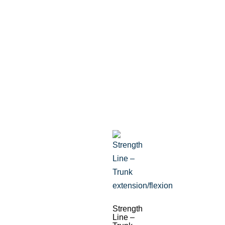
Strength
Line –