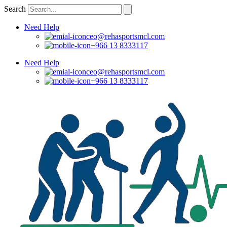
Skip
Search
to
content
Need Help
ceo@rehasportsmcl.com
+966 13 8333117
Need Help
ceo@rehasportsmcl.com
+966 13 8333117