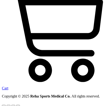
Cart
Copyright © 2025
Reha Sports Medical Co.
All rights reserved.