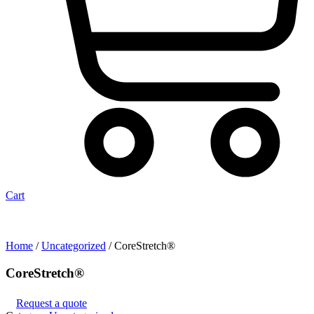
Cart
Home
/
Uncategorized
/ CoreStretch®
CoreStretch®
Request a quote