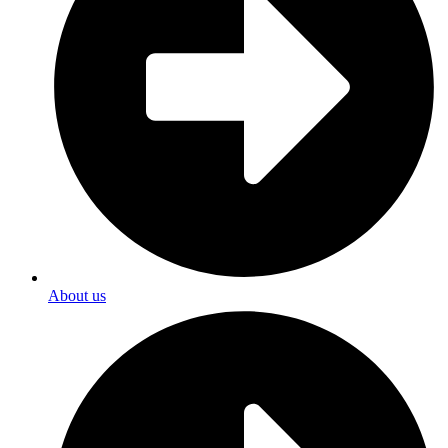
About us