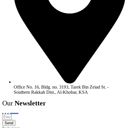
Office No. 16, Bldg. no. 3193, Tarek Bin Zeiad St. -
Southern Rakkah Dist., Al-Khobar, KSA
Our
Newsletter
Send