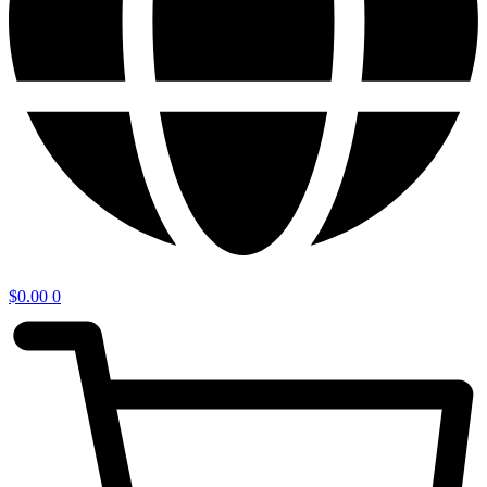
$
0.00
0