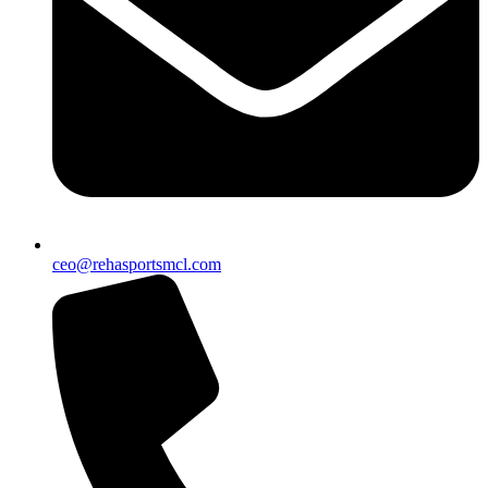
ceo@rehasportsmcl.com