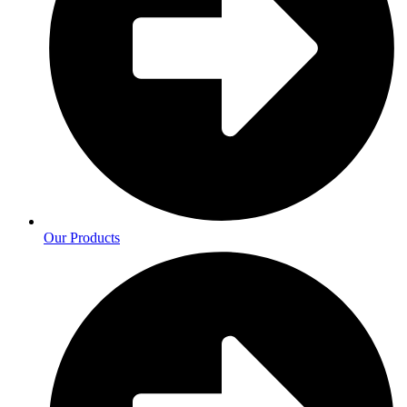
Our Products