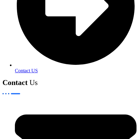
Contact US
Contact
Us