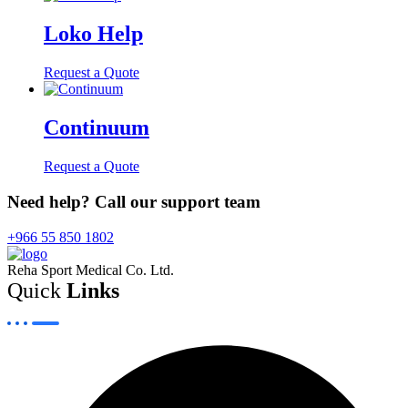
Loko Help
Request a Quote
Continuum
Request a Quote
Need help? Call our support team
+966 55 850 1802
Reha Sport Medical Co. Ltd.
Quick
Links