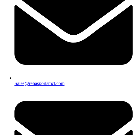
Sales@rehasportsmcl.com