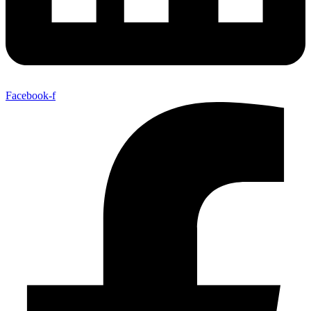
Facebook-f