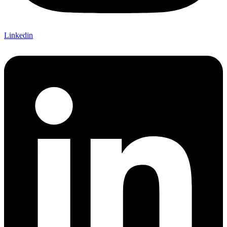
Linkedin