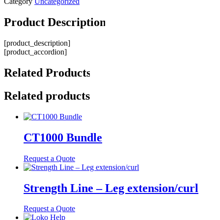
Category
Uncategorized
Product
Description
[product_description]
[product_accordion]
Related
Products
Related products
CT1000 Bundle
Request a Quote
Strength Line – Leg extension/curl
Request a Quote