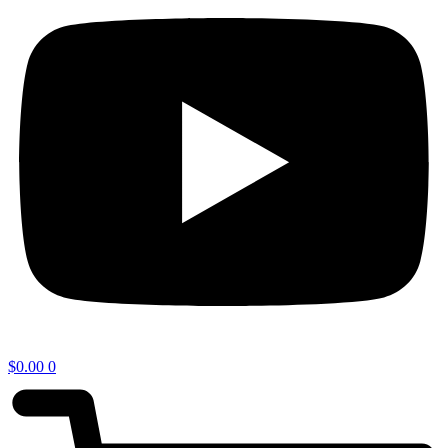
$
0.00
0