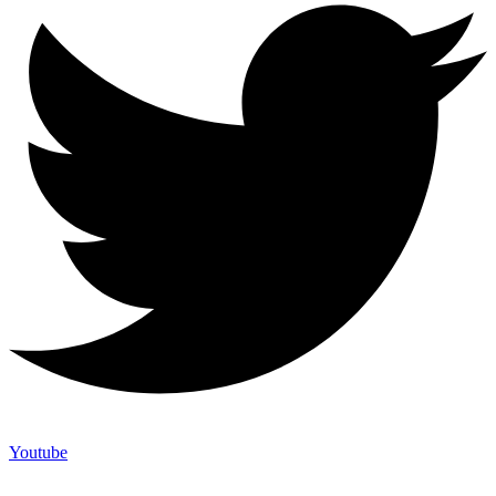
Youtube