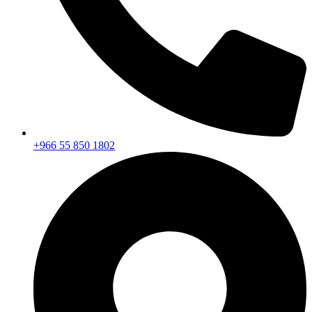
+966 55 850 1802