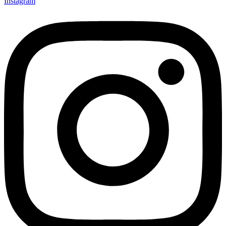
Instagram