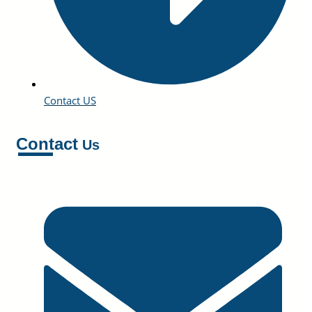
Contact US
Contact
Us