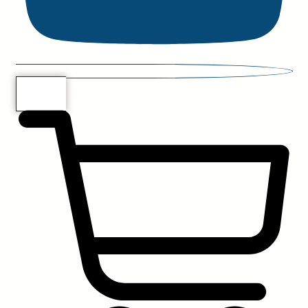
$
0.00
0