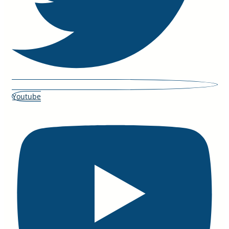
Youtube