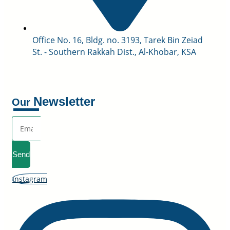
Office No. 16, Bldg. no. 3193, Tarek Bin Zeiad
St. - Southern Rakkah Dist., Al-Khobar, KSA
Newsletter
Our
Send
Instagram