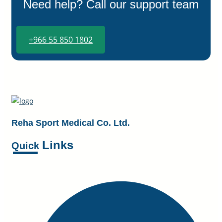
Need help? Call our support team
+966 55 850 1802
Reha Sport Medical Co. Ltd.
Links
Quick