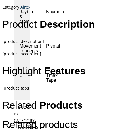
Category
Airex
Jaybird
Khymeia
&
Product
Description
Mais
[product_description]
Movement
Pivotal
concepts
[product_accordion]
Highlight
Features
STT
Tmax
Tape
[product_tabs]
Related
Products
SHOP
BY
CATEGORY
Related products
PARTNERS