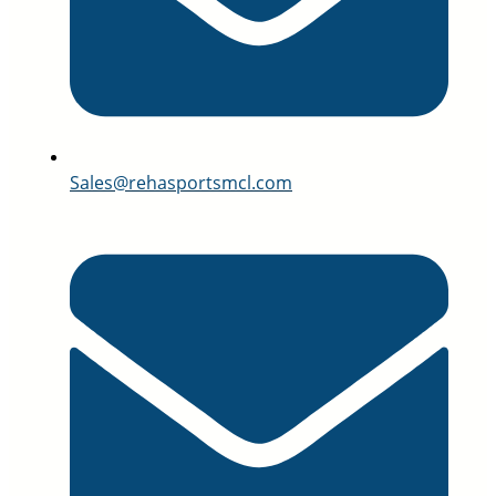
Sales@rehasportsmcl.com