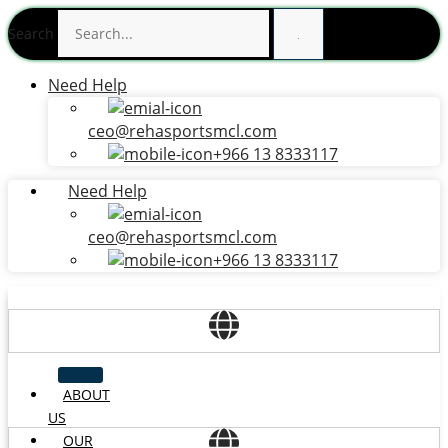
Skip
Search
to
content
Need Help
ceo@rehasportsmcl.com
+966 13 8333117
Need Help
ceo@rehasportsmcl.com
+966 13 8333117
ABOUT
US
OUR