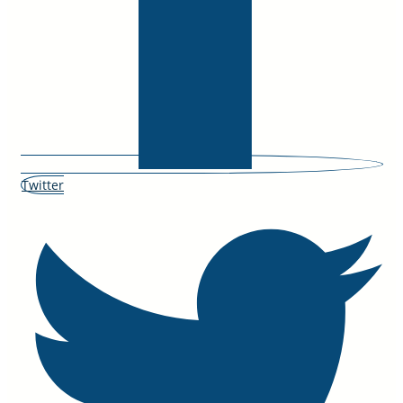
Twitter