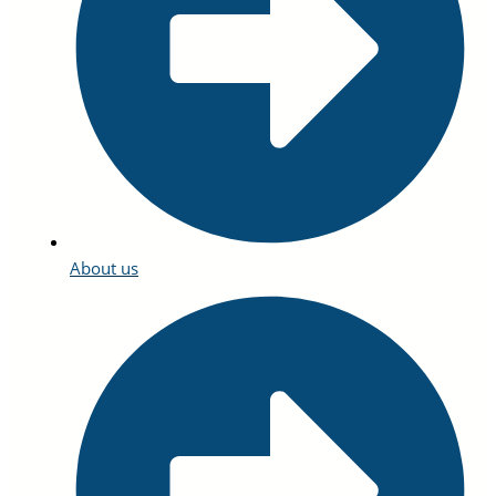
About us