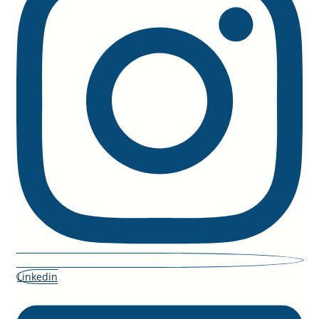
Linkedin