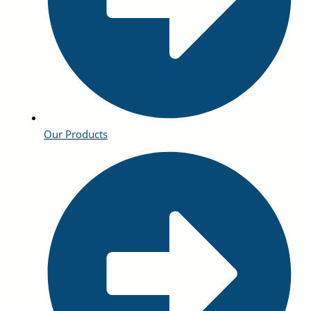
Our Products