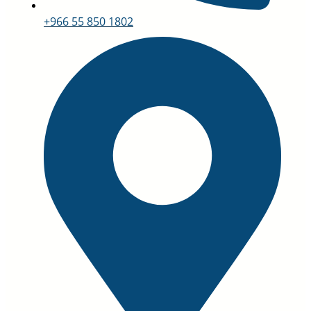
+966 55 850 1802