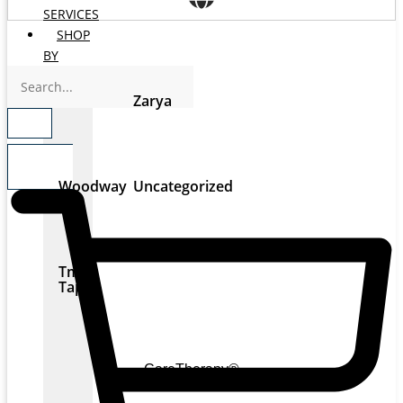
SERVICES
SHOP
BY
BRANDS
Zarya
$
0.00
0
Woodway
Uncategorized
Tmax
Tape
CareTherapy®