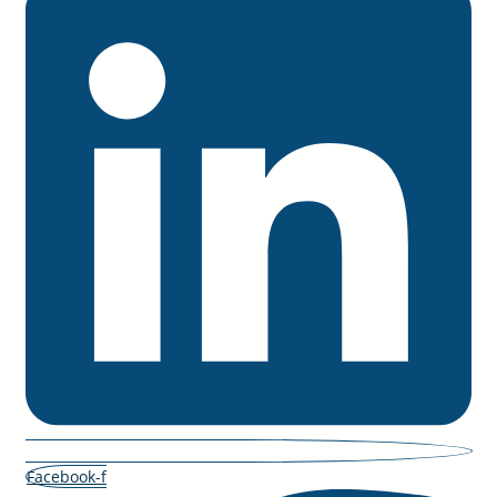
Facebook-f