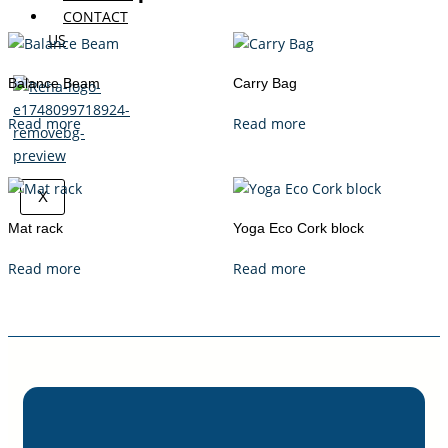
CONTACT
US
Balance Beam
Carry Bag
Read more
Read more
X
Mat rack
Yoga Eco Cork block
Read more
Read more