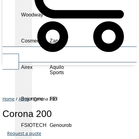
Woodway
Physiomed
Cosmed
Zarya
Cart
Airex
Aquilo
Sports
Home
/
Airex
/ Corona 200
Bojongmc
FEI
Corona 200
FSIOTECH
Genourob
Request a quote