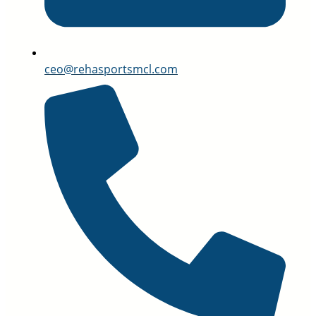
ceo@rehasportsmcl.com