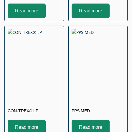
Read more
Read more
CON-TREX® LP
PPS MED
Read more
Read more