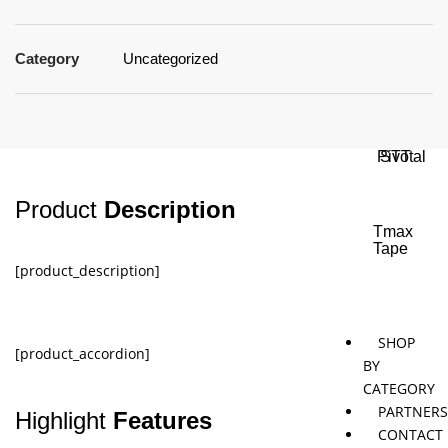
Category
Uncategorized
Jaybird
Khymeia
Movemen
&
concepts
Mais
Pivotal
STT
Product
Description
Tmax
Tape
[product_description]
SHOP
[product_accordion]
BY
CATEGORY
PARTNER
Highlight
Features
CONTACT