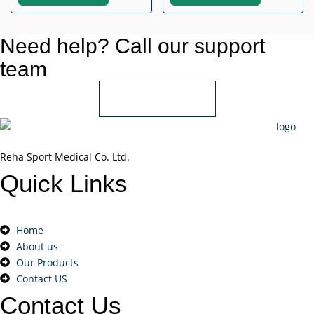
Need help? Call our support
team
+966 55 850 1802
Reha Sport Medical Co. Ltd.
Quick
Links
Home
About us
Our Products
Contact US
Contact
Us