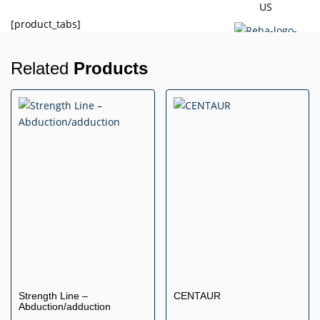
US
[product_tabs]
Related
Products
X
Strength Line –
CENTAUR
Abduction/adduction