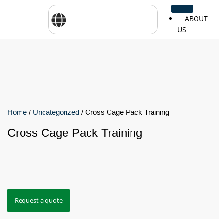
ABOUT
US
OUR
SERVICES
SHOP
BY
BRANDS
CareTher
Woodway
Physiom
Home
/
Uncategorized
/ Cross Cage Pack Training
Cross Cage Pack Training
Cosmed
Zarya
Airex
Aquilo
Bojongm
FEI
Sports
Request a quote
FSIOTE
Genouro