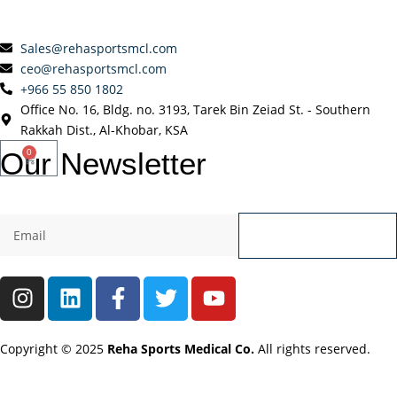
Sales@rehasportsmcl.com
ceo@rehasportsmcl.com
+966 55 850 1802
Office No. 16, Bldg. no. 3193, Tarek Bin Zeiad St. - Southern
Rakkah Dist., Al-Khobar, KSA
Our
Newsletter
0
Send
Copyright © 2025
Reha Sports Medical Co.
All rights reserved.