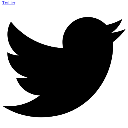
Twitter