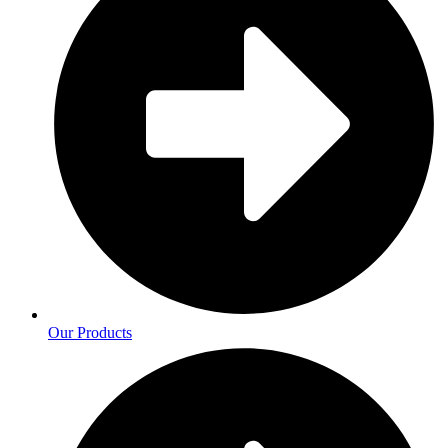
Our Products