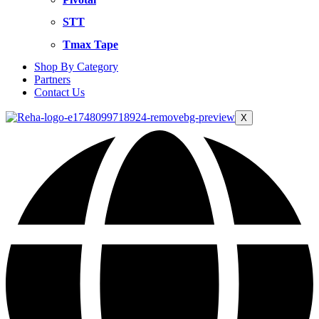
STT
Tmax Tape
Shop By Category
Partners
Contact Us
X