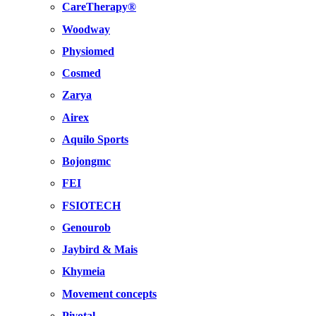
CareTherapy®
Woodway
Physiomed
Cosmed
Zarya
Airex
Aquilo Sports
Bojongmc
FEI
FSIOTECH
Genourob
Jaybird & Mais
Khymeia
Movement concepts
Pivotal