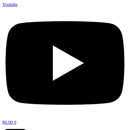
Youtube
$
0.00
0