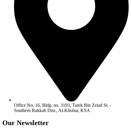
Office No. 16, Bldg. no. 3193, Tarek Bin Zeiad St. -
Southern Rakkah Dist., Al-Khobar, KSA
Our
Newsletter