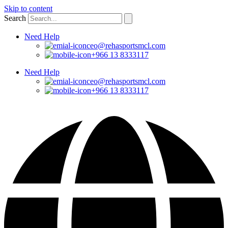
Skip to content
Search
Need Help
ceo@rehasportsmcl.com
+966 13 8333117
Need Help
ceo@rehasportsmcl.com
+966 13 8333117