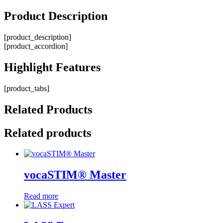
Product
Description
[product_description]
[product_accordion]
Highlight
Features
[product_tabs]
Related
Products
Related products
vocaSTIM® Master
Read more