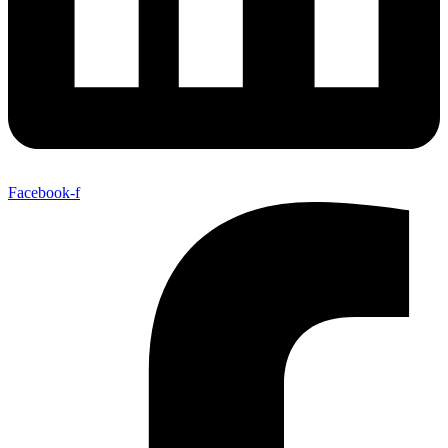
Facebook-f