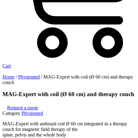
Cart
Home
/
Physiomed
/ MAG-Expert with coil (Ø 60 cm) and therapy
couch
MAG-Expert with coil (Ø 60 cm) and therapy couch
Request a quote
Category
Physiomed
MAG-Expert with anthrazit coil Ø 60 cm integrated in a therapy
couch for magnetic field therapy of the
spine, pelvis and the whole body