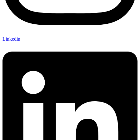
Linkedin