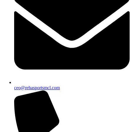
ceo@rehasportsmcl.com