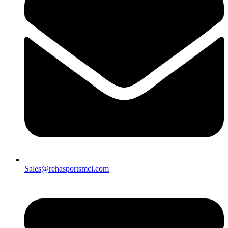
Sales@rehasportsmcl.com