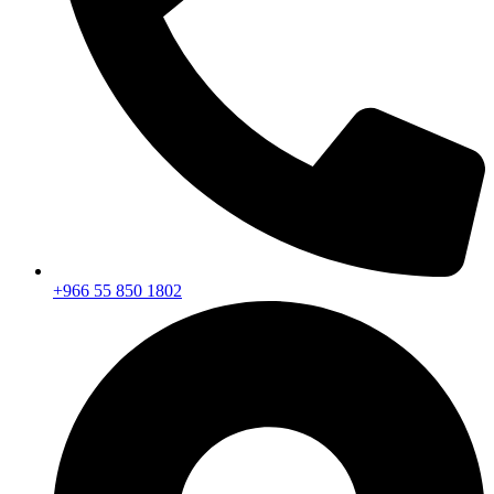
+966 55 850 1802