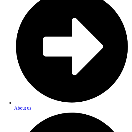
About us