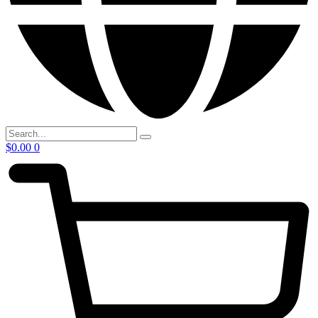
$
0.00
0