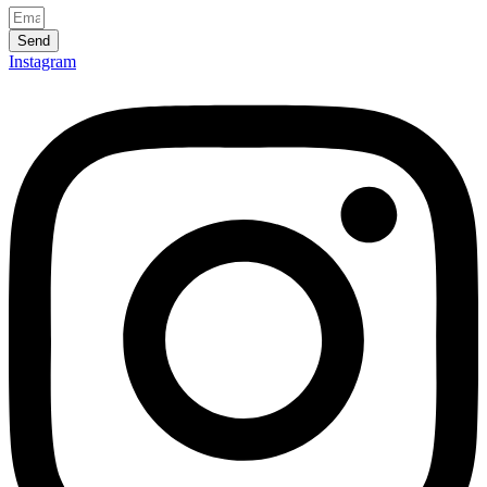
Send
Instagram