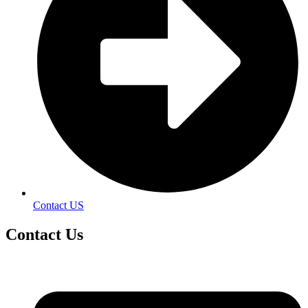
Contact US
Contact
Us