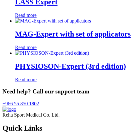
LASS Expert
Read more
MAG-Expert with set of applicators
Read more
PHYSIOSON-Expert (3rd edition)
Read more
Need help? Call our support team
+966 55 850 1802
Reha Sport Medical Co. Ltd.
Quick
Links