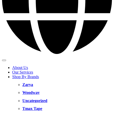
About Us
Our Services
Shop By Brands
Zarya
Woodway
Uncategorized
Tmax Tape