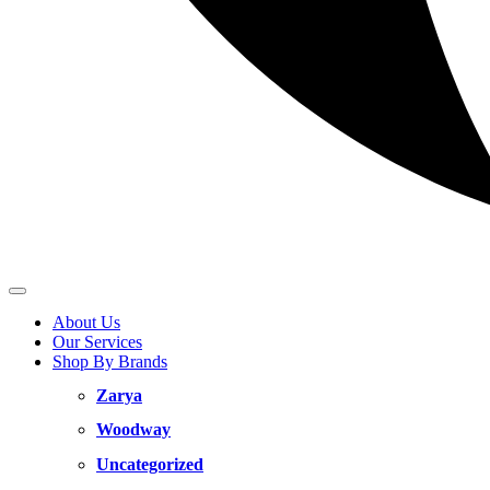
About Us
Our Services
Shop By Brands
Zarya
Woodway
Uncategorized