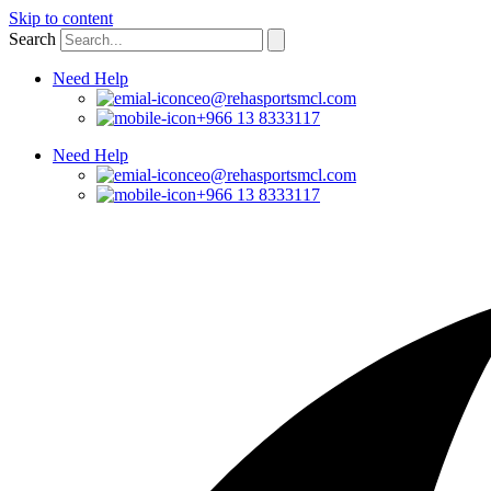
Skip to content
Search
Need Help
ceo@rehasportsmcl.com
+966 13 8333117
Need Help
ceo@rehasportsmcl.com
+966 13 8333117