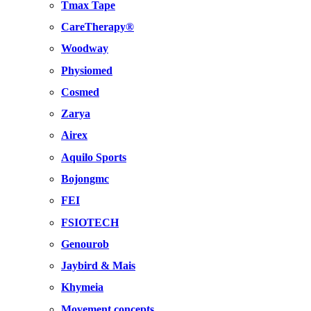
Tmax Tape
CareTherapy®
Woodway
Physiomed
Cosmed
Zarya
Airex
Aquilo Sports
Bojongmc
FEI
FSIOTECH
Genourob
Jaybird & Mais
Khymeia
Movement concepts