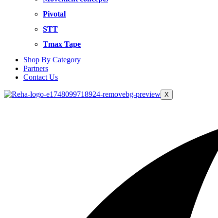
Pivotal
STT
Tmax Tape
Shop By Category
Partners
Contact Us
X