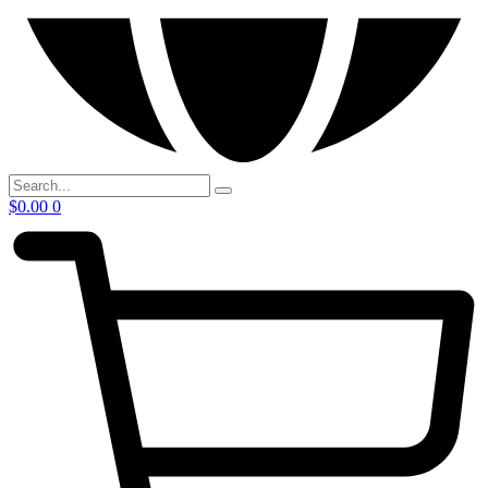
$
0.00
0