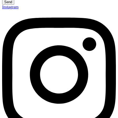
Send
Instagram