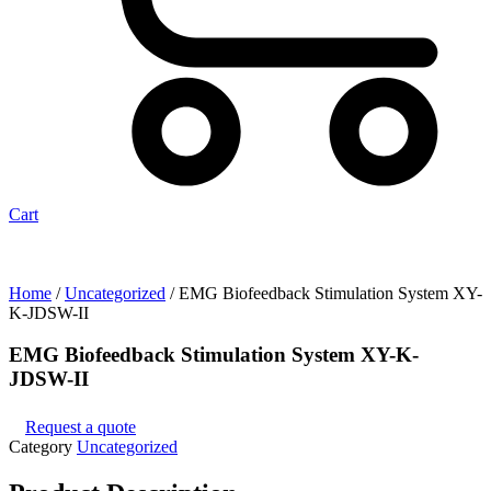
Cart
Home
/
Uncategorized
/ EMG Biofeedback Stimulation System XY-
K-JDSW-II
EMG Biofeedback Stimulation System XY-K-
JDSW-II
Request a quote
Category
Uncategorized