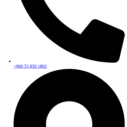
+966 55 850 1802