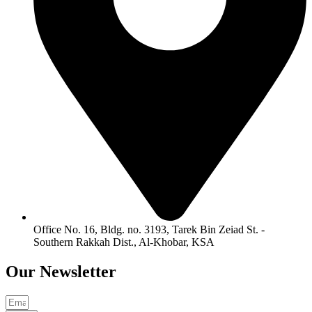
Office No. 16, Bldg. no. 3193, Tarek Bin Zeiad St. -
Southern Rakkah Dist., Al-Khobar, KSA
Our
Newsletter