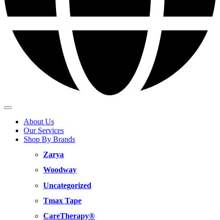
About Us
Our Services
Shop By Brands
Zarya
Woodway
Uncategorized
Tmax Tape
CareTherapy®