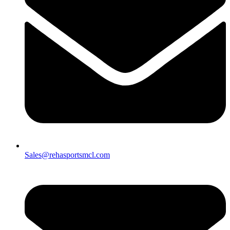
Sales@rehasportsmcl.com