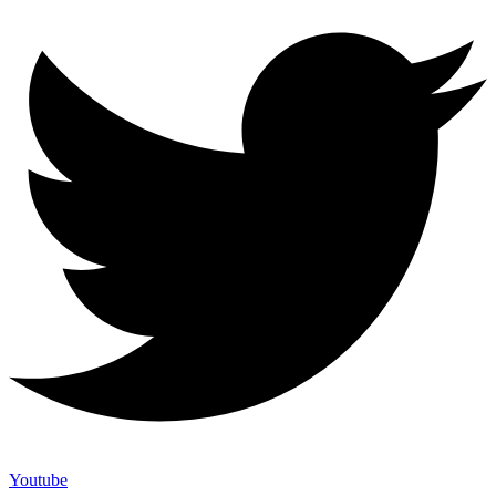
Youtube