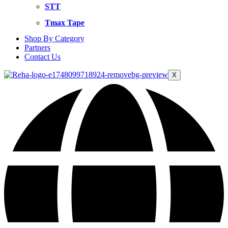
STT
Tmax Tape
Shop By Category
Partners
Contact Us
X