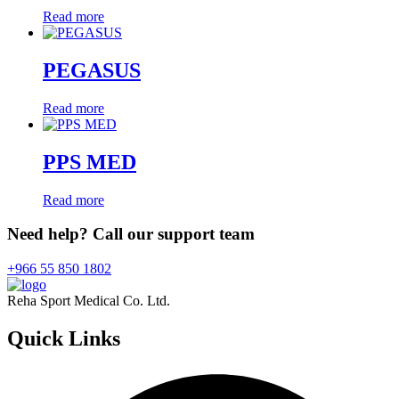
Read more
PEGASUS
Read more
PPS MED
Read more
Need help? Call our support team
+966 55 850 1802
Reha Sport Medical Co. Ltd.
Quick
Links