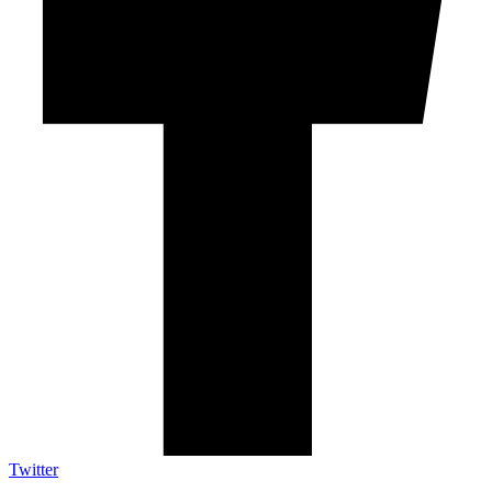
Twitter