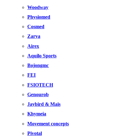
Woodway
Physiomed
Cosmed
Zarya
Airex
Aquilo Sports
Bojongmc
FEI
FSIOTECH
Genourob
Jaybird & Mais
Khymeia
Movement concepts
Pivotal