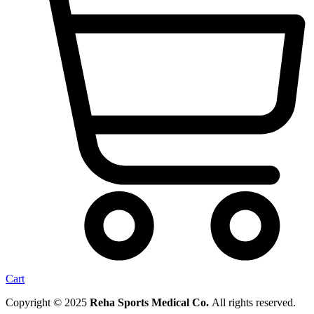
Cart
Copyright © 2025
Reha Sports Medical Co.
All rights reserved.