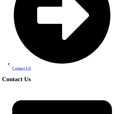
Contact US
Contact
Us