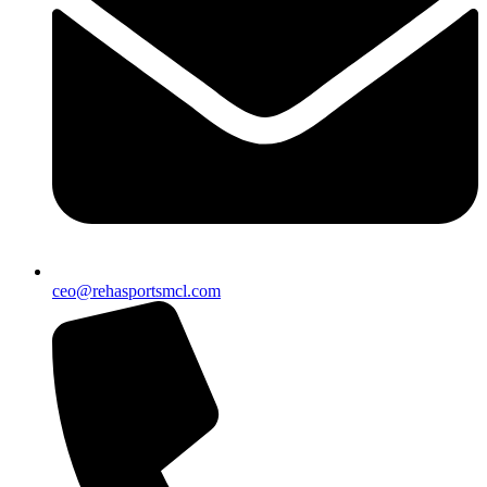
ceo@rehasportsmcl.com