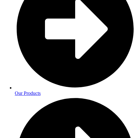
Our Products