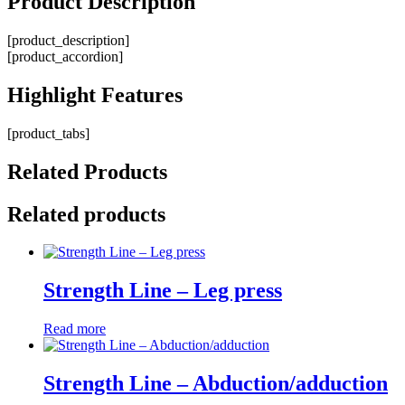
Product
Description
[product_description]
[product_accordion]
Highlight
Features
[product_tabs]
Related
Products
Related products
Strength Line – Leg press
Read more
Strength Line – Abduction/adduction