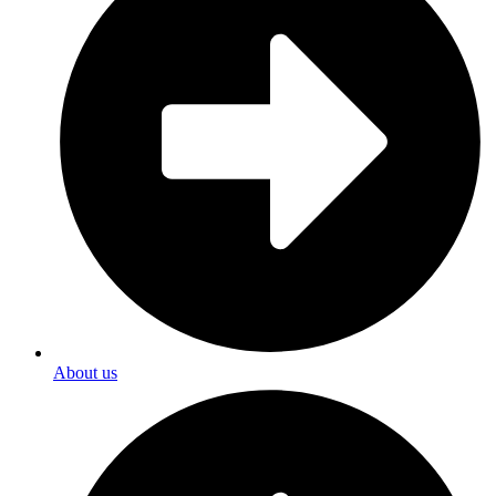
About us