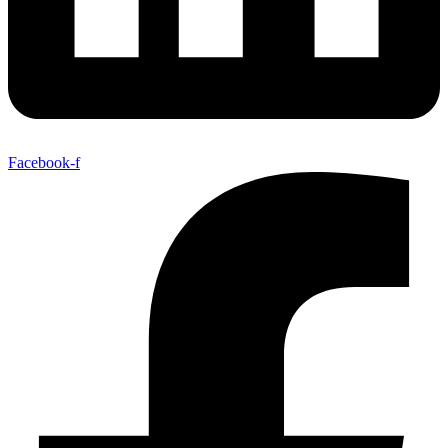
Facebook-f