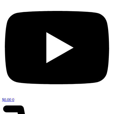
$
0.00
0