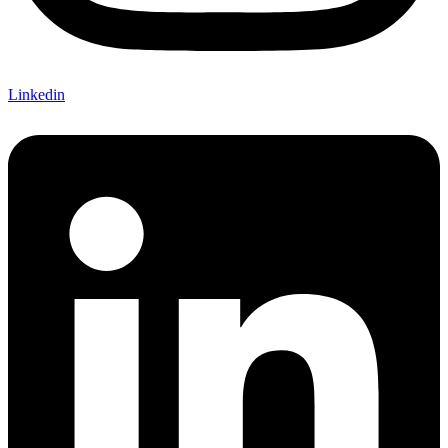
Linkedin