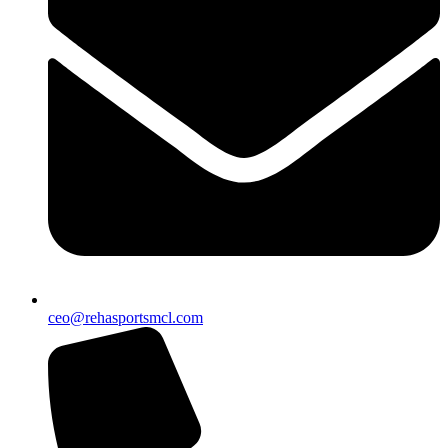
ceo@rehasportsmcl.com