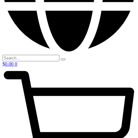
$
0.00
0