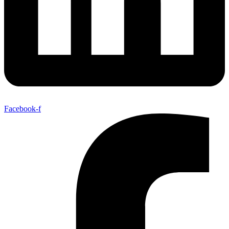
Facebook-f