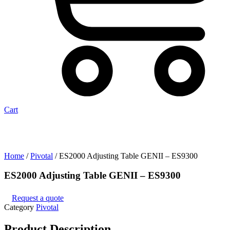
Cart
Home
/
Pivotal
/ ES2000 Adjusting Table GENII – ES9300
ES2000 Adjusting Table GENII – ES9300
Request a quote
Category
Pivotal
Product
Description