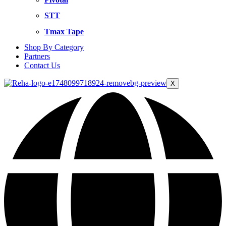
STT
Tmax Tape
Shop By Category
Partners
Contact Us
X