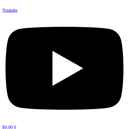
Youtube
$
0.00
0