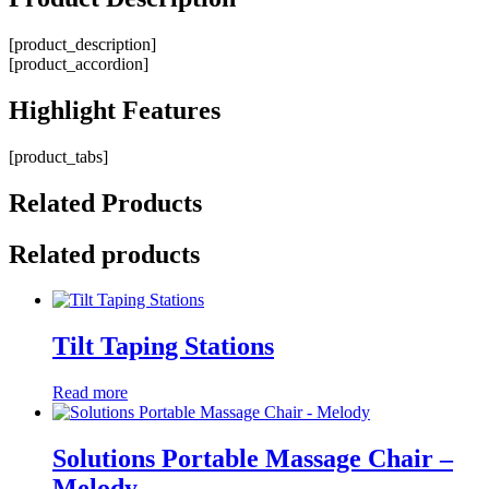
[product_description]
[product_accordion]
Highlight
Features
[product_tabs]
Related
Products
Related products
Tilt Taping Stations
Read more
Solutions Portable Massage Chair –
Melody