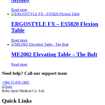
Read more
ERGOSTYLE FX – ES5820 Flexion
Table
Read more
ME2002 Elevating Table – The Bolt
Read more
Need help? Call our support team
+966 55 850 1802
Reha Sport Medical Co. Ltd.
Quick
Links