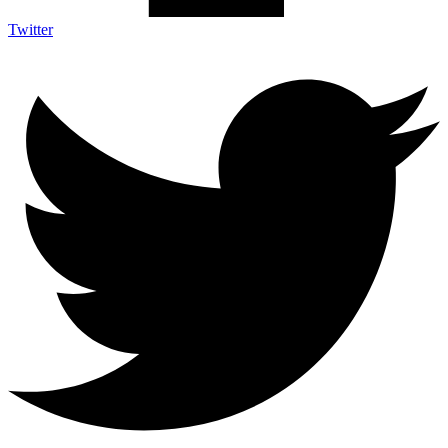
Twitter