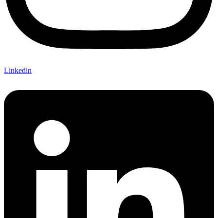
Linkedin