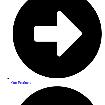
Our Products