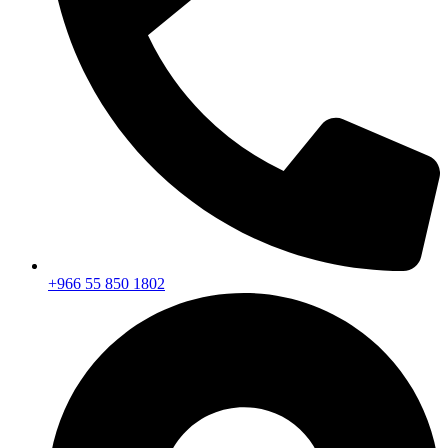
+966 55 850 1802