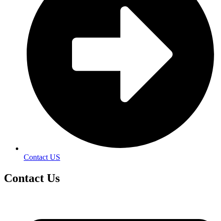
Contact US
Contact
Us