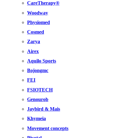
CareTherapy®
Woodway
Physiomed
Cosmed
Zarya
Airex
Aquilo Sports
Bojongmc
FEI
FSIOTECH
Genourob
Jaybird & Mais
Khymeia
Movement concepts
Pivotal