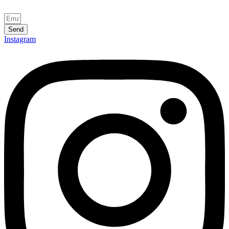
Send
Instagram