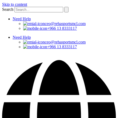
Skip to content
Search
Need Help
ceo@rehasportsmcl.com
+966 13 8333117
Need Help
ceo@rehasportsmcl.com
+966 13 8333117