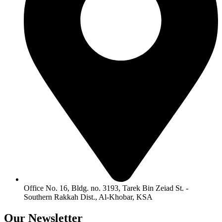
Office No. 16, Bldg. no. 3193, Tarek Bin Zeiad St. -
Southern Rakkah Dist., Al-Khobar, KSA
Our
Newsletter