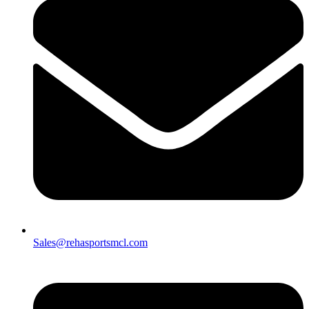
Sales@rehasportsmcl.com