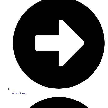
About us