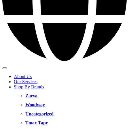
About Us
Our Services
Shop By Brands
Zarya
Woodway
Uncategorized
Tmax Tape