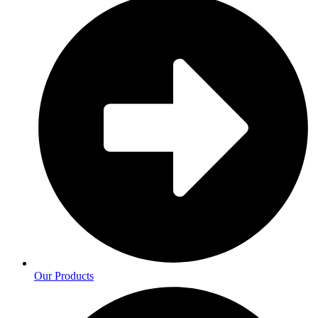
Our Products