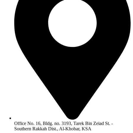
Office No. 16, Bldg. no. 3193, Tarek Bin Zeiad St. -
Southern Rakkah Dist., Al-Khobar, KSA