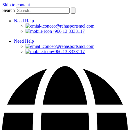
Skip to content
Search
Need Help
ceo@rehasportsmcl.com
+966 13 8333117
Need Help
ceo@rehasportsmcl.com
+966 13 8333117