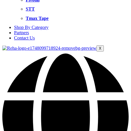
STT
Tmax Tape
Shop By Category
Partners
Contact Us
X