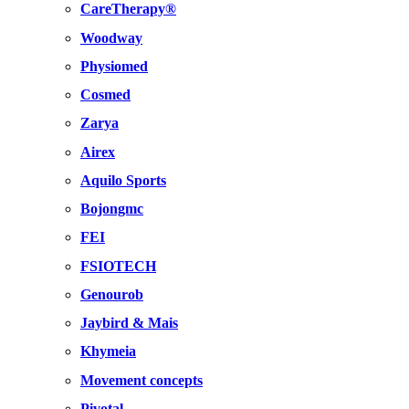
CareTherapy®
Woodway
Physiomed
Cosmed
Zarya
Airex
Aquilo Sports
Bojongmc
FEI
FSIOTECH
Genourob
Jaybird & Mais
Khymeia
Movement concepts
Pivotal