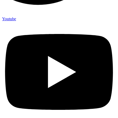
Youtube