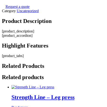
Request a quote
Category
Uncategorized
Product
Description
[product_description]
[product_accordion]
Highlight
Features
[product_tabs]
Related
Products
Related products
Strength Line – Leg press