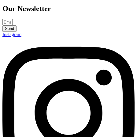
Our
Newsletter
Send
Instagram