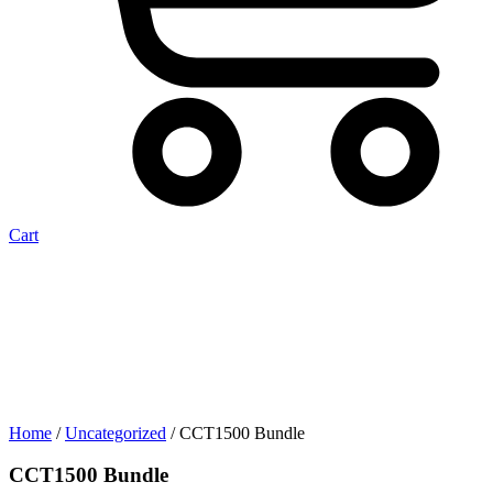
Cart
Home
/
Uncategorized
/ CCT1500 Bundle
CCT1500 Bundle