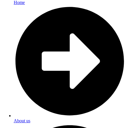
Home
About us