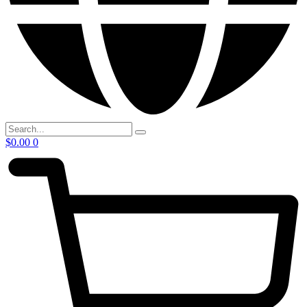
$
0.00
0