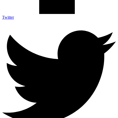
Twitter