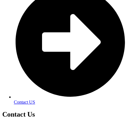
Contact US
Contact
Us