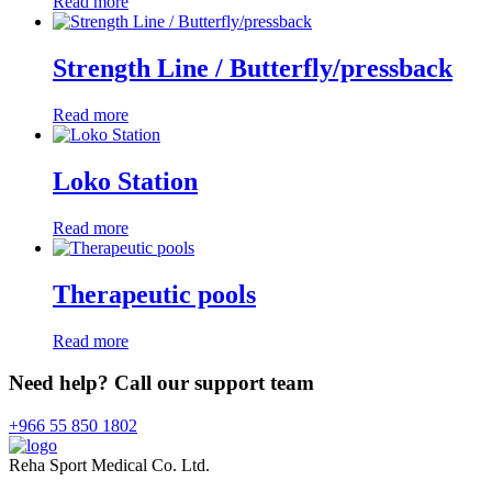
Read more
Strength Line / Butterfly/pressback
Read more
Loko Station
Read more
Therapeutic pools
Read more
Need help? Call our support team
+966 55 850 1802
Reha Sport Medical Co. Ltd.