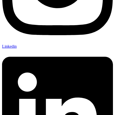
Linkedin