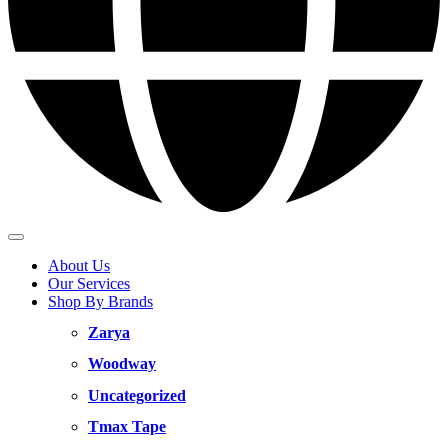
About Us
Our Services
Shop By Brands
Zarya
Woodway
Uncategorized
Tmax Tape