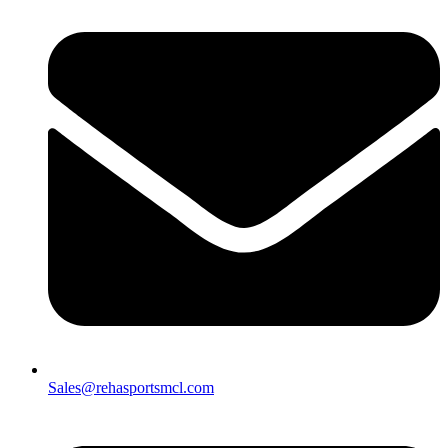
Sales@rehasportsmcl.com