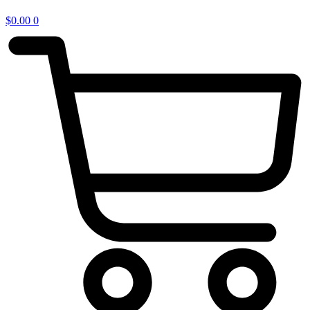
$
0.00
0