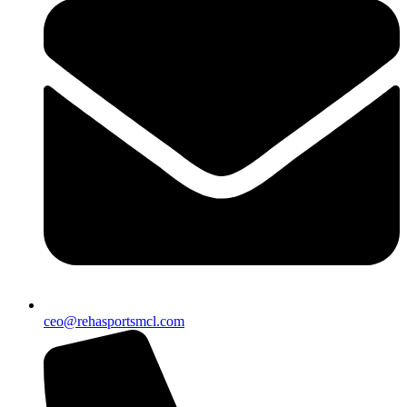
ceo@rehasportsmcl.com