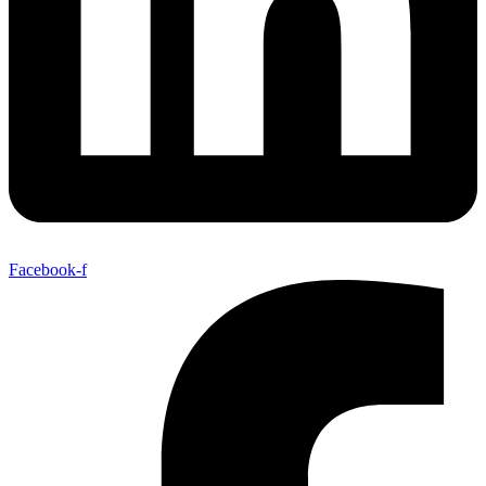
Facebook-f