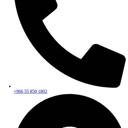
+966 55 850 1802