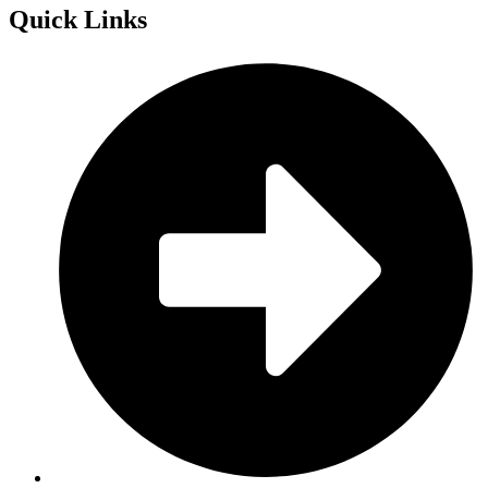
Quick
Links