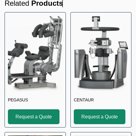
Related
Products
PEGASUS
CENTAUR
Request a Quote
Request a Quote