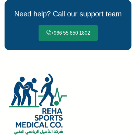
Need help? Call our support team
+966 55 850 1802