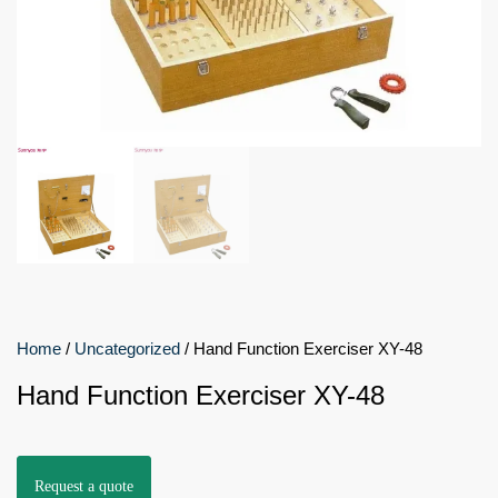
Home
/
Uncategorized
/ Hand Function Exerciser XY-48
Hand Function Exerciser XY-48
Request a quote