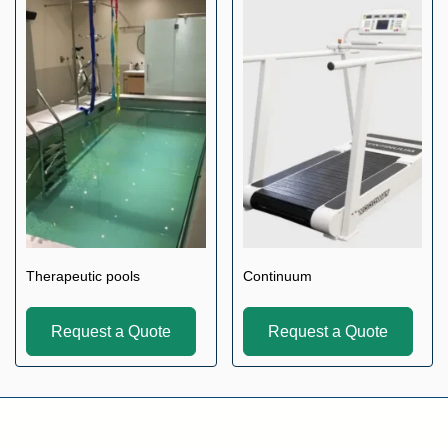
Therapeutic pools
Continuum
Request a Quote
Request a Quote