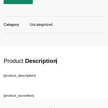
Category
Uncategorized
Product
Description
[product_description]
[product_accordion]