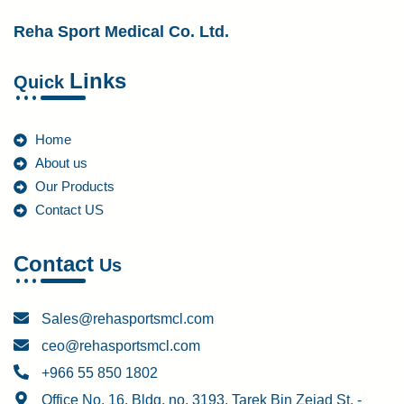
Reha Sport Medical Co. Ltd.
Links
Quick
Home
About us
Our Products
Contact US
Contact
Us
Sales@rehasportsmcl.com
ceo@rehasportsmcl.com
+966 55 850 1802
Office No. 16, Bldg. no. 3193, Tarek Bin Zeiad St. -