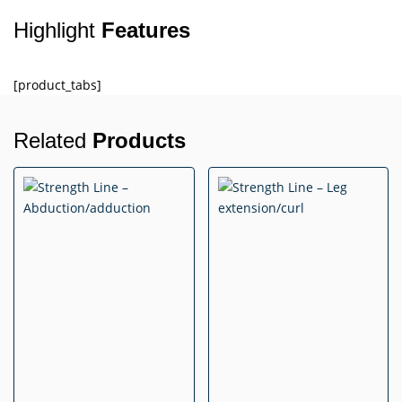
Highlight
Features
[product_tabs]
Related
Products