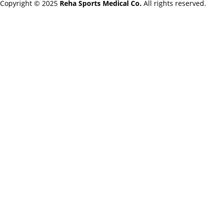
Copyright © 2025
Reha Sports Medical Co.
All rights reserved.