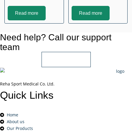
Read more
Read more
Need help? Call our support
team
+966 55 850 1802
Reha Sport Medical Co. Ltd.
Quick
Links
Home
About us
Our Products