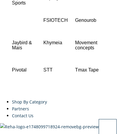
Sports
FSIOTECH
Genourob
Jaybird &
Khymeia
Movement
Mais
concepts
Pivotal
STT
Tmax Tape
Shop By Category
Partners
Contact Us
X