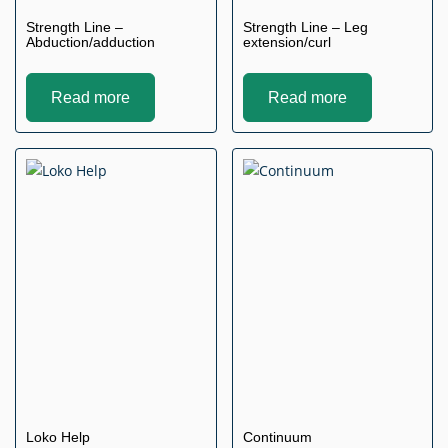
Strength Line –
Strength Line – Leg
Abduction/adduction
extension/curl
Read more
Read more
Loko Help
Continuum