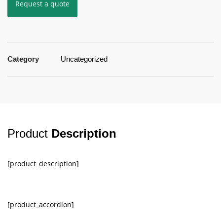
Request a quote
Category
Uncategorized
Product
Description
[product_description]
[product_accordion]