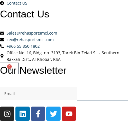
Contact US
Contact
Us
Sales@rehasportsmcl.com
ceo@rehasportsmcl.com
+966 55 850 1802
Office No. 16, Bldg. no. 3193, Tarek Bin Zeiad St. - Southern
Rakkah Dist., Al-Khobar, KSA
Our
Newsletter
0
Send