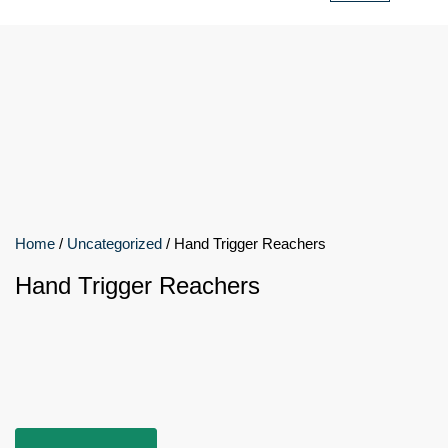
Home
/
Uncategorized
/ Hand Trigger Reachers
Hand Trigger Reachers