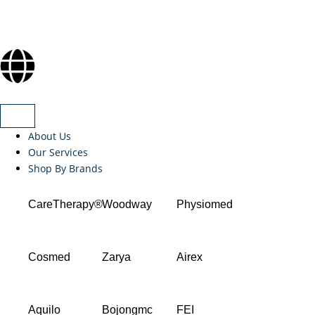
About Us
Our Services
Shop By Brands
CareTherapy®
Woodway
Physiomed
Cosmed
Zarya
Airex
Aquilo
Bojongmc
FEI