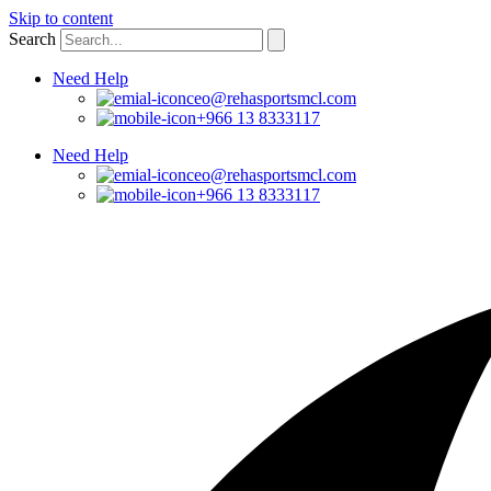
Skip to content
Search
Need Help
ceo@rehasportsmcl.com
+966 13 8333117
Need Help
ceo@rehasportsmcl.com
+966 13 8333117