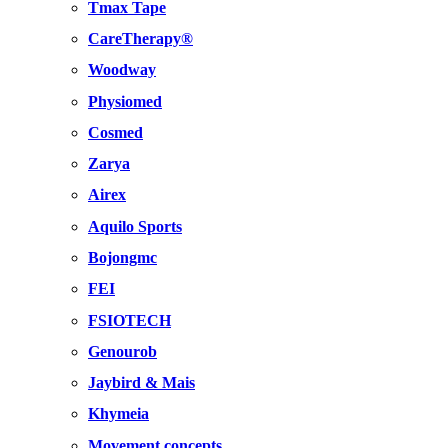
Tmax Tape
CareTherapy®
Woodway
Physiomed
Cosmed
Zarya
Airex
Aquilo Sports
Bojongmc
FEI
FSIOTECH
Genourob
Jaybird & Mais
Khymeia
Movement concepts