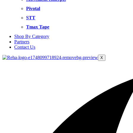
Pivotal
STT
Tmax Tape
Shop By Category
Partners
Contact Us
X