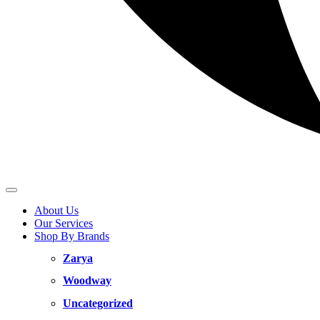
About Us
Our Services
Shop By Brands
Zarya
Woodway
Uncategorized