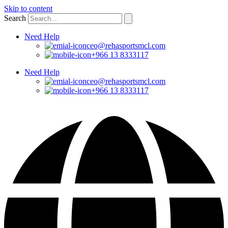
Skip to content
Search
Need Help
ceo@rehasportsmcl.com
+966 13 8333117
Need Help
ceo@rehasportsmcl.com
+966 13 8333117