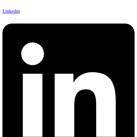
Linkedin