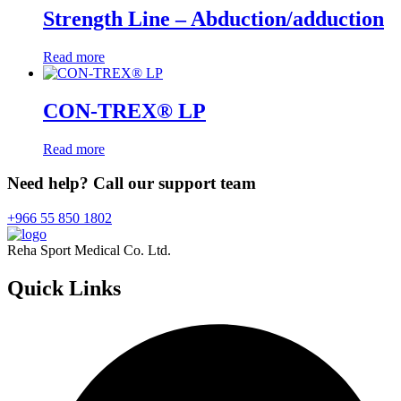
Strength Line – Abduction/adduction
Read more
CON-TREX® LP
Read more
Need help? Call our support team
+966 55 850 1802
Reha Sport Medical Co. Ltd.
Quick
Links