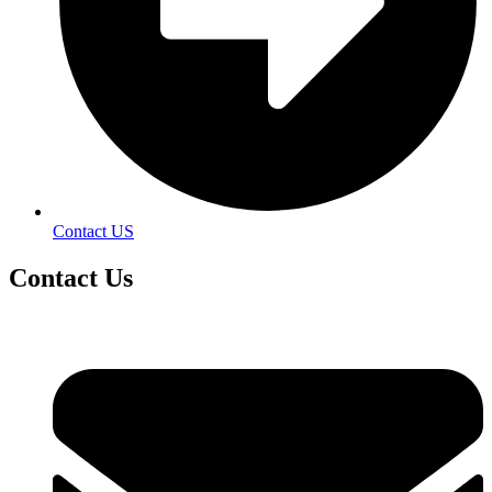
Contact US
Contact
Us