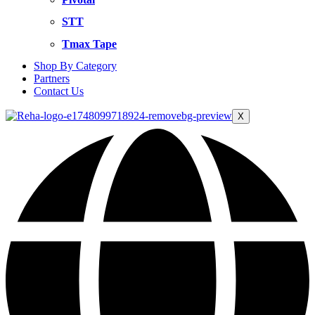
STT
Tmax Tape
Shop By Category
Partners
Contact Us
X