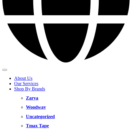
About Us
Our Services
Shop By Brands
Zarya
Woodway
Uncategorized
Tmax Tape