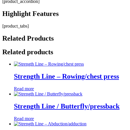
[product_accordion]
Highlight
Features
[product_tabs]
Related
Products
Related products
Strength Line – Rowing/chest press
Read more
Strength Line / Butterfly/pressback
Read more