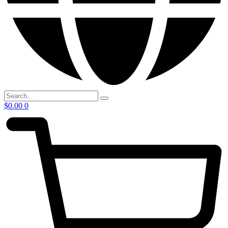
$
0.00
0