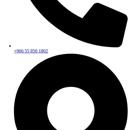
+966 55 850 1802