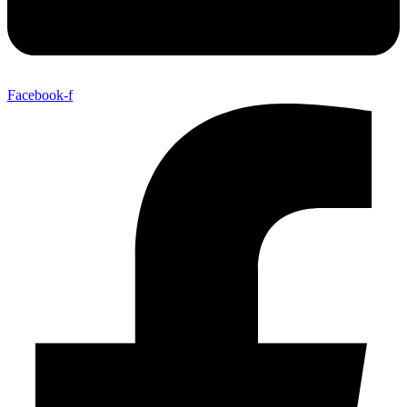
Facebook-f