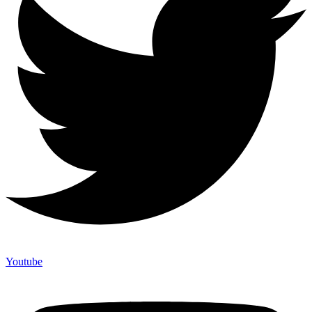
Youtube