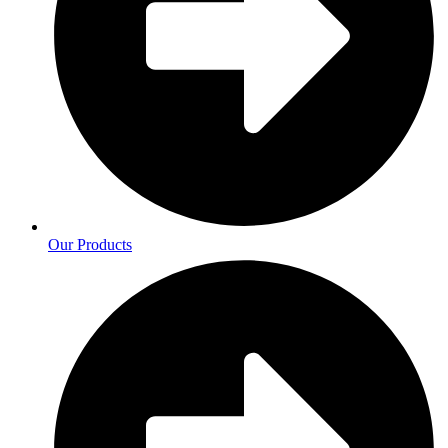
Our Products