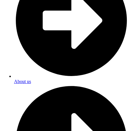
About us