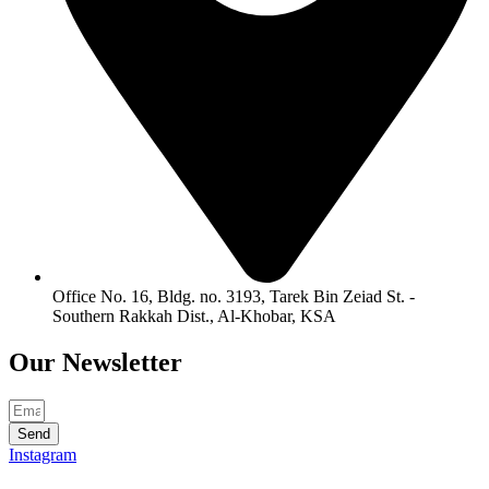
Office No. 16, Bldg. no. 3193, Tarek Bin Zeiad St. -
Southern Rakkah Dist., Al-Khobar, KSA
Our
Newsletter
Send
Instagram