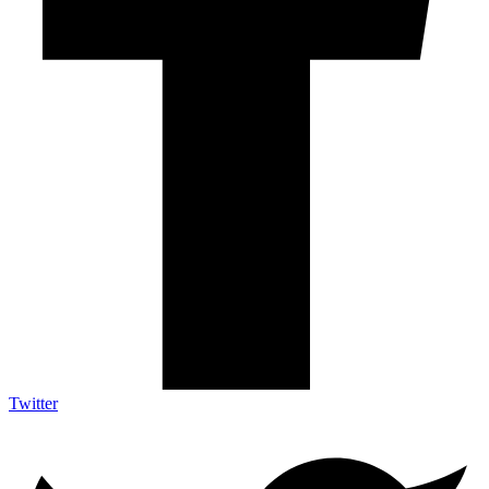
Twitter