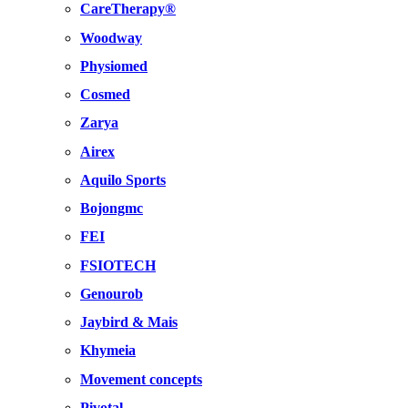
CareTherapy®
Woodway
Physiomed
Cosmed
Zarya
Airex
Aquilo Sports
Bojongmc
FEI
FSIOTECH
Genourob
Jaybird & Mais
Khymeia
Movement concepts
Pivotal