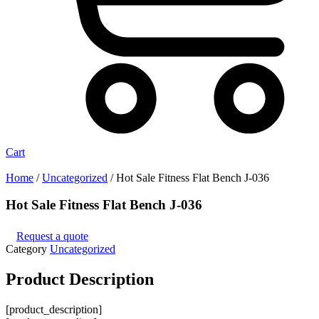
Cart
Home
/
Uncategorized
/ Hot Sale Fitness Flat Bench J-036
Hot Sale Fitness Flat Bench J-036
Request a quote
Category
Uncategorized
Product
Description
[product_description]