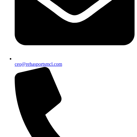
ceo@rehasportsmcl.com