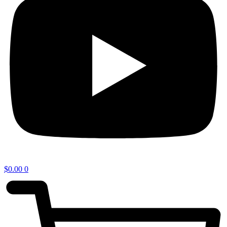
$
0.00
0