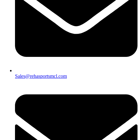
Sales@rehasportsmcl.com