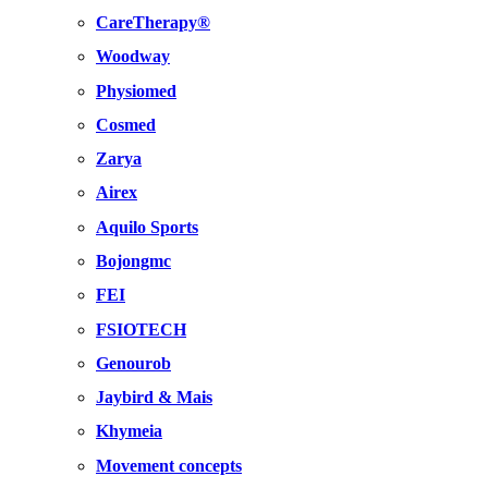
CareTherapy®
Woodway
Physiomed
Cosmed
Zarya
Airex
Aquilo Sports
Bojongmc
FEI
FSIOTECH
Genourob
Jaybird & Mais
Khymeia
Movement concepts