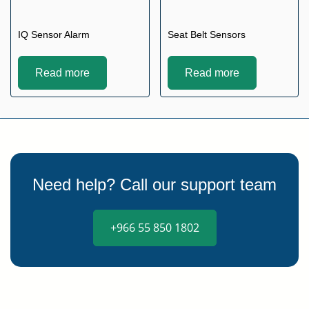
IQ Sensor Alarm
Seat Belt Sensors
Read more
Read more
Need help? Call our support team
+966 55 850 1802