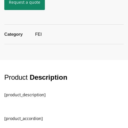
Request a quote
Category
FEI
Product
Description
[product_description]
[product_accordion]