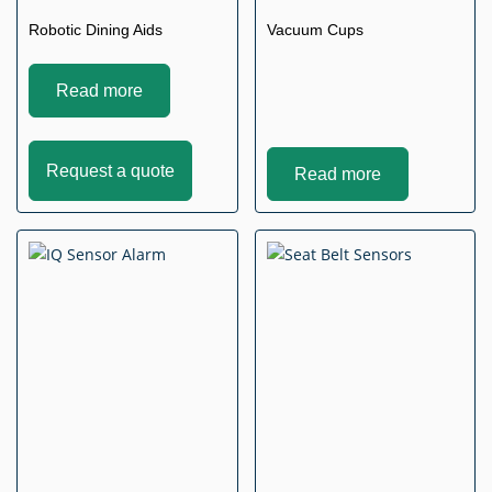
Robotic Dining Aids
Vacuum Cups
Read more
Request a quote
Read more