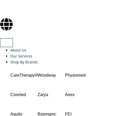
About Us
Our Services
Shop By Brands
CareTherapy®
Woodway
Physiomed
Cosmed
Zarya
Airex
Aquilo
Bojongmc
FEI