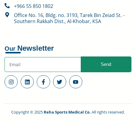
+966 55 850 1802
Office No. 16, Bldg. no. 3193, Tarek Bin Zeiad St. -
Southern Rakkah Dist., Al-Khobar, KSA
Newsletter
Our
Send
Copyright © 2025
Reha Sports Medical Co.
All rights reserved.