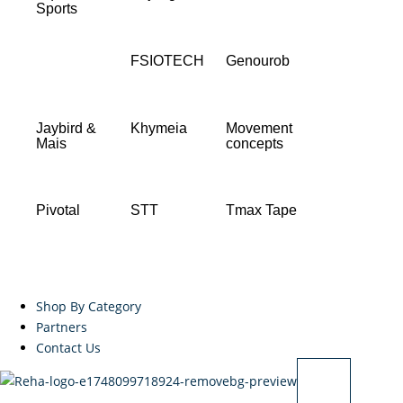
Sports
FSIOTECH
Genourob
Jaybird &
Khymeia
Movement
Mais
concepts
Pivotal
STT
Tmax Tape
Shop By Category
Partners
Contact Us
X