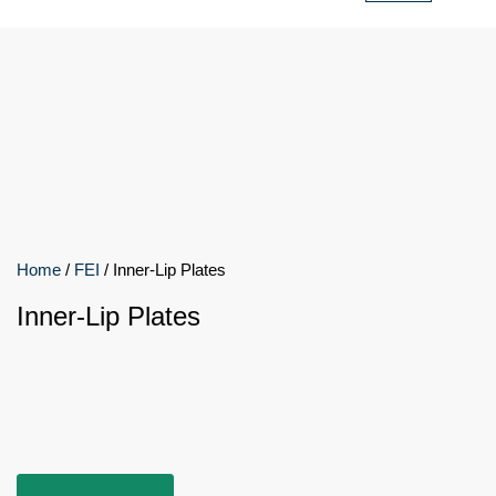
Home
/
FEI
/ Inner-Lip Plates
Inner-Lip Plates