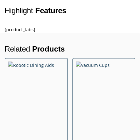
Highlight
Features
[product_tabs]
Related
Products