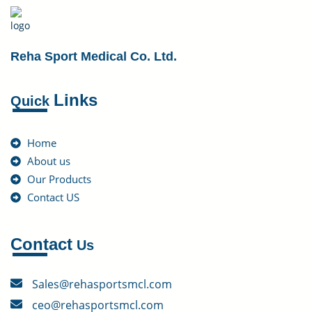
Reha Sport Medical Co. Ltd.
Links
Quick
Home
About us
Our Products
Contact US
Contact
Us
Sales@rehasportsmcl.com
ceo@rehasportsmcl.com