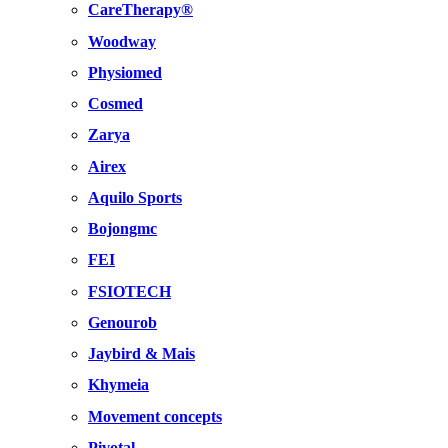
CareTherapy®
Woodway
Physiomed
Cosmed
Zarya
Airex
Aquilo Sports
Bojongmc
FEI
FSIOTECH
Genourob
Jaybird & Mais
Khymeia
Movement concepts
Pivotal