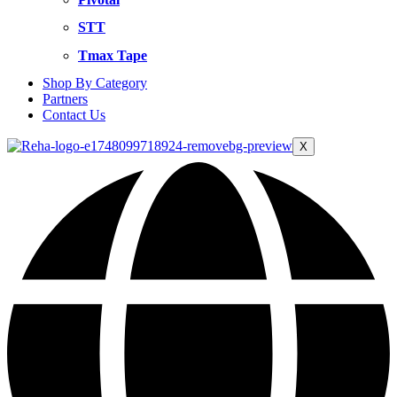
STT
Tmax Tape
Shop By Category
Partners
Contact Us
X