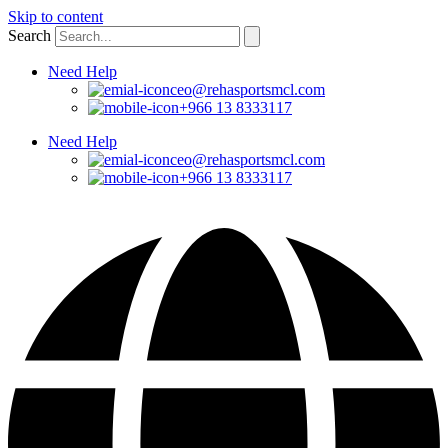
Skip to content
Search
Need Help
ceo@rehasportsmcl.com
+966 13 8333117
Need Help
ceo@rehasportsmcl.com
+966 13 8333117