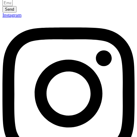
Send
Instagram