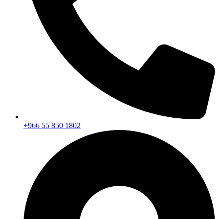
+966 55 850 1802