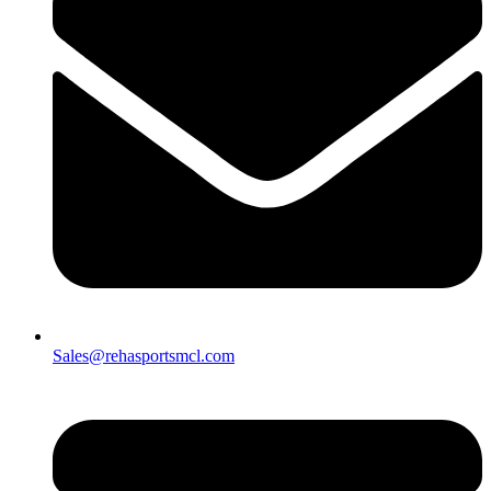
Sales@rehasportsmcl.com