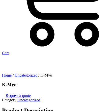
Cart
Home
/
Uncategorized
/ K-Myo
K-Myo
Request a quote
Category
Uncategorized
Product
Description