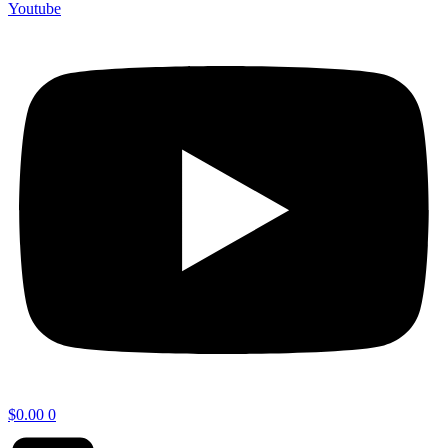
Youtube
$
0.00
0