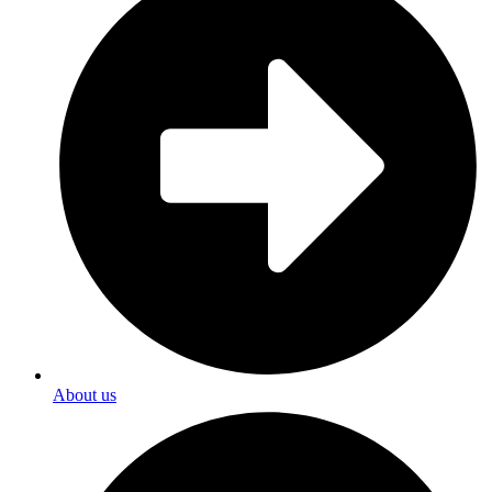
About us