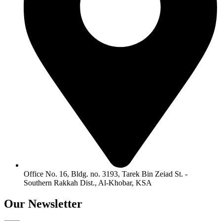
Office No. 16, Bldg. no. 3193, Tarek Bin Zeiad St. -
Southern Rakkah Dist., Al-Khobar, KSA
Our
Newsletter