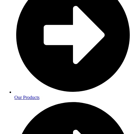
Our Products