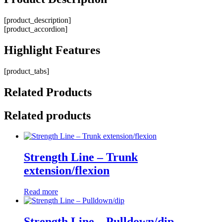
[product_description]
[product_accordion]
Highlight
Features
[product_tabs]
Related
Products
Related products
Strength Line – Trunk
extension/flexion
Read more
Strength Line – Pulldown/dip