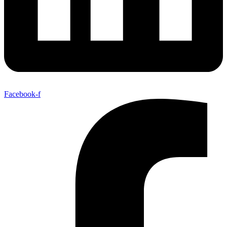
Facebook-f