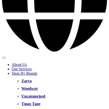
About Us
Our Services
Shop By Brands
Zarya
Woodway
Uncategorized
Tmax Tape