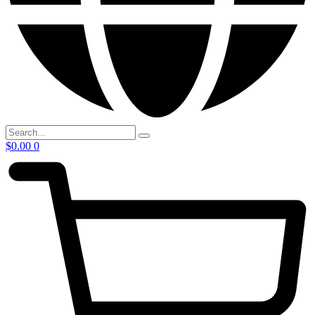
$
0.00
0