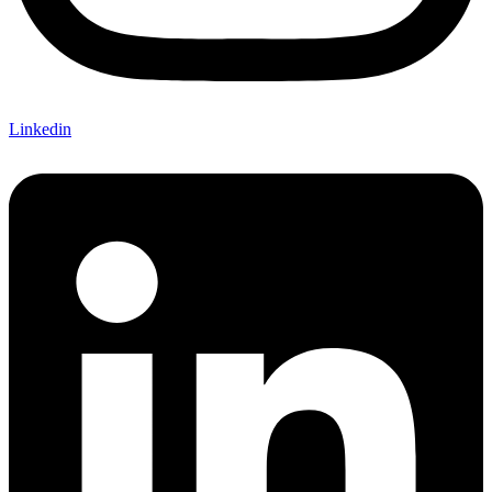
Linkedin