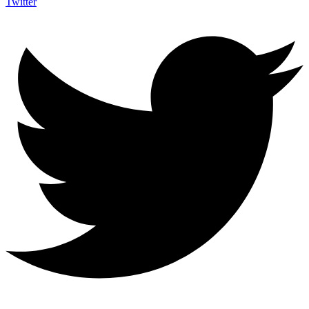
Twitter