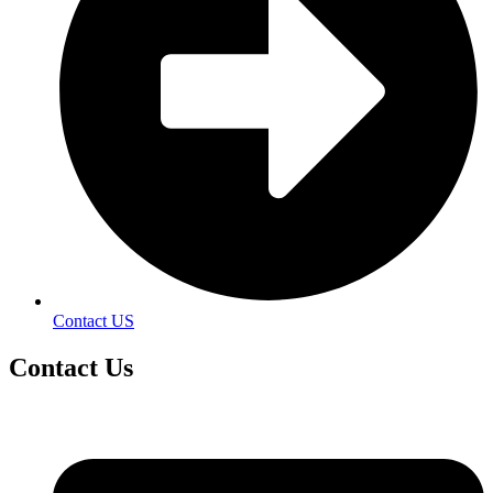
Contact US
Contact
Us