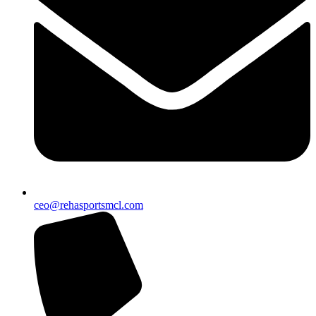
ceo@rehasportsmcl.com