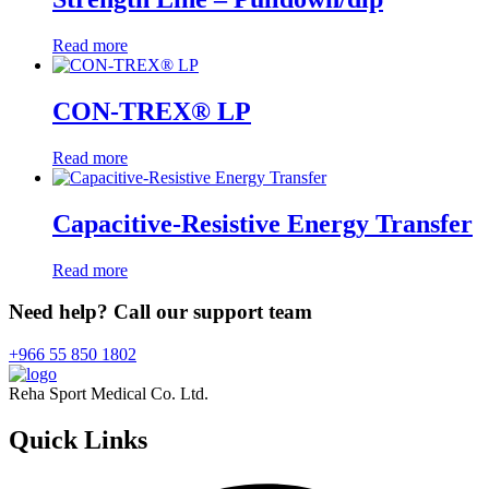
Read more
CON-TREX® LP
Read more
Capacitive-Resistive Energy Transfer
Read more
Need help? Call our support team
+966 55 850 1802
Reha Sport Medical Co. Ltd.
Quick
Links