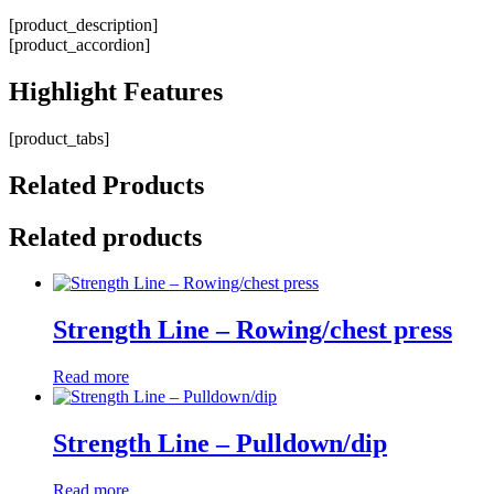
[product_description]
[product_accordion]
Highlight
Features
[product_tabs]
Related
Products
Related products
Strength Line – Rowing/chest press
Read more
Strength Line – Pulldown/dip
Read more