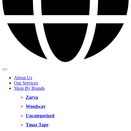
About Us
Our Services
Shop By Brands
Zarya
Woodway
Uncategorized
Tmax Tape