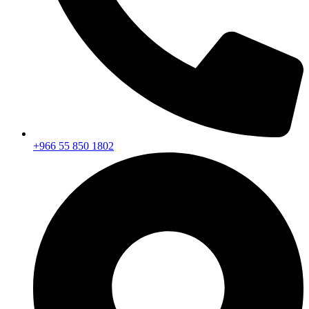
+966 55 850 1802