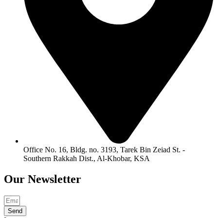
Office No. 16, Bldg. no. 3193, Tarek Bin Zeiad St. -
Southern Rakkah Dist., Al-Khobar, KSA
Our
Newsletter
Send