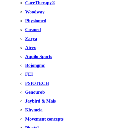
CareTherapy®
Woodway
Physiomed
Cosmed
Zarya
Airex
Aquilo Sports
Bojongmc
FEI
FSIOTECH
Genourob
Jaybird & Mais
Khymeia
Movement concepts
Pivotal