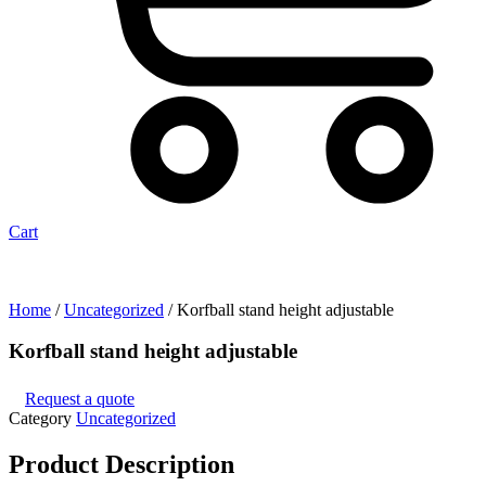
Cart
Home
/
Uncategorized
/ Korfball stand height adjustable
Korfball stand height adjustable
Request a quote
Category
Uncategorized
Product
Description