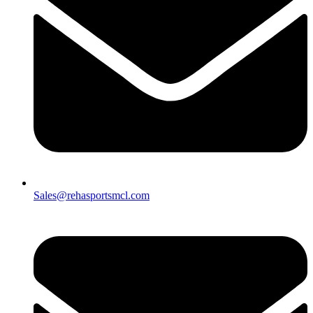
Sales@rehasportsmcl.com