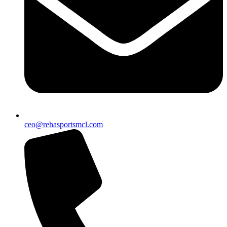
ceo@rehasportsmcl.com