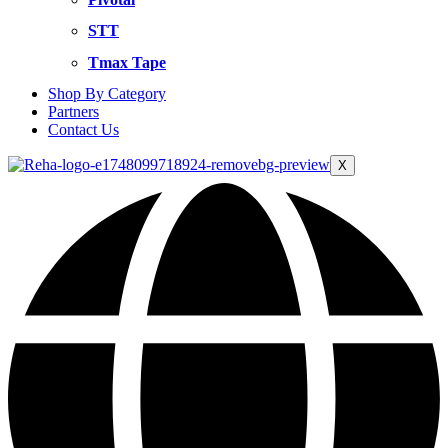
STT
Tmax Tape
Shop By Category
Partners
Contact Us
X