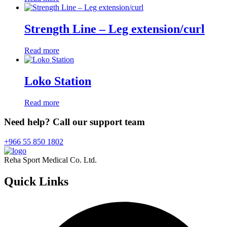
Strength Line – Leg extension/curl
Read more
Loko Station
Read more
Need help? Call our support team
+966 55 850 1802
Reha Sport Medical Co. Ltd.
Quick
Links