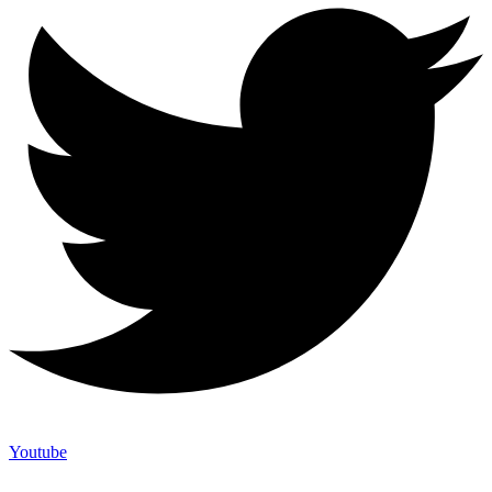
Youtube