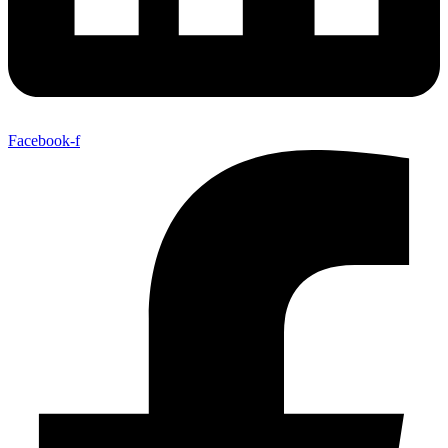
Facebook-f