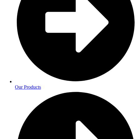
Our Products