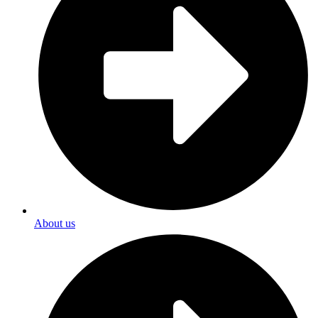
About us