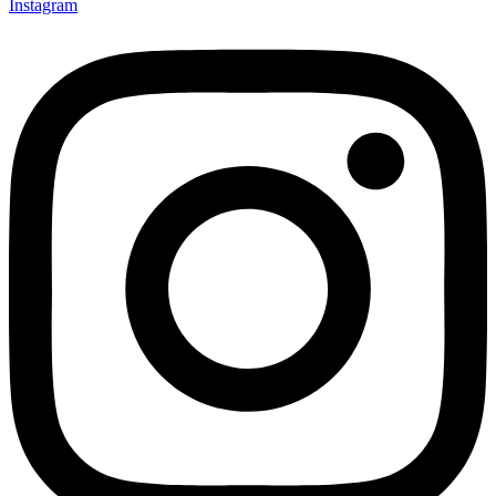
Instagram