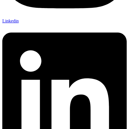
Linkedin