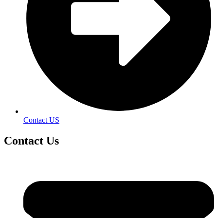
Contact US
Contact
Us