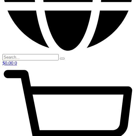
$
0.00
0