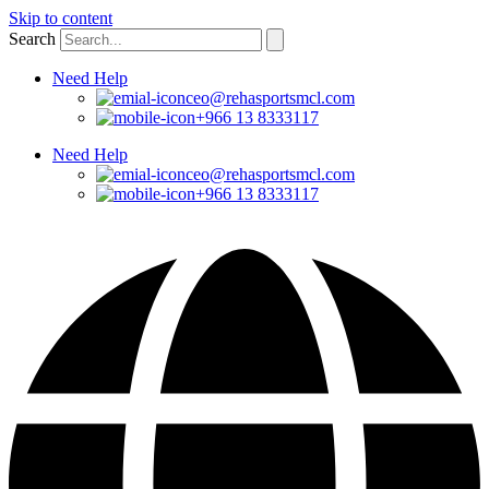
Skip to content
Search
Need Help
ceo@rehasportsmcl.com
+966 13 8333117
Need Help
ceo@rehasportsmcl.com
+966 13 8333117