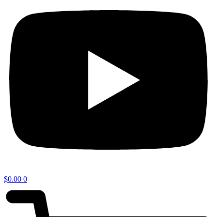
$
0.00
0