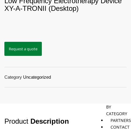
Low Frequency Electrotherapy Device
XY-Α-TRONII (Desktop)
Jaybird
Khymeia
Movemen
&
concepts
Mais
Pivotal
STT
Request a quote
Tmax
Tape
Category
Uncategorized
SHOP
BY
CATEGORY
Product
Description
PARTNER
CONTACT