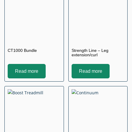
CT1000 Bundle
Strength Line – Leg
extension/curl
Read more
Read more