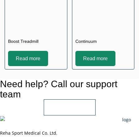
Boost Treadmill
Continuum
Read more
Read more
Need help? Call our support
team
+966 55 850 1802
Reha Sport Medical Co. Ltd.