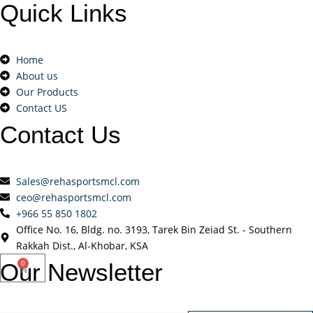
Quick
Links
Home
About us
Our Products
Contact US
Contact
Us
Sales@rehasportsmcl.com
ceo@rehasportsmcl.com
+966 55 850 1802
Office No. 16, Bldg. no. 3193, Tarek Bin Zeiad St. - Southern
Rakkah Dist., Al-Khobar, KSA
Our
Newsletter
0