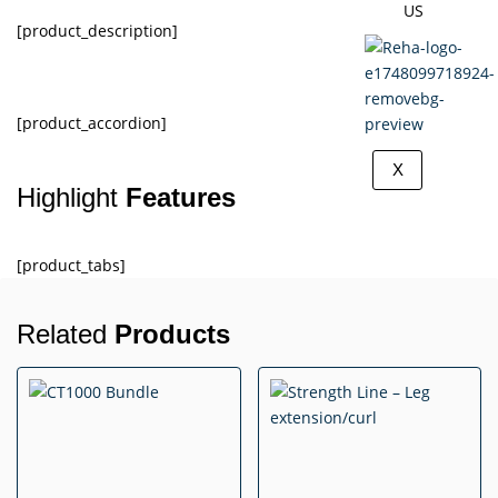
US
[product_description]
[product_accordion]
X
Highlight
Features
[product_tabs]
Related
Products