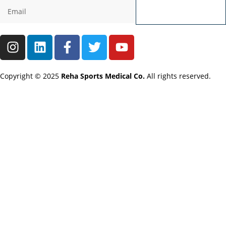
Send
Copyright © 2025
Reha Sports Medical Co.
All rights reserved.