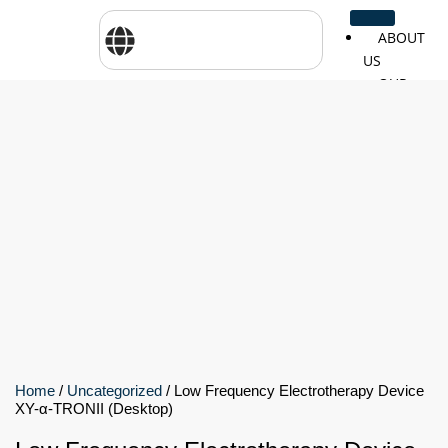
ABOUT
US
OUR
SERVICES
SHOP
BY
BRANDS
CareTher
Woodway
Physiom
Cosmed
Zarya
Airex
Aquilo
Bojongm
FEI
Sports
Home
/
Uncategorized
/ Low Frequency Electrotherapy Device
XY-α-TRONII (Desktop)
FSIOTE
Genouro