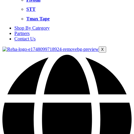
STT
Tmax Tape
Shop By Category
Partners
Contact Us
X