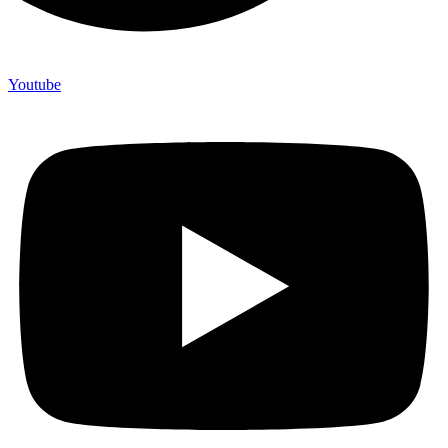
Youtube