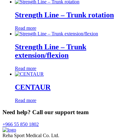
Strength Line – Trunk rotation
Read more
Strength Line – Trunk
extension/flexion
Read more
CENTAUR
Read more
Need help? Call our support team
+966 55 850 1802
Reha Sport Medical Co. Ltd.