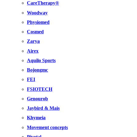
CareTherapy®
Woodway
Physiomed
Cosmed
Zarya
Airex
Aquilo Sports
Bojongmc
FEI
FSIOTECH
Genourob
Jaybird & Mais
Khymeia
Movement concepts
Pivotal