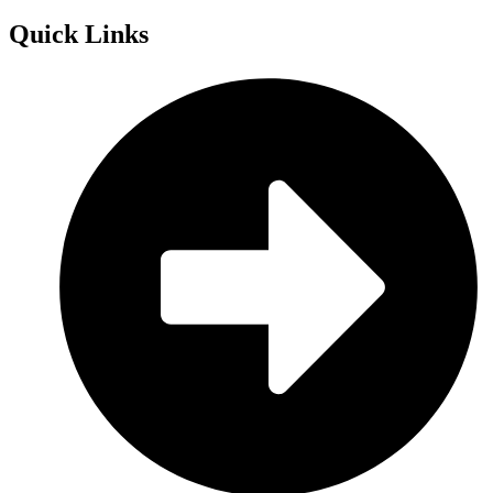
Quick
Links