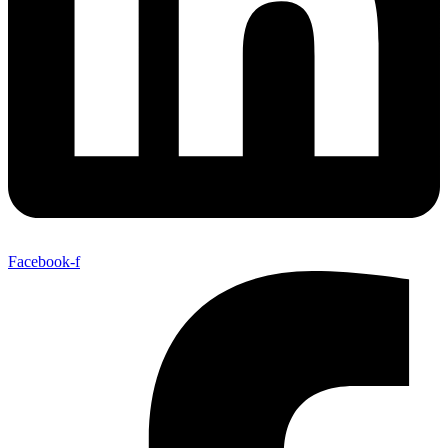
Facebook-f