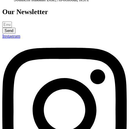
Our
Newsletter
Send
Instagram