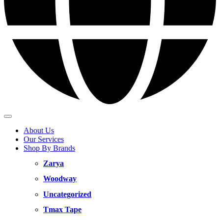
About Us
Our Services
Shop By Brands
Zarya
Woodway
Uncategorized
Tmax Tape