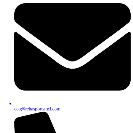
ceo@rehasportsmcl.com