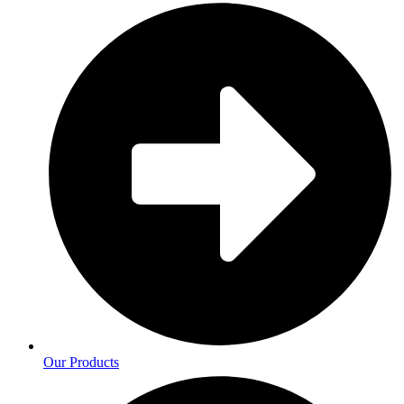
Our Products