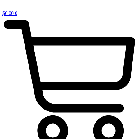
$
0.00
0