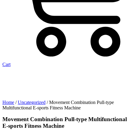
Cart
Home
/
Uncategorized
/ Movement Combination Pull-type
Multifunctional E-sports Fitness Machine
Movement Combination Pull-type Multifunctional
E-sports Fitness Machine