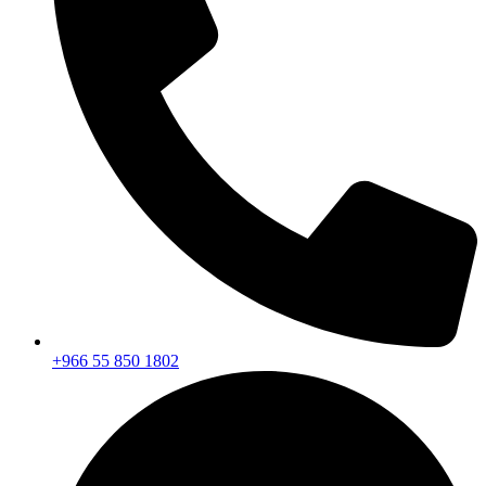
+966 55 850 1802