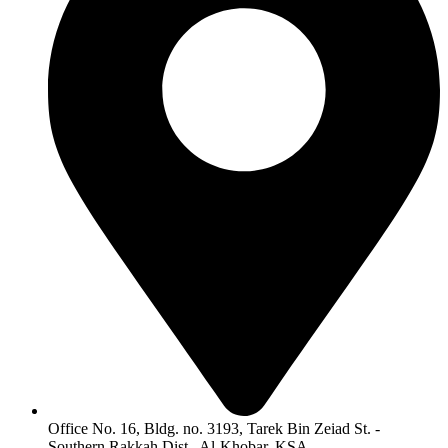
Office No. 16, Bldg. no. 3193, Tarek Bin Zeiad St. -
Southern Rakkah Dist., Al-Khobar, KSA