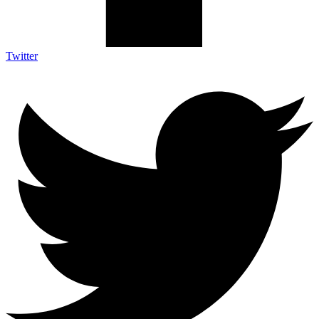
Twitter