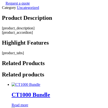
Request a quote
Category
Uncategorized
Product
Description
[product_description]
[product_accordion]
Highlight
Features
[product_tabs]
Related
Products
Related products
CT1000 Bundle
Read more