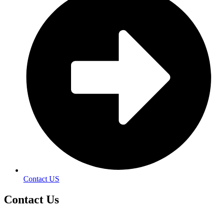
Contact US
Contact
Us