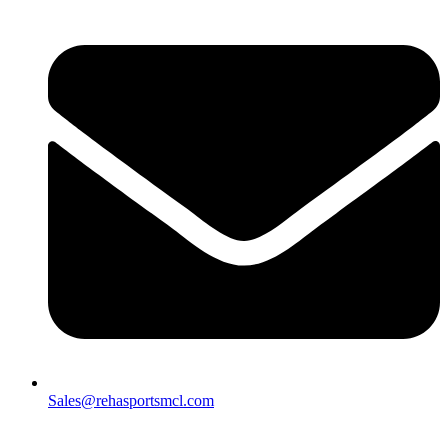
Sales@rehasportsmcl.com