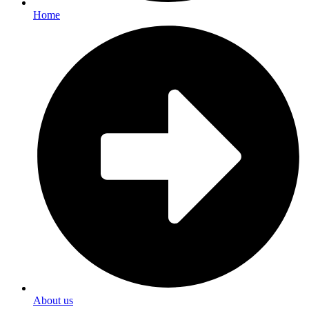
Home
About us