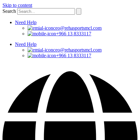
Skip to content
Search
Need Help
ceo@rehasportsmcl.com
+966 13 8333117
Need Help
ceo@rehasportsmcl.com
+966 13 8333117