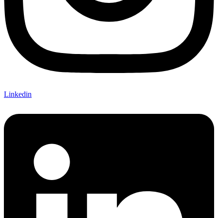
Linkedin