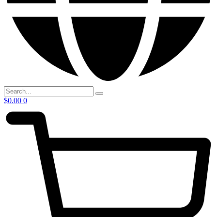
$
0.00
0