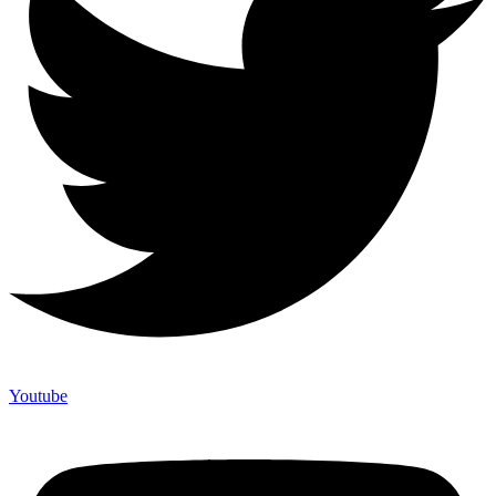
Youtube