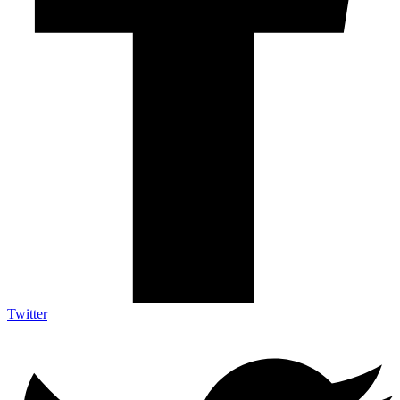
Twitter