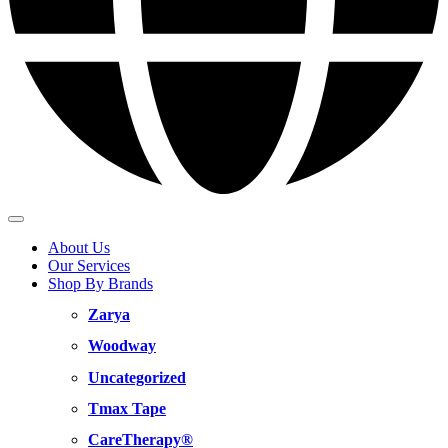
About Us
Our Services
Shop By Brands
Zarya
Woodway
Uncategorized
Tmax Tape
CareTherapy®