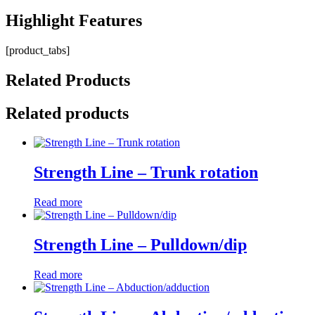
Highlight
Features
[product_tabs]
Related
Products
Related products
Strength Line – Trunk rotation
Read more
Strength Line – Pulldown/dip
Read more