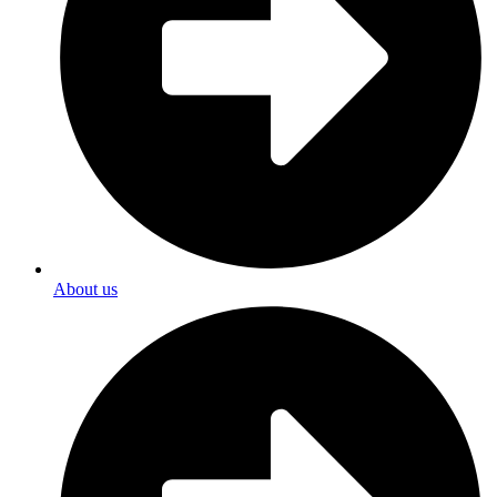
About us