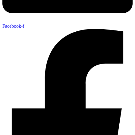
Facebook-f