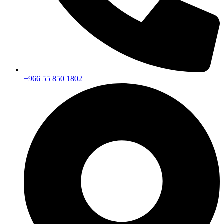
+966 55 850 1802