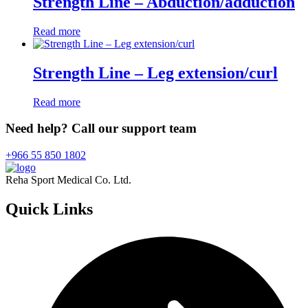
Strength Line – Abduction/adduction
Read more
Strength Line – Leg extension/curl
Read more
Need help? Call our support team
+966 55 850 1802
Reha Sport Medical Co. Ltd.
Quick
Links