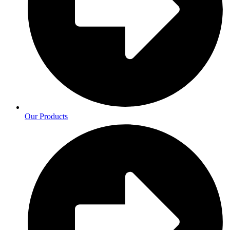
Our Products