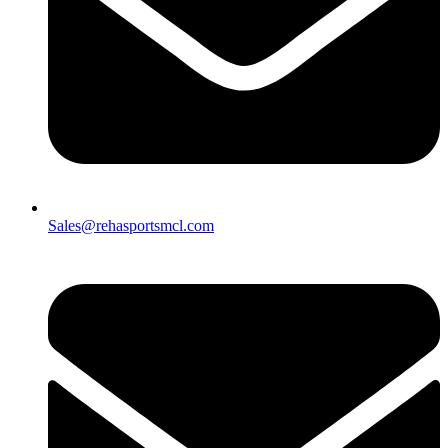
Sales@rehasportsmcl.com