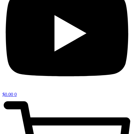
$
0.00
0