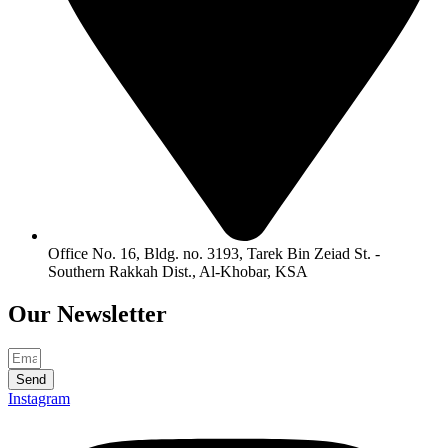
Office No. 16, Bldg. no. 3193, Tarek Bin Zeiad St. -
Southern Rakkah Dist., Al-Khobar, KSA
Our
Newsletter
Send
Instagram