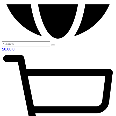
$
0.00
0