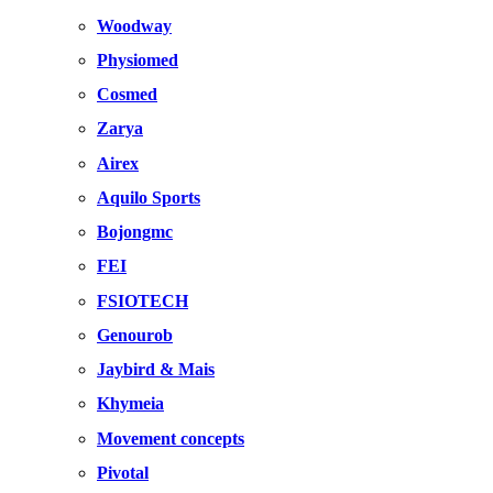
Woodway
Physiomed
Cosmed
Zarya
Airex
Aquilo Sports
Bojongmc
FEI
FSIOTECH
Genourob
Jaybird & Mais
Khymeia
Movement concepts
Pivotal