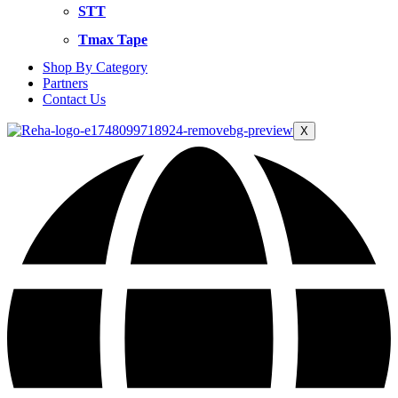
STT
Tmax Tape
Shop By Category
Partners
Contact Us
X