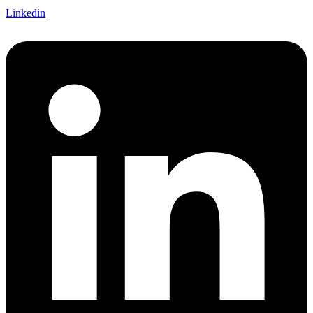
Linkedin