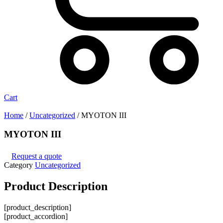
Cart
Home
/
Uncategorized
/ MYOTON III
MYOTON III
Request a quote
Category
Uncategorized
Product
Description
[product_description]
[product_accordion]