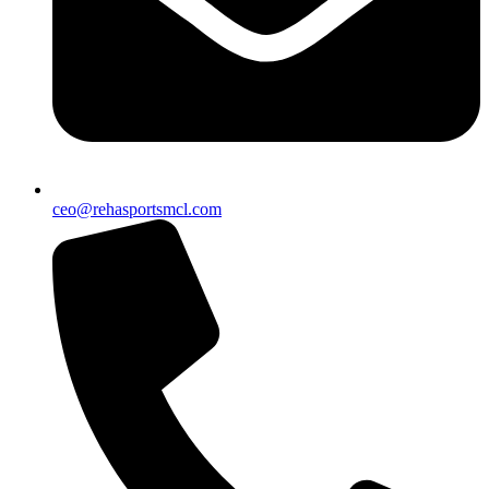
ceo@rehasportsmcl.com