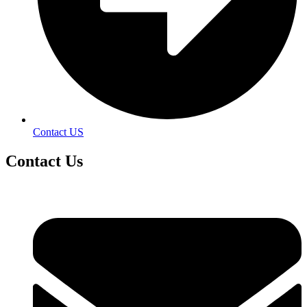
Contact US
Contact
Us