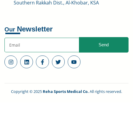
Southern Rakkah Dist., Al-Khobar, KSA
Newsletter
Our
Send
Copyright © 2025
Reha Sports Medical Co.
All rights reserved.