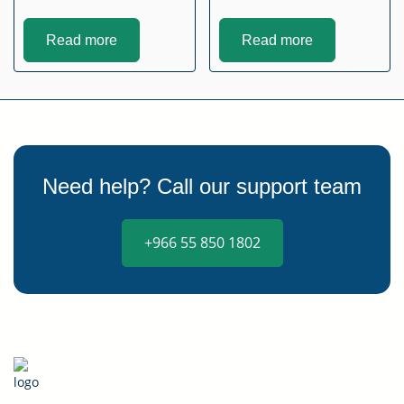
Read more
Read more
Need help? Call our support team
+966 55 850 1802