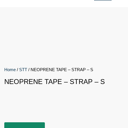
Home
/
STT
/ NEOPRENE TAPE – STRAP – S
NEOPRENE TAPE – STRAP – S