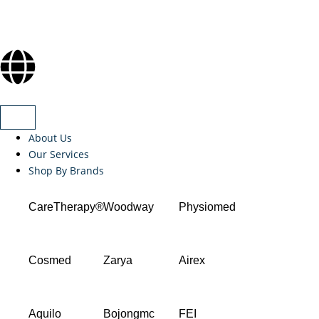
About Us
Our Services
Shop By Brands
CareTherapy®
Woodway
Physiomed
Cosmed
Zarya
Airex
Aquilo
Bojongmc
FEI