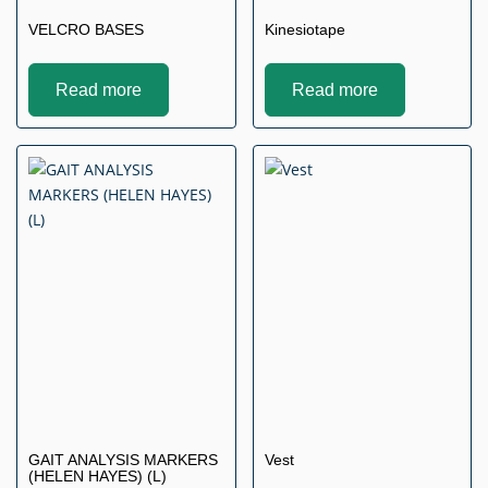
VELCRO BASES
Kinesiotape
Read more
Read more
GAIT ANALYSIS MARKERS
Vest
(HELEN HAYES) (L)