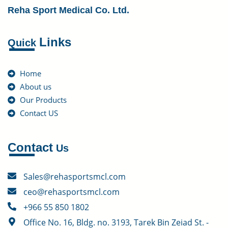
Reha Sport Medical Co. Ltd.
Links
Quick
Home
About us
Our Products
Contact US
Contact
Us
Sales@rehasportsmcl.com
ceo@rehasportsmcl.com
+966 55 850 1802
Office No. 16, Bldg. no. 3193, Tarek Bin Zeiad St. -