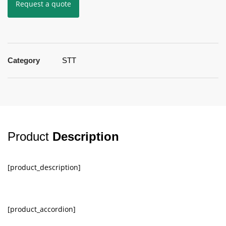
Request a quote
Category
STT
Product
Description
[product_description]
[product_accordion]