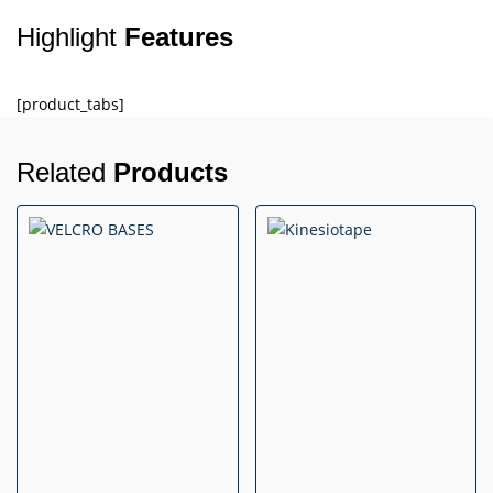
Highlight
Features
[product_tabs]
Related
Products