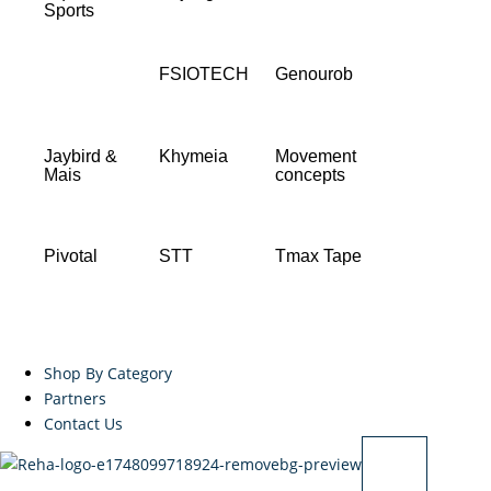
Sports
FSIOTECH
Genourob
Jaybird &
Khymeia
Movement
Mais
concepts
Pivotal
STT
Tmax Tape
Shop By Category
Partners
Contact Us
X