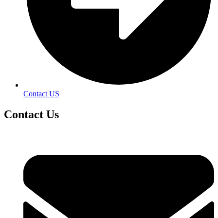
Contact US
Contact
Us