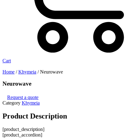
Cart
Home
/
Khymeia
/ Neurowave
Neurowave
Request a quote
Category
Khymeia
Product
Description
[product_description]
[product_accordion]