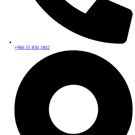
+966 55 850 1802