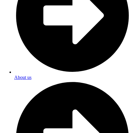
About us