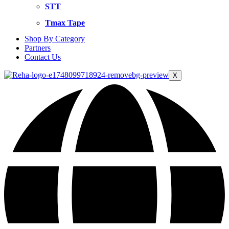
STT
Tmax Tape
Shop By Category
Partners
Contact Us
X