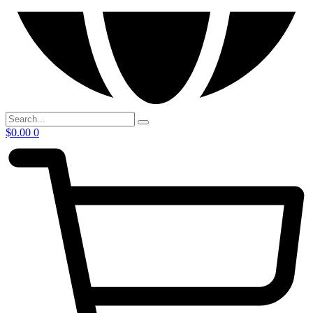
$
0.00
0