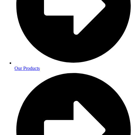
Our Products