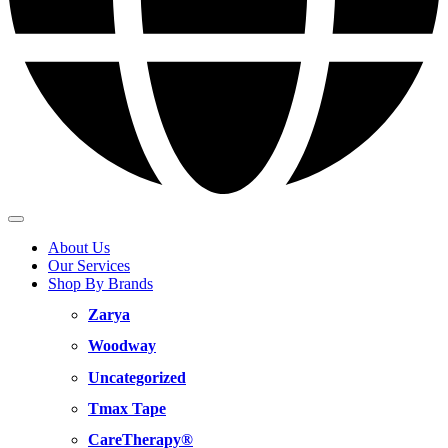
About Us
Our Services
Shop By Brands
Zarya
Woodway
Uncategorized
Tmax Tape
CareTherapy®