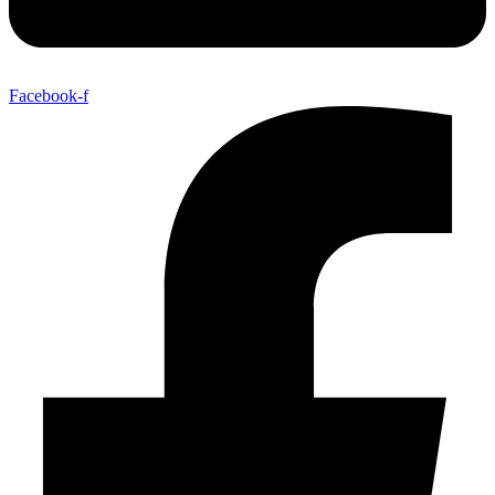
Facebook-f