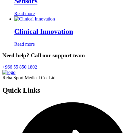
Sensors
Read more
Clinical Innovation
Read more
Need help? Call our support team
+966 55 850 1802
Reha Sport Medical Co. Ltd.
Quick
Links