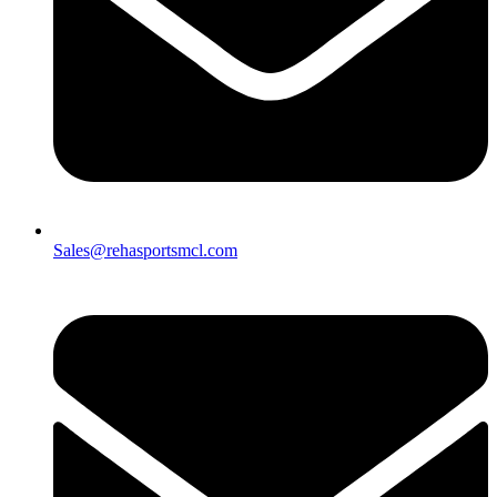
Sales@rehasportsmcl.com