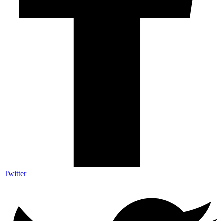
Twitter