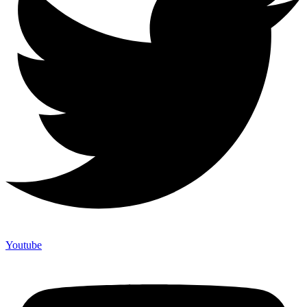
Youtube