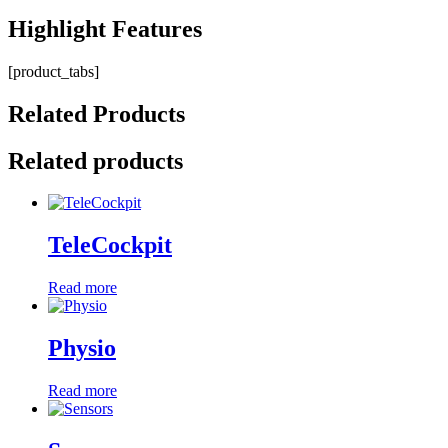
Highlight
Features
[product_tabs]
Related
Products
Related products
TeleCockpit
Read more
Physio
Read more