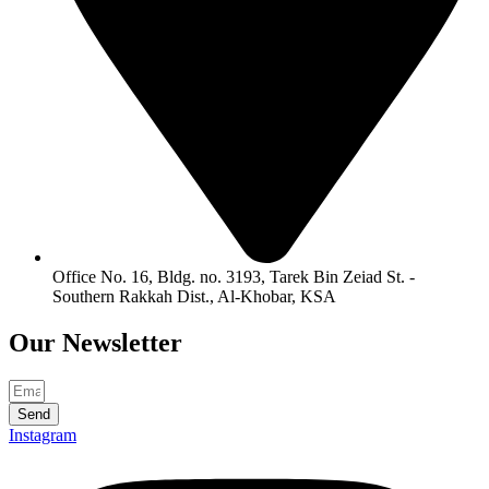
Office No. 16, Bldg. no. 3193, Tarek Bin Zeiad St. -
Southern Rakkah Dist., Al-Khobar, KSA
Our
Newsletter
Send
Instagram