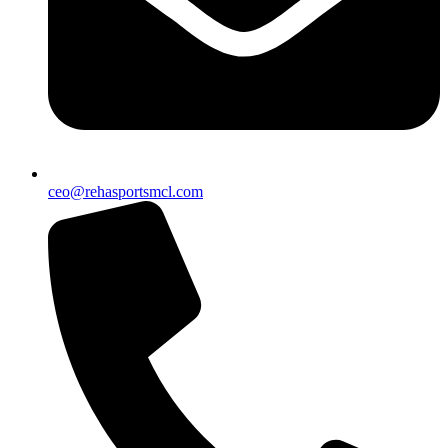
ceo@rehasportsmcl.com