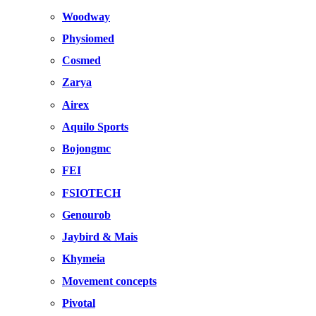
Woodway
Physiomed
Cosmed
Zarya
Airex
Aquilo Sports
Bojongmc
FEI
FSIOTECH
Genourob
Jaybird & Mais
Khymeia
Movement concepts
Pivotal