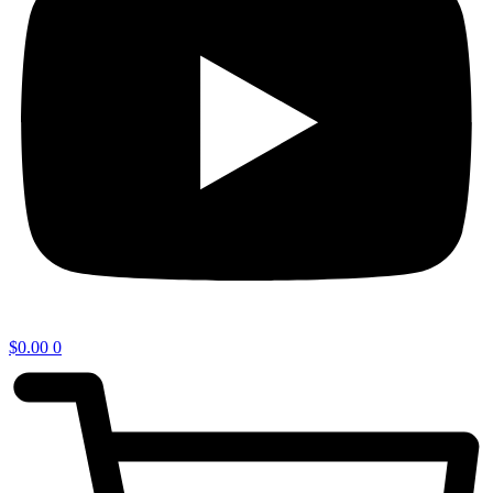
$
0.00
0