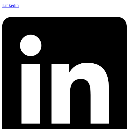
Linkedin