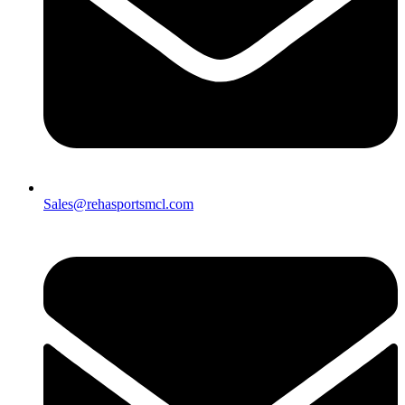
Sales@rehasportsmcl.com