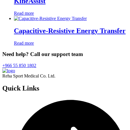
KineAssist
Read more
Capacitive-Resistive Energy Transfer
Read more
Need help? Call our support team
+966 55 850 1802
Reha Sport Medical Co. Ltd.
Quick
Links