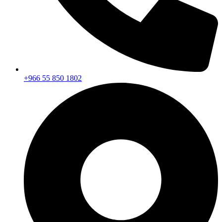
+966 55 850 1802