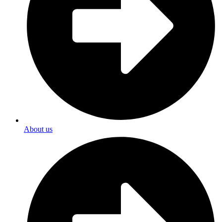
About us