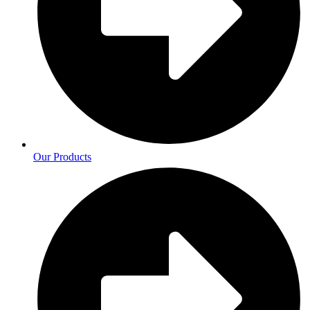
Our Products