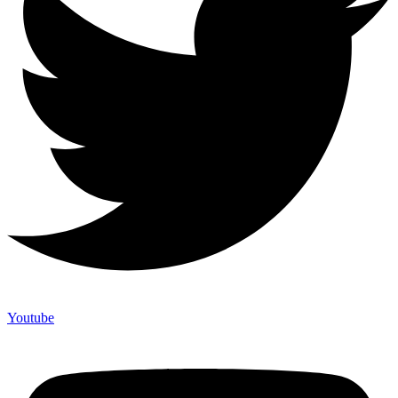
Youtube