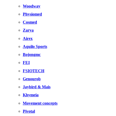
Woodway
Physiomed
Cosmed
Zarya
Airex
Aquilo Sports
Bojongmc
FEI
FSIOTECH
Genourob
Jaybird & Mais
Khymeia
Movement concepts
Pivotal