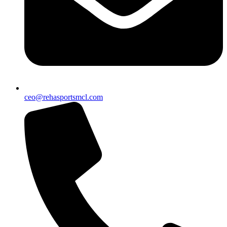
ceo@rehasportsmcl.com