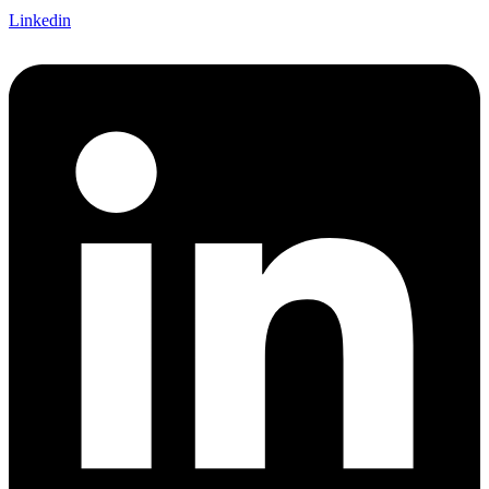
Linkedin