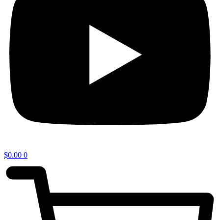
$
0.00
0