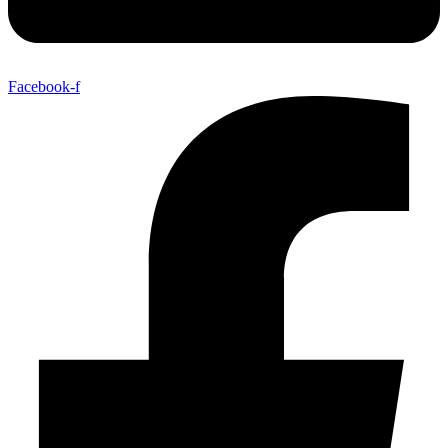
Facebook-f