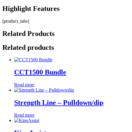
Highlight
Features
[product_tabs]
Related
Products
Related products
CCT1500 Bundle
Read more
Strength Line – Pulldown/dip
Read more