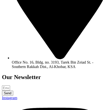
Office No. 16, Bldg. no. 3193, Tarek Bin Zeiad St. -
Southern Rakkah Dist., Al-Khobar, KSA
Our
Newsletter
Send
Instagram