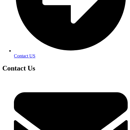
Contact US
Contact
Us