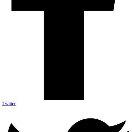
Twitter