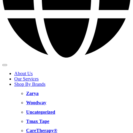
About Us
Our Services
Shop By Brands
Zarya
Woodway
Uncategorized
Tmax Tape
CareTherapy®