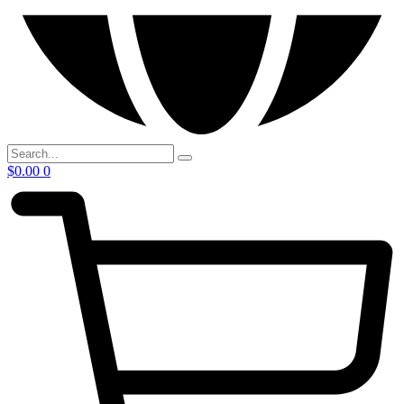
$
0.00
0