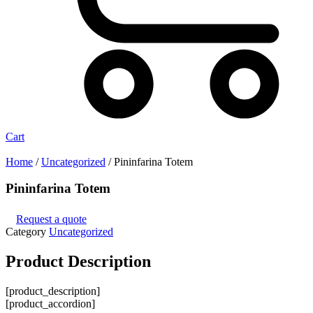
Cart
Home
/
Uncategorized
/ Pininfarina Totem
Pininfarina Totem
Request a quote
Category
Uncategorized
Product
Description
[product_description]
[product_accordion]