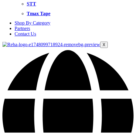
STT
Tmax Tape
Shop By Category
Partners
Contact Us
X