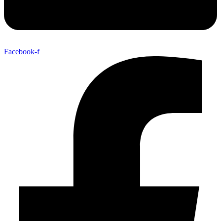
Facebook-f