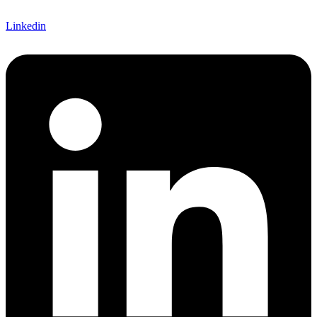
Linkedin