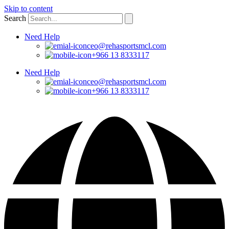
Skip to content
Search
Need Help
ceo@rehasportsmcl.com
+966 13 8333117
Need Help
ceo@rehasportsmcl.com
+966 13 8333117