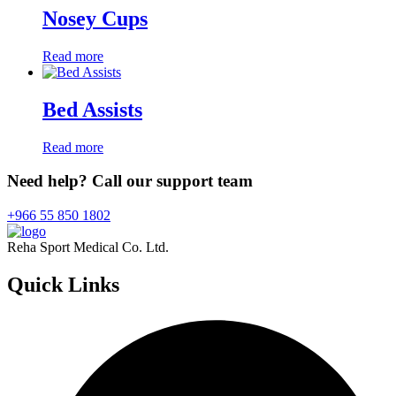
Nosey Cups
Read more
Bed Assists
Read more
Need help? Call our support team
+966 55 850 1802
Reha Sport Medical Co. Ltd.
Quick
Links