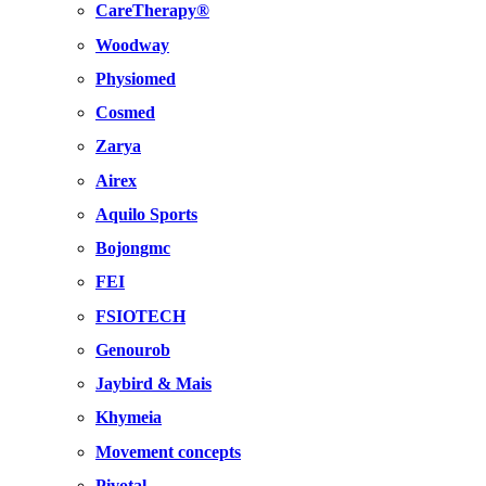
CareTherapy®
Woodway
Physiomed
Cosmed
Zarya
Airex
Aquilo Sports
Bojongmc
FEI
FSIOTECH
Genourob
Jaybird & Mais
Khymeia
Movement concepts
Pivotal