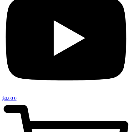
$
0.00
0