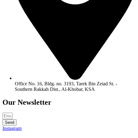
Office No. 16, Bldg. no. 3193, Tarek Bin Zeiad St. -
Southern Rakkah Dist., Al-Khobar, KSA
Our
Newsletter
Send
Instagram