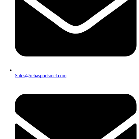
Sales@rehasportsmcl.com