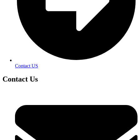
Contact US
Contact
Us