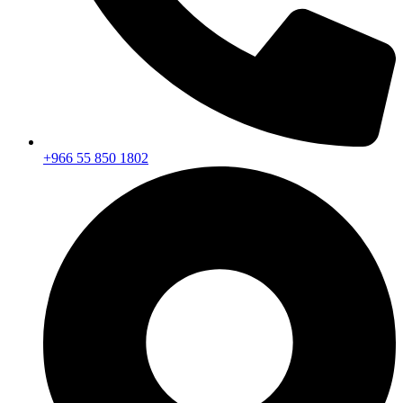
+966 55 850 1802