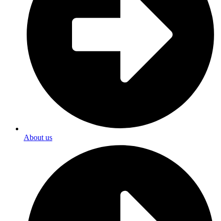
About us