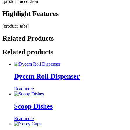
[product_accordion]
Highlight
Features
[product_tabs]
Related
Products
Related products
Dycem Roll Dispenser
Read more
Scoop Dishes
Read more