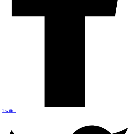
Twitter