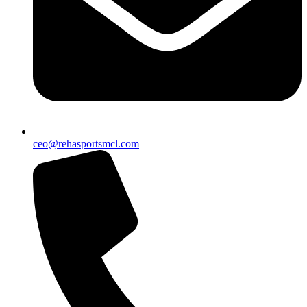
ceo@rehasportsmcl.com