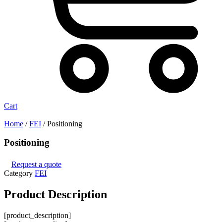
Cart
Home
/
FEI
/ Positioning
Positioning
Request a quote
Category
FEI
Product
Description
[product_description]