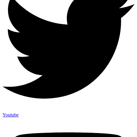
Youtube