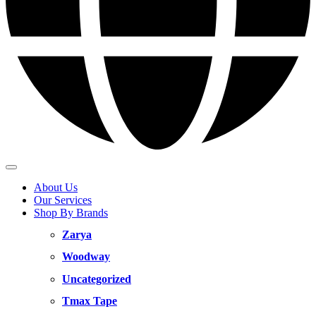
About Us
Our Services
Shop By Brands
Zarya
Woodway
Uncategorized
Tmax Tape