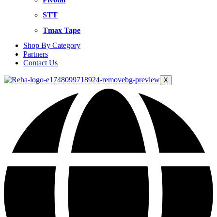
STT
Tmax Tape
Shop By Category
Partners
Contact Us
X