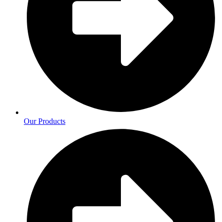
Our Products