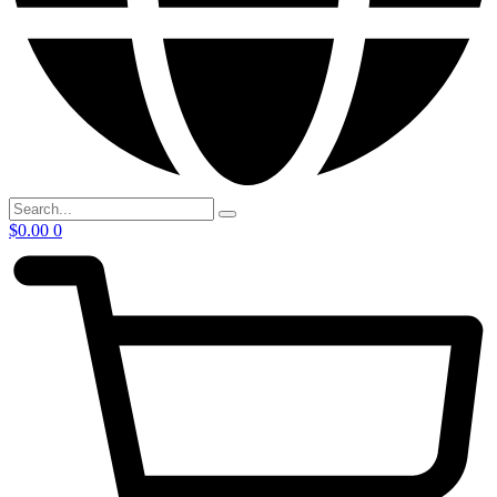
$
0.00
0