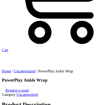
Cart
Home
/
Uncategorized
/ PowerPlay Ankle Wrap
PowerPlay Ankle Wrap
Request a quote
Category
Uncategorized
Product
Description