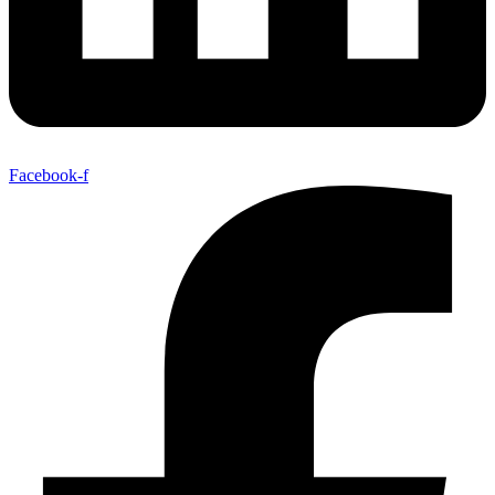
Facebook-f