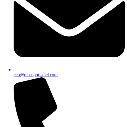
ceo@rehasportsmcl.com