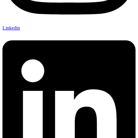
Linkedin