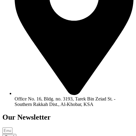
Office No. 16, Bldg. no. 3193, Tarek Bin Zeiad St. -
Southern Rakkah Dist., Al-Khobar, KSA
Our
Newsletter