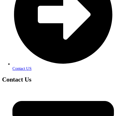
Contact US
Contact
Us