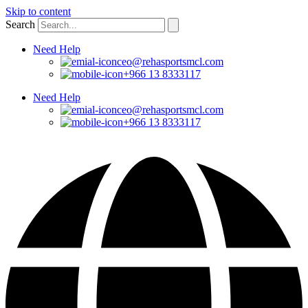
Skip to content
Search
Need Help
ceo@rehasportsmcl.com
+966 13 8333117
Need Help
ceo@rehasportsmcl.com
+966 13 8333117