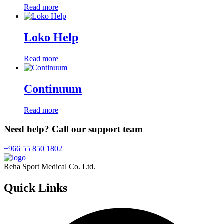
Read more
Loko Help
Read more
Continuum
Read more
Need help? Call our support team
+966 55 850 1802
Reha Sport Medical Co. Ltd.
Quick
Links