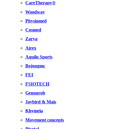
CareTherapy®
Woodway
Physiomed
Cosmed
Zarya
Airex
Aquilo Sports
Bojongmc
FEI
FSIOTECH
Genourob
Jaybird & Mais
Khymeia
Movement concepts
Pivotal