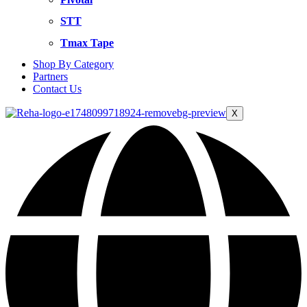
STT
Tmax Tape
Shop By Category
Partners
Contact Us
X