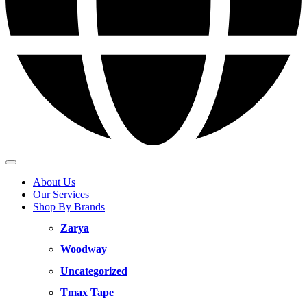
About Us
Our Services
Shop By Brands
Zarya
Woodway
Uncategorized
Tmax Tape