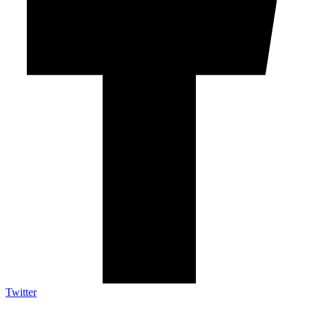
Twitter