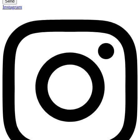
Send
Instagram