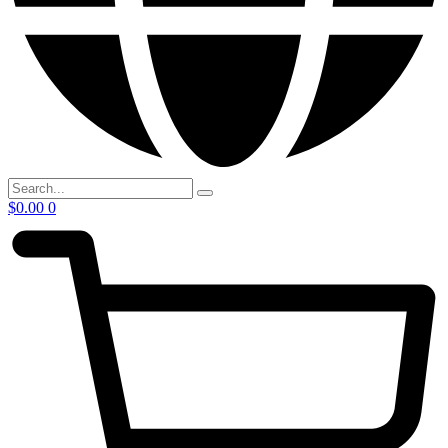
$
0.00
0