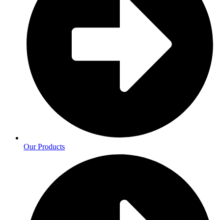
Our Products