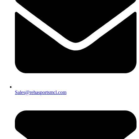
Sales@rehasportsmcl.com