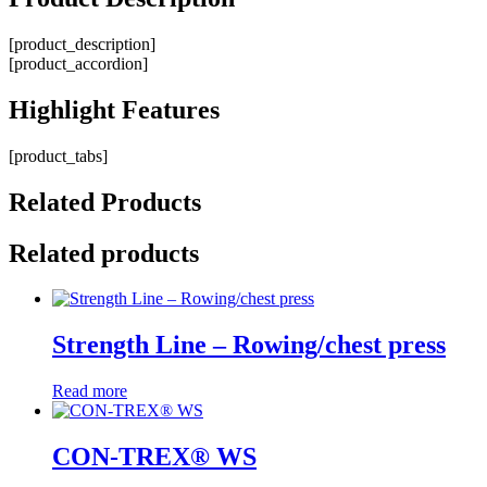
[product_description]
[product_accordion]
Highlight
Features
[product_tabs]
Related
Products
Related products
Strength Line – Rowing/chest press
Read more
CON-TREX® WS