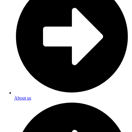
About us