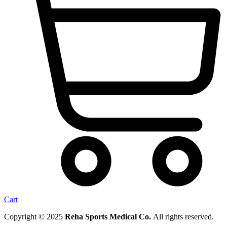
Cart
Copyright © 2025
Reha Sports Medical Co.
All rights reserved.