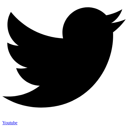
Youtube