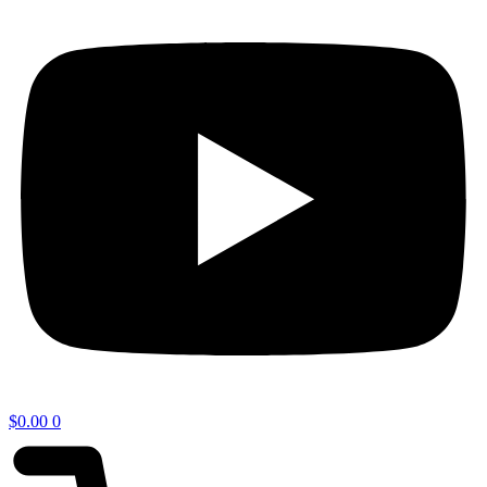
$
0.00
0