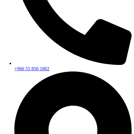
+966 55 850 1802