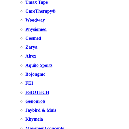
Tmax Tape
CareTherapy®
Woodway
Physiomed
Cosmed
Zarya
Airex
Aquilo Sports
Bojongmc
FEI
FSIOTECH
Genourob
Jaybird & Mais
Khymeia
Movement concepts