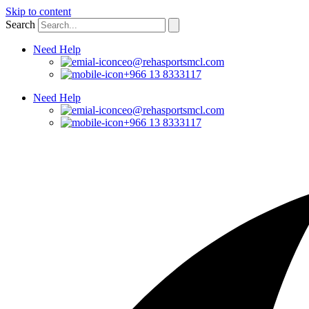
Skip to content
Search
Need Help
ceo@rehasportsmcl.com
+966 13 8333117
Need Help
ceo@rehasportsmcl.com
+966 13 8333117