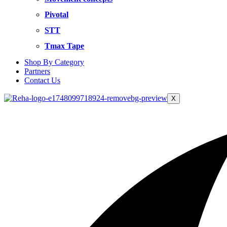
Pivotal
STT
Tmax Tape
Shop By Category
Partners
Contact Us
X