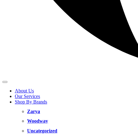
About Us
Our Services
Shop By Brands
Zarya
Woodway
Uncategorized