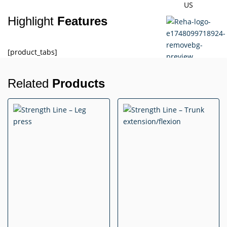
US
Highlight
Features
[product_tabs]
X
Related
Products