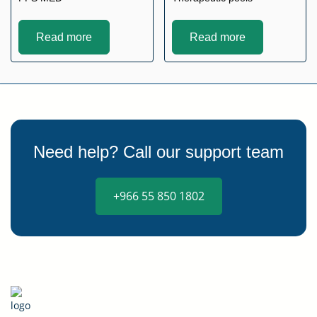
Read more
Read more
Need help? Call our support team
+966 55 850 1802