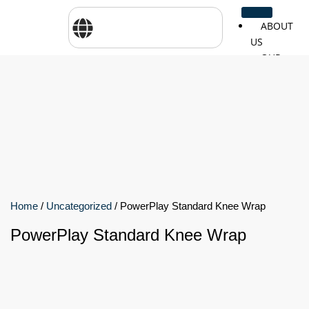
ABOUT
US
OUR
SERVICES
SHOP
BY
BRANDS
CareTher
Woodway
Physiom
Cosmed
Zarya
Airex
Home
/
Uncategorized
/ PowerPlay Standard Knee Wrap
PowerPlay Standard Knee Wrap
Aquilo
Bojongm
FEI
Sports
FSIOTE
Genouro