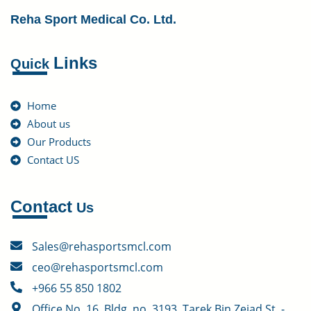
Reha Sport Medical Co. Ltd.
Links
Quick
Home
About us
Our Products
Contact US
Contact
Us
Sales@rehasportsmcl.com
ceo@rehasportsmcl.com
+966 55 850 1802
Office No. 16, Bldg. no. 3193, Tarek Bin Zeiad St. -