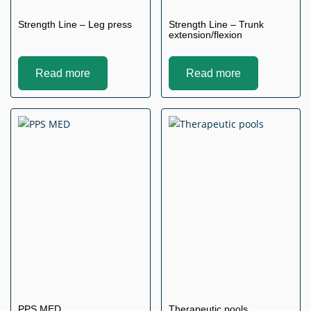
Strength Line – Leg press
Strength Line – Trunk
extension/flexion
Read more
Read more
PPS MED
Therapeutic pools