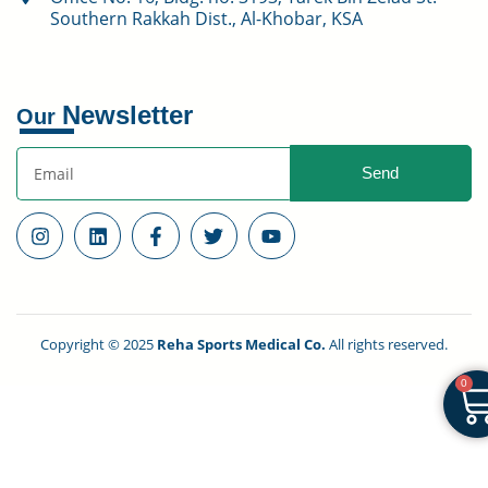
Southern Rakkah Dist., Al-Khobar, KSA
Newsletter
Our
Send
Copyright © 2025
Reha Sports Medical Co.
All rights reserved.
0