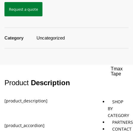
Request a quote
Jaybird
Khymeia
Movemen
&
concepts
Mais
Category
Uncategorized
Pivotal
STT
Tmax
Tape
Product
Description
[product_description]
SHOP
BY
CATEGORY
PARTNER
[product_accordion]
CONTACT