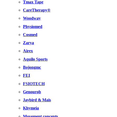
Tmax Tape
CareTherapy®
Woodway
Physiomed
Cosmed
Zarya
Airex
Aquilo Sports
Bojongmc
FEI
FSIOTECH
Genourob
Jaybird & Mais
Khymeia
Movement concepts