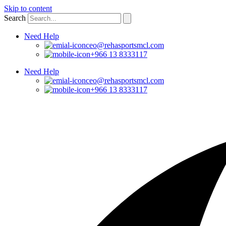
Skip to content
Search
Need Help
ceo@rehasportsmcl.com
+966 13 8333117
Need Help
ceo@rehasportsmcl.com
+966 13 8333117