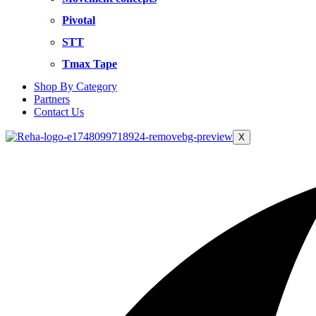
Pivotal
STT
Tmax Tape
Shop By Category
Partners
Contact Us
X