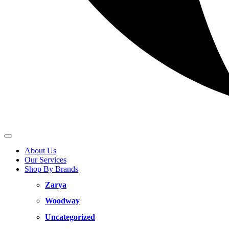
About Us
Our Services
Shop By Brands
Zarya
Woodway
Uncategorized