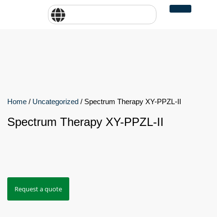
Home
/
Uncategorized
/ Spectrum Therapy XY-PPZL-II
Spectrum Therapy XY-PPZL-II
Request a quote