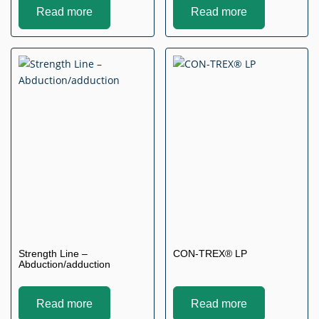
Read more
Read more
Strength Line –
CON-TREX® LP
Abduction/adduction
Read more
Read more