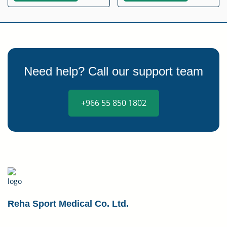
Need help? Call our support team
+966 55 850 1802
Reha Sport Medical Co. Ltd.