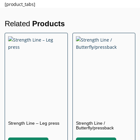
[product_tabs]
Related
Products
Strength Line – Leg press
Strength Line /
Butterfly/pressback