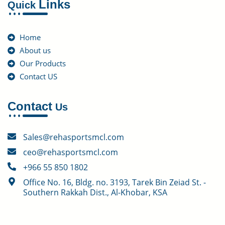
Links
Quick
Home
About us
Our Products
Contact US
Contact
Us
Sales@rehasportsmcl.com
ceo@rehasportsmcl.com
+966 55 850 1802
Office No. 16, Bldg. no. 3193, Tarek Bin Zeiad St. -
Southern Rakkah Dist., Al-Khobar, KSA