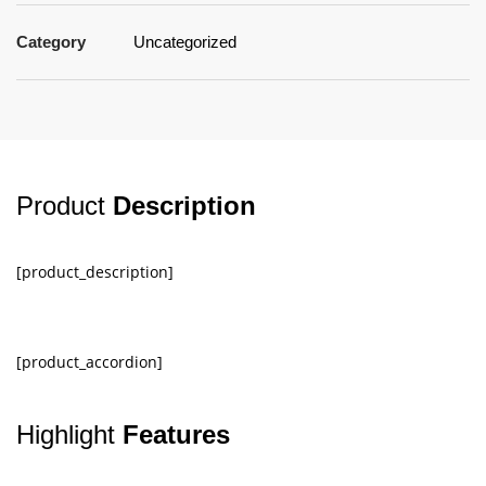
Category
Uncategorized
Product
Description
[product_description]
[product_accordion]
Highlight
Features