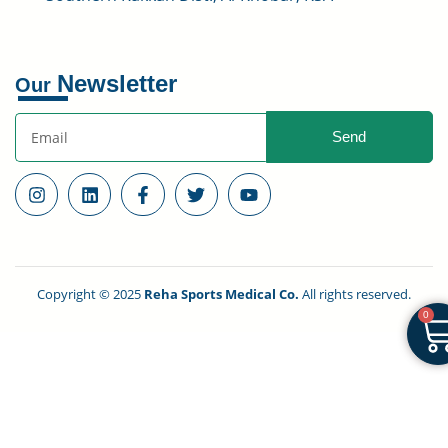
Newsletter
Our
Send
Copyright © 2025
Reha Sports Medical Co.
All rights reserved.
0