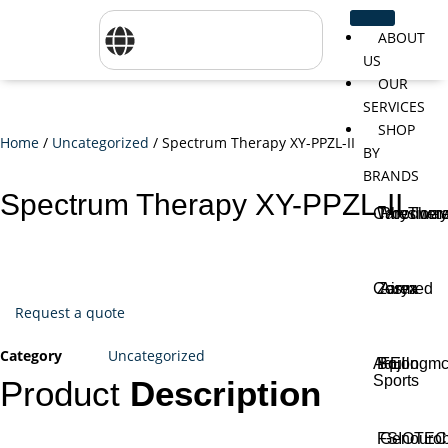
ABOUT
US
OUR
SERVICES
SHOP
Home
/
Uncategorized
/ Spectrum Therapy XY-PPZL-II
BY
BRANDS
Spectrum Therapy XY-PPZL-II
CareTher
Woodway
Physiom
Cosmed
Zarya
Airex
Request a quote
Category
Uncategorized
Aquilo
Bojongm
FEI
Sports
Product
Description
FSIOTE
Genouro