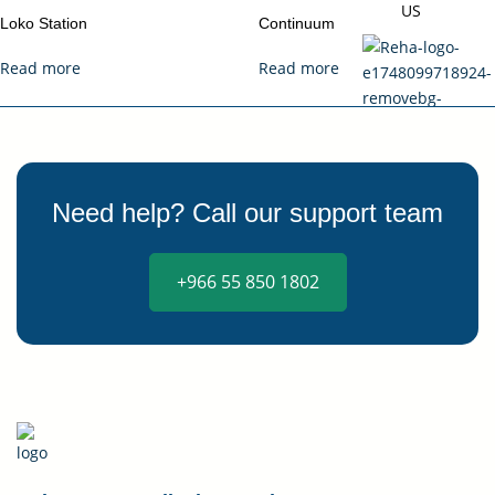
US
Loko Station
Continuum
Read more
Read more
X
Need help? Call our support team
+966 55 850 1802