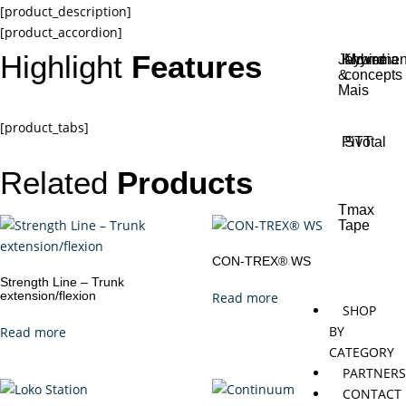
[product_description]
[product_accordion]
Highlight
Features
Jaybird
Khymeia
Movemen
&
concepts
Mais
[product_tabs]
Pivotal
STT
Related
Products
Tmax
Tape
CON-TREX® WS
Strength Line – Trunk
extension/flexion
Read more
SHOP
BY
Read more
CATEGORY
PARTNER
CONTACT