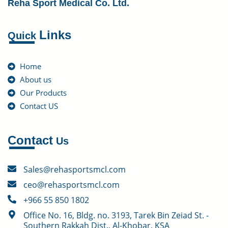
Reha Sport Medical Co. Ltd.
Links
Quick
Home
About us
Our Products
Contact US
Contact
Us
Sales@rehasportsmcl.com
ceo@rehasportsmcl.com
+966 55 850 1802
Office No. 16, Bldg. no. 3193, Tarek Bin Zeiad St. -
Southern Rakkah Dist., Al-Khobar, KSA