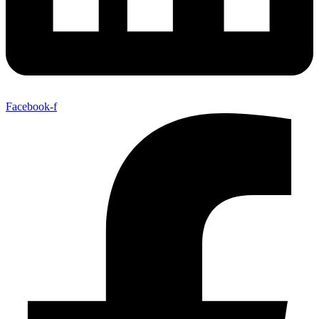
Facebook-f