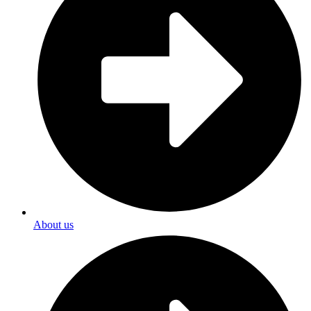
About us