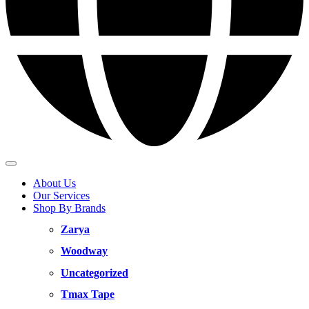
About Us
Our Services
Shop By Brands
Zarya
Woodway
Uncategorized
Tmax Tape