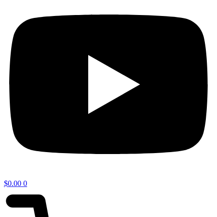
$
0.00
0