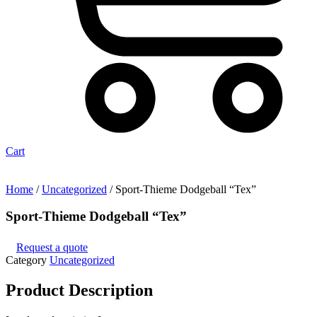
Cart
Home
/
Uncategorized
/ Sport-Thieme Dodgeball “Tex”
Sport-Thieme Dodgeball “Tex”
Request a quote
Category
Uncategorized
Product
Description