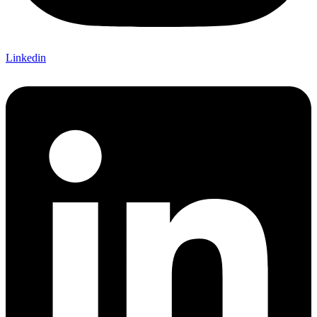
Linkedin