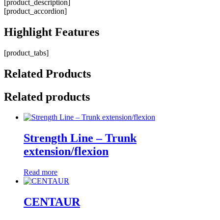
[product_description]
[product_accordion]
Highlight
Features
[product_tabs]
Related
Products
Related products
Strength Line – Trunk
extension/flexion
Read more
CENTAUR