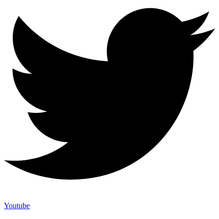
Youtube