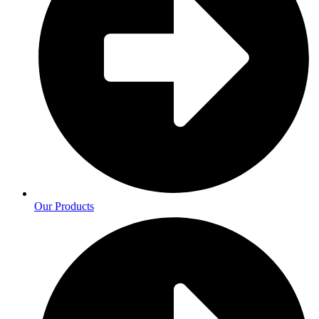
Our Products