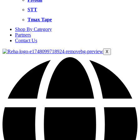
STT
Tmax Tape
Shop By Category
Partners
Contact Us
X