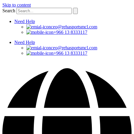
Skip to content
Search
Need Help
ceo@rehasportsmcl.com
+966 13 8333117
Need Help
ceo@rehasportsmcl.com
+966 13 8333117