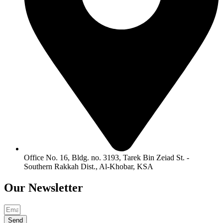
Office No. 16, Bldg. no. 3193, Tarek Bin Zeiad St. -
Southern Rakkah Dist., Al-Khobar, KSA
Our
Newsletter
Send