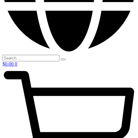
$
0.00
0