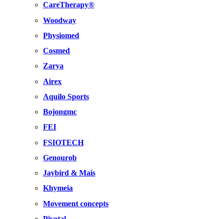
CareTherapy®
Woodway
Physiomed
Cosmed
Zarya
Airex
Aquilo Sports
Bojongmc
FEI
FSIOTECH
Genourob
Jaybird & Mais
Khymeia
Movement concepts
Pivotal