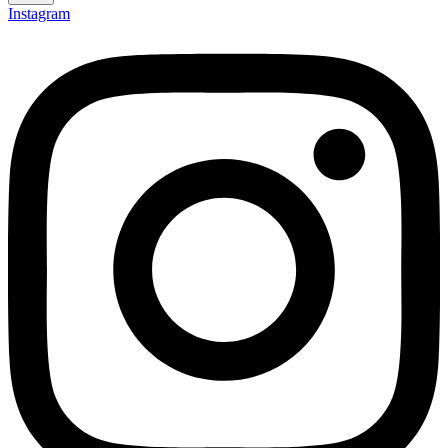
Instagram