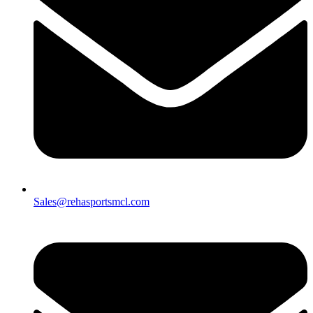
Sales@rehasportsmcl.com