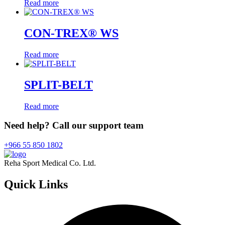
Read more
CON-TREX® WS
Read more
SPLIT-BELT
Read more
Need help? Call our support team
+966 55 850 1802
Reha Sport Medical Co. Ltd.
Quick
Links