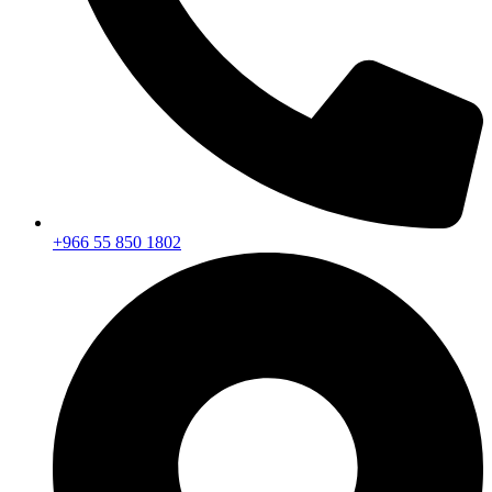
+966 55 850 1802