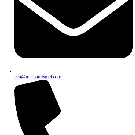
ceo@rehasportsmcl.com