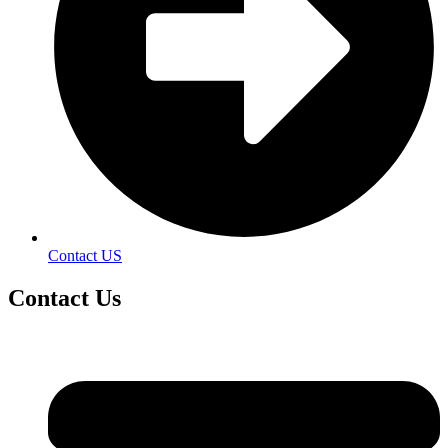
Contact US
Contact
Us