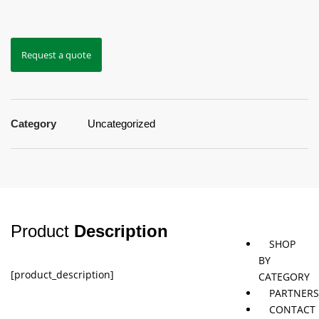
Jaybird
Khymeia
Movemen
Request a quote
&
concepts
Mais
Pivotal
STT
Category
Uncategorized
Tmax
Tape
Product
Description
SHOP
BY
[product_description]
CATEGORY
PARTNER
CONTACT