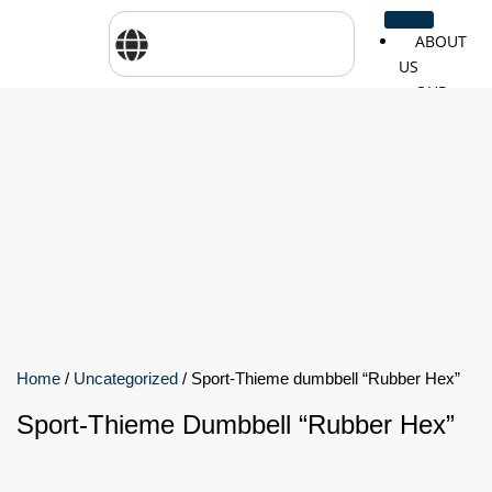
ABOUT
US
OUR
SERVICES
SHOP
BY
BRANDS
CareTher
Woodway
Physiom
Cosmed
Zarya
Airex
Home
/
Uncategorized
/ Sport-Thieme dumbbell “Rubber Hex”
Aquilo
Bojongm
FEI
Sports
Sport-Thieme Dumbbell “Rubber Hex”
FSIOTE
Genouro