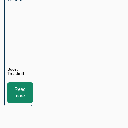
Boost
Treadmill
Read
more