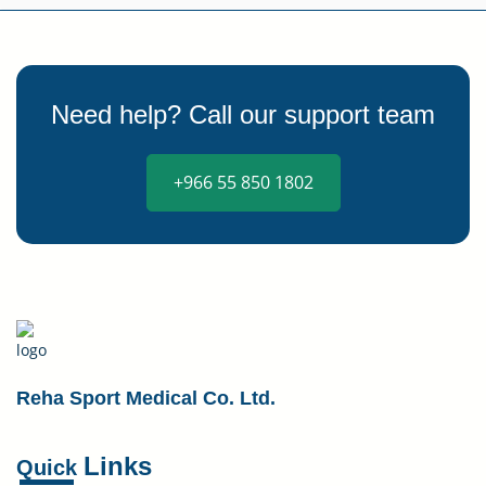
Need help? Call our support team
+966 55 850 1802
Reha Sport Medical Co. Ltd.
Links
Quick