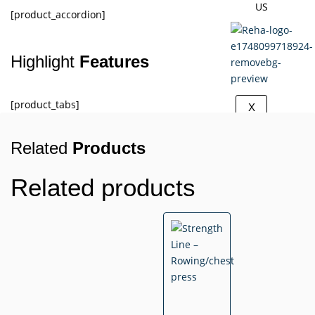
US
[product_accordion]
Highlight
Features
[product_tabs]
X
Related
Products
Related products