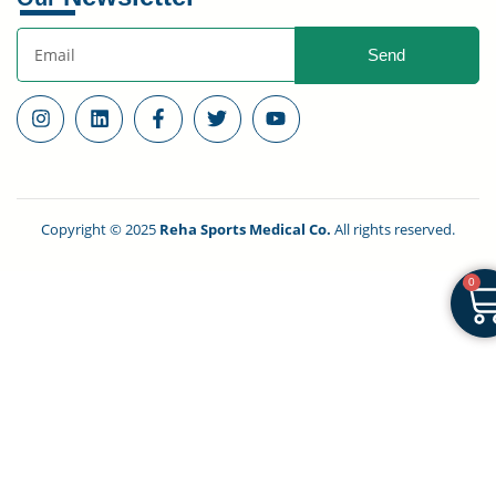
Send
Copyright © 2025
Reha Sports Medical Co.
All rights reserved.
0