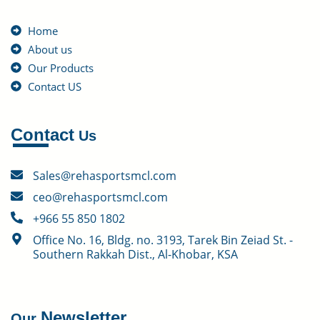
Home
About us
Our Products
Contact US
Contact
Us
Sales@rehasportsmcl.com
ceo@rehasportsmcl.com
+966 55 850 1802
Office No. 16, Bldg. no. 3193, Tarek Bin Zeiad St. -
Southern Rakkah Dist., Al-Khobar, KSA
Newsletter
Our