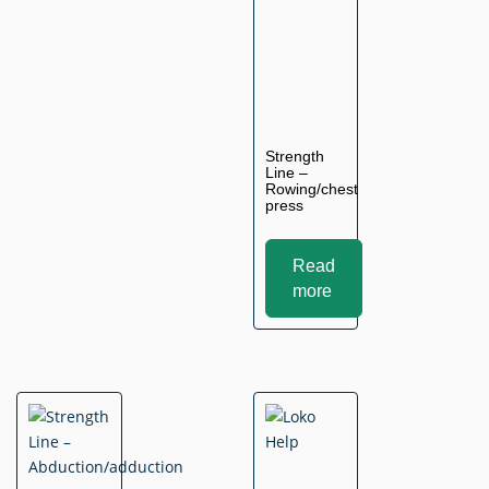
Strength
Line –
Rowing/chest
press
Read
more