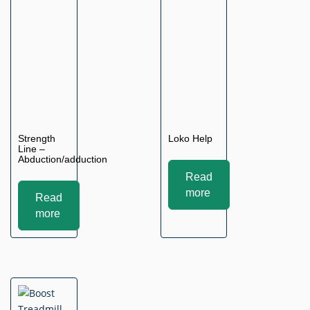
Strength
Loko Help
Line –
Abduction/adduction
Read
more
Read
more