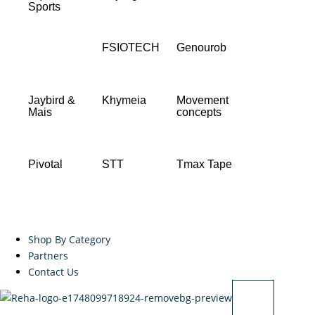
Sports
FSIOTECH
Genourob
Jaybird &
Khymeia
Movement
Mais
concepts
Pivotal
STT
Tmax Tape
Shop By Category
Partners
Contact Us
X