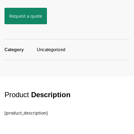
Request a quote
Category
Uncategorized
Product
Description
[product_description]