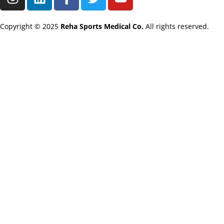
Copyright © 2025
Reha Sports Medical Co.
All rights reserved.