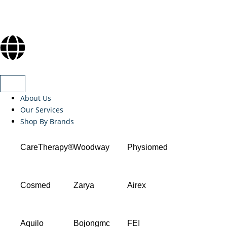
About Us
Our Services
Shop By Brands
CareTherapy®
Woodway
Physiomed
Cosmed
Zarya
Airex
Aquilo
Bojongmc
FEI