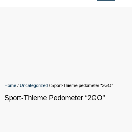
Home
/
Uncategorized
/ Sport-Thieme pedometer “2GO”
Sport-Thieme Pedometer “2GO”