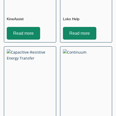
KineAssist
Loko Help
Read more
Read more