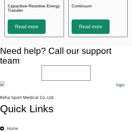
Capacitive-Resistive Energy
Continuum
Transfer
Read more
Read more
Need help? Call our support
team
+966 55 850 1802
Reha Sport Medical Co. Ltd.
Quick
Links
Home