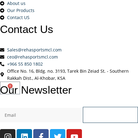
About us
Our Products
Contact US
Contact
Us
Sales@rehasportsmcl.com
ceo@rehasportsmcl.com
+966 55 850 1802
Office No. 16, Bldg. no. 3193, Tarek Bin Zeiad St. - Southern
Rakkah Dist., Al-Khobar, KSA
Our
Newsletter
0
Send