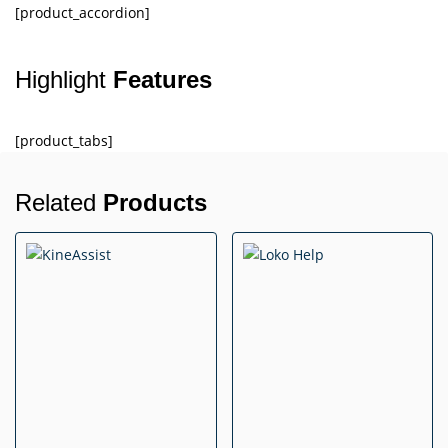
[product_accordion]
Highlight
Features
[product_tabs]
Related
Products