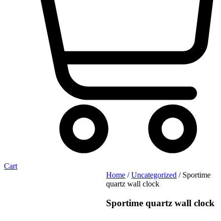
Cart
Home
/
Uncategorized
/ Sportime
quartz wall clock
Sportime quartz wall clock