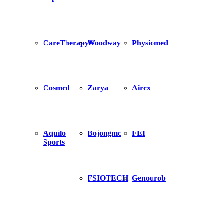
CareTherapy®
Woodway
Physiomed
Cosmed
Zarya
Airex
Aquilo
Bojongmc
FEI
Sports
FSIOTECH
Genourob