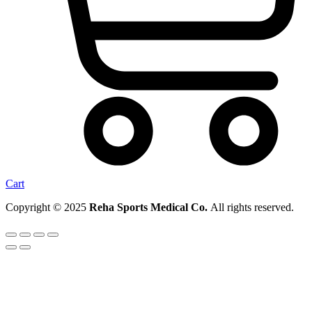
Cart
Copyright © 2025
Reha Sports Medical Co.
All rights reserved.