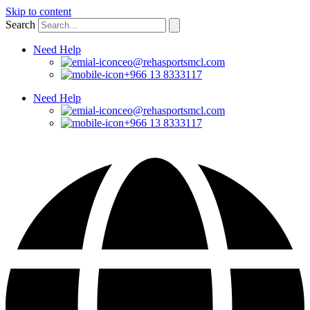
Skip to content
Search
Need Help
ceo@rehasportsmcl.com
+966 13 8333117
Need Help
ceo@rehasportsmcl.com
+966 13 8333117