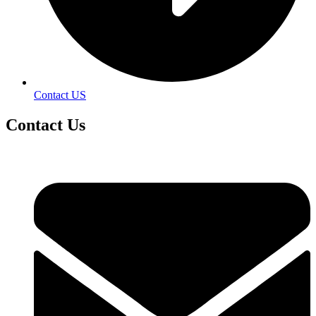
Contact US
Contact
Us