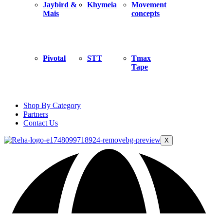
Jaybird &
Khymeia
Movement
Mais
concepts
Pivotal
STT
Tmax
Tape
Shop By Category
Partners
Contact Us
X