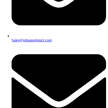
Sales@rehasportsmcl.com