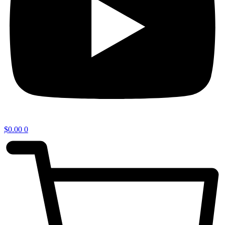
$
0.00
0