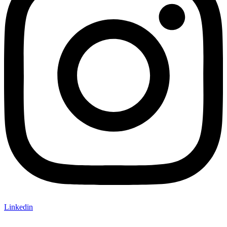
Linkedin