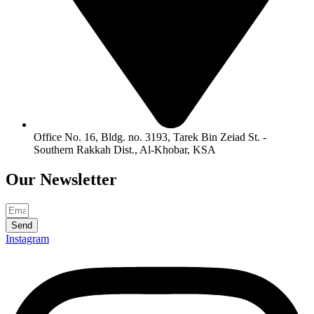
Office No. 16, Bldg. no. 3193, Tarek Bin Zeiad St. -
Southern Rakkah Dist., Al-Khobar, KSA
Our
Newsletter
Send
Instagram