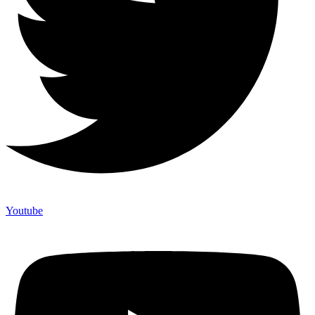
Youtube