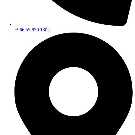
+966 55 850 1802