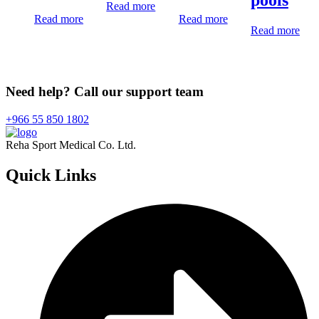
Read more
Read more
Read more
Read more
Need help? Call our support team
+966 55 850 1802
Reha Sport Medical Co. Ltd.
Quick
Links