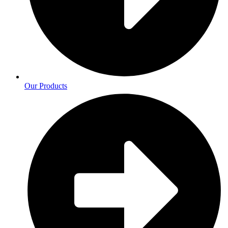
Our Products