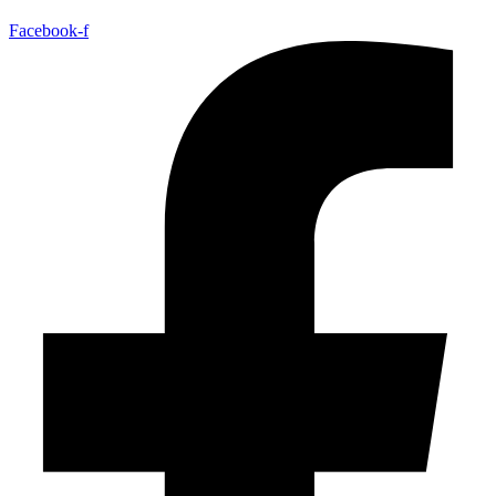
Facebook-f