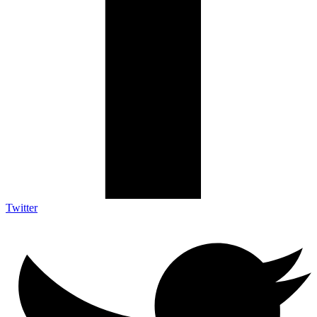
Twitter