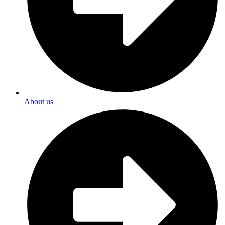
About us