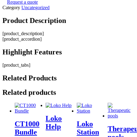
Request a quote
Category
Uncategorized
Product
Description
[product_description]
[product_accordion]
Highlight
Features
[product_tabs]
Related
Products
Related products
Loko
CT1000
Loko
Help
Therapeu
Bundle
Station
pools