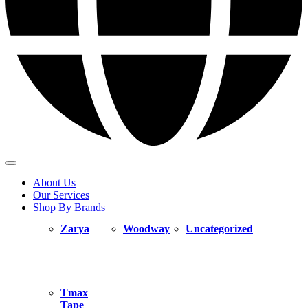
About Us
Our Services
Shop By Brands
Zarya
Woodway
Uncategorized
Tmax
Tape