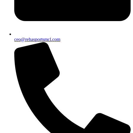
ceo@rehasportsmcl.com