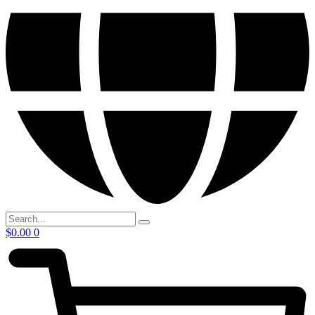
$
0.00
0