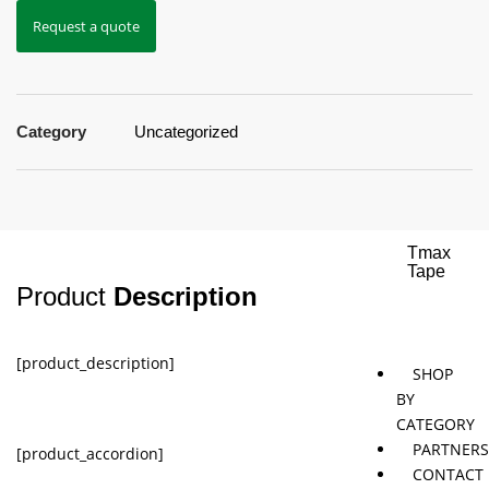
Request a quote
Jaybird
Khymeia
Movemen
&
concepts
Mais
Category
Uncategorized
Pivotal
STT
Tmax
Tape
Product
Description
[product_description]
SHOP
BY
CATEGORY
PARTNER
[product_accordion]
CONTACT