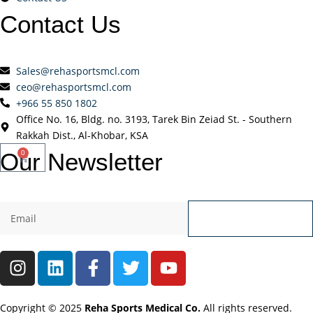
Contact
Us
Sales@rehasportsmcl.com
ceo@rehasportsmcl.com
+966 55 850 1802
Office No. 16, Bldg. no. 3193, Tarek Bin Zeiad St. - Southern
Rakkah Dist., Al-Khobar, KSA
Our
Newsletter
0
Send
Copyright © 2025
Reha Sports Medical Co.
All rights reserved.