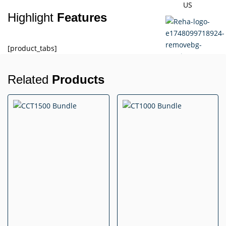
US
Highlight
Features
[product_tabs]
Related
Products
X