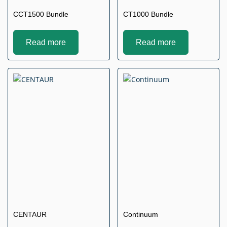
CCT1500 Bundle
CT1000 Bundle
Read more
Read more
CENTAUR
Continuum