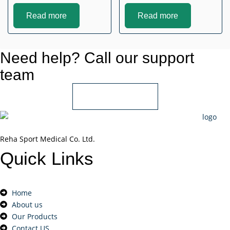
Read more
Read more
Need help? Call our support
team
+966 55 850 1802
Reha Sport Medical Co. Ltd.
Quick
Links
Home
About us
Our Products
Contact US