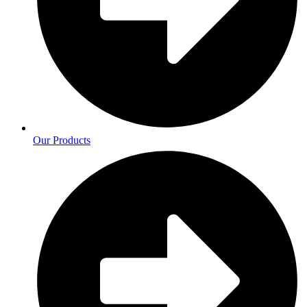
Our Products