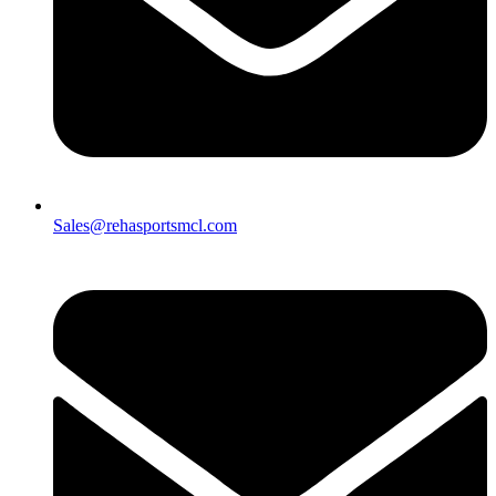
Sales@rehasportsmcl.com