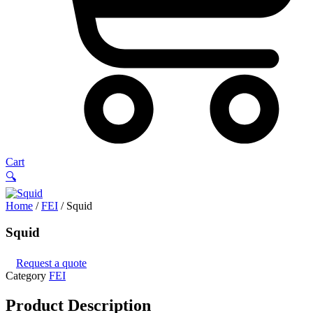
Cart
🔍
Home
/
FEI
/ Squid
Squid
Request a quote
Category
FEI
Product
Description