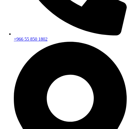
+966 55 850 1802