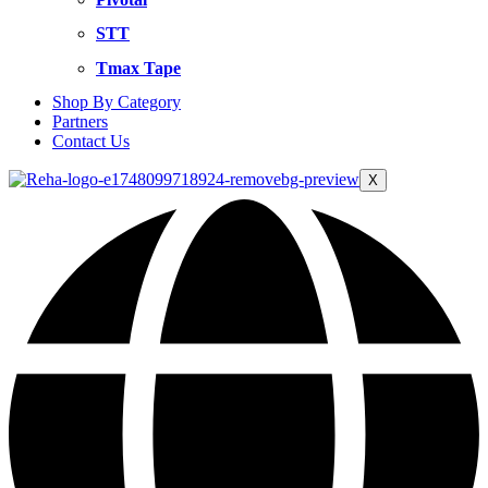
STT
Tmax Tape
Shop By Category
Partners
Contact Us
X