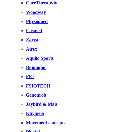
CareTherapy®
Woodway
Physiomed
Cosmed
Zarya
Airex
Aquilo Sports
Bojongmc
FEI
FSIOTECH
Genourob
Jaybird & Mais
Khymeia
Movement concepts
Pivotal