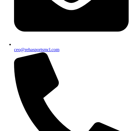
ceo@rehasportsmcl.com