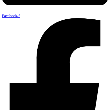
Facebook-f