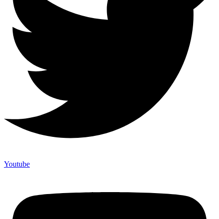
Youtube