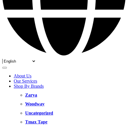
About Us
Our Services
Shop By Brands
Zarya
Woodway
Uncategorized
Tmax Tape