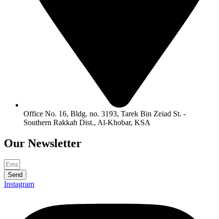
Office No. 16, Bldg. no. 3193, Tarek Bin Zeiad St. -
Southern Rakkah Dist., Al-Khobar, KSA
Our
Newsletter
Send
Instagram