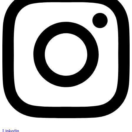
Linkedin