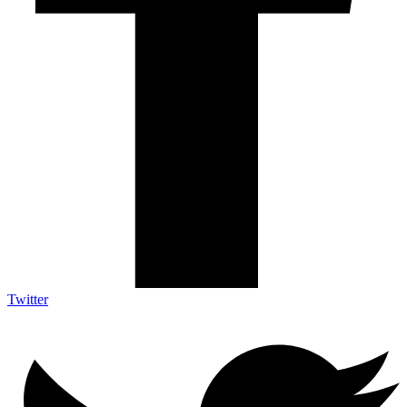
Twitter