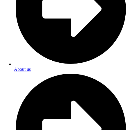
About us