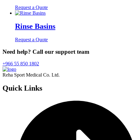
Request a Quote
Rinse Basins
Request a Quote
Need help? Call our support team
+966 55 850 1802
Reha Sport Medical Co. Ltd.
Quick
Links