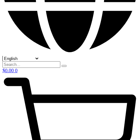
$
0.00
0