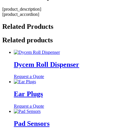
[product_description]
[product_accordion]
Related
Products
Related products
Dycem Roll Dispenser
Request a Quote
Ear Plugs
Request a Quote
Pad Sensors