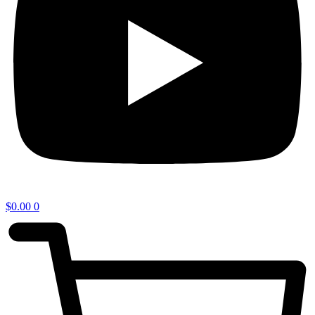
$
0.00
0