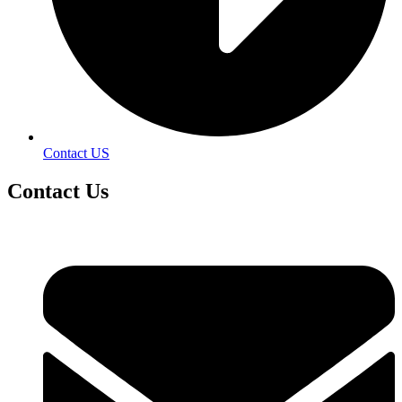
Contact US
Contact
Us