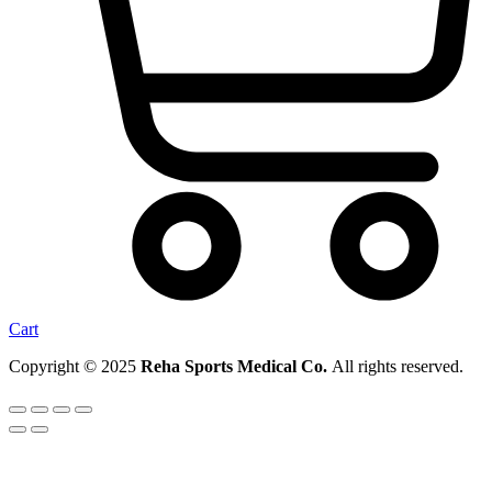
Cart
Copyright © 2025
Reha Sports Medical Co.
All rights reserved.