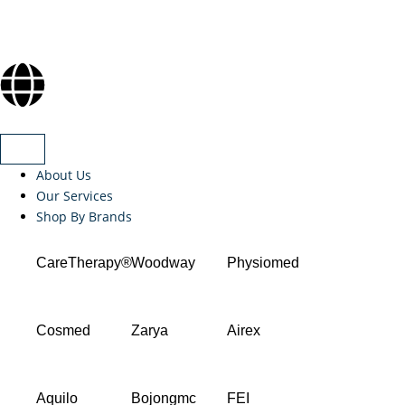
About Us
Our Services
Shop By Brands
CareTherapy®
Woodway
Physiomed
Cosmed
Zarya
Airex
Aquilo
Bojongmc
FEI