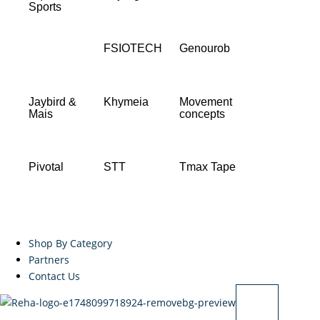
Sports
FSIOTECH
Genourob
Jaybird &
Khymeia
Movement
Mais
concepts
Pivotal
STT
Tmax Tape
Shop By Category
Partners
Contact Us
X