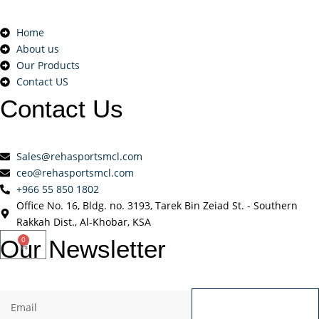
Home
About us
Our Products
Contact US
Contact
Us
Sales@rehasportsmcl.com
ceo@rehasportsmcl.com
+966 55 850 1802
Office No. 16, Bldg. no. 3193, Tarek Bin Zeiad St. - Southern
Rakkah Dist., Al-Khobar, KSA
Our
Newsletter
0
Send