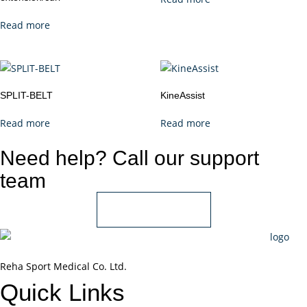
Read more
SPLIT-BELT
KineAssist
Read more
Read more
Need help? Call our support
team
+966 55 850 1802
Reha Sport Medical Co. Ltd.
Quick
Links