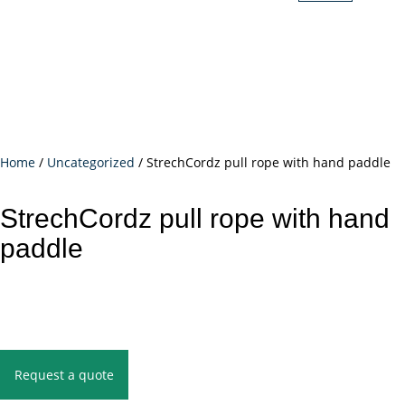
Home
/
Uncategorized
/ StrechCordz pull rope with hand paddle
StrechCordz pull rope with hand
paddle
Request a quote