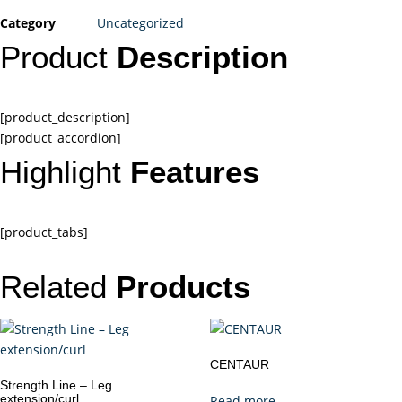
Category
Uncategorized
Product
Description
[product_description]
[product_accordion]
Highlight
Features
[product_tabs]
Related
Products
CENTAUR
Strength Line – Leg
extension/curl
Read more