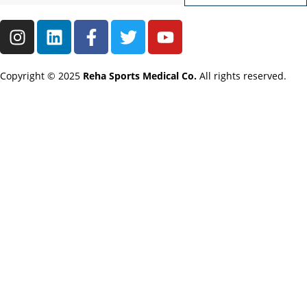
Copyright © 2025
Reha Sports Medical Co.
All rights reserved.