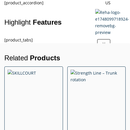
[product_accordion]
US
Highlight
Features
[product_tabs]
X
Related
Products