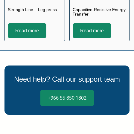
Strength Line – Leg press
Capacitive-Resistive Energy
Transfer
Read more
Read more
Need help? Call our support team
+966 55 850 1802