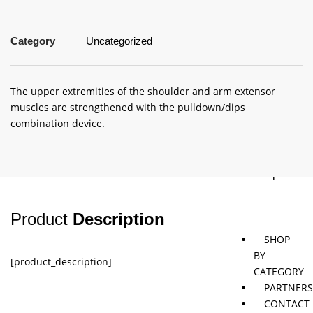
Category
Uncategorized
Jaybird
Khymeia
Movemen
&
concepts
Mais
The upper extremities of the shoulder and arm extensor
muscles are strengthened with the pulldown/dips
Pivotal
STT
combination device.
Tmax
Tape
Product
Description
SHOP
BY
[product_description]
CATEGORY
PARTNER
CONTACT