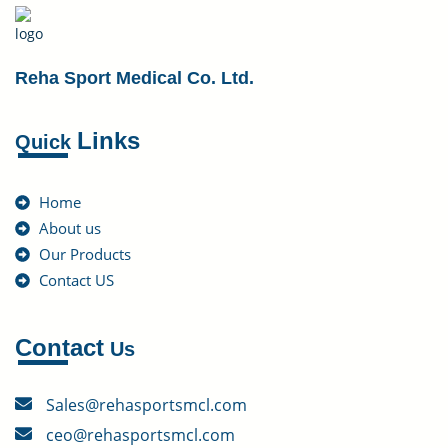
Reha Sport Medical Co. Ltd.
Links
Quick
Home
About us
Our Products
Contact US
Contact
Us
Sales@rehasportsmcl.com
ceo@rehasportsmcl.com