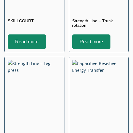
SKILLCOURT
Strength Line – Trunk
rotation
Read more
Read more