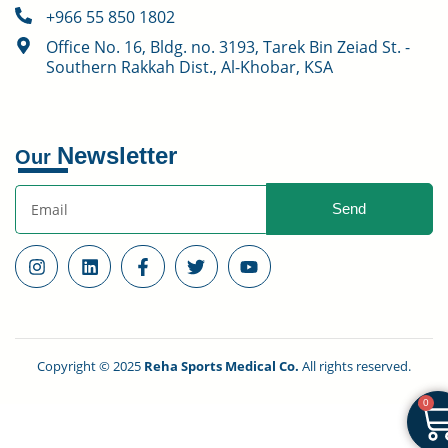
+966 55 850 1802
Office No. 16, Bldg. no. 3193, Tarek Bin Zeiad St. -
Southern Rakkah Dist., Al-Khobar, KSA
Newsletter
Our
Send
Copyright © 2025
Reha Sports Medical Co.
All rights reserved.
0