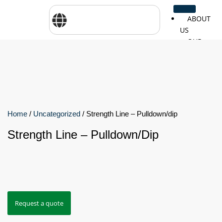
ABOUT
US
OUR
SERVICES
SHOP
BY
BRANDS
CareTher
Woodway
Physiom
Home
/
Uncategorized
/ Strength Line – Pulldown/dip
Strength Line – Pulldown/dip
Cosmed
Zarya
Airex
Aquilo
Bojongm
FEI
Sports
Request a quote
FSIOTE
Genouro