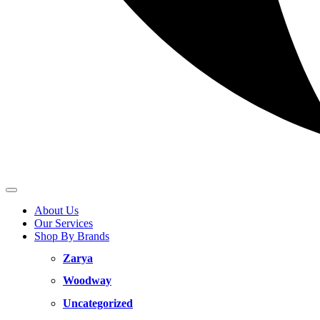
About Us
Our Services
Shop By Brands
Zarya
Woodway
Uncategorized