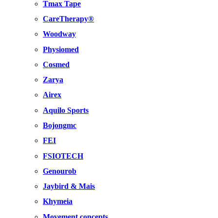
Tmax Tape
CareTherapy®
Woodway
Physiomed
Cosmed
Zarya
Airex
Aquilo Sports
Bojongmc
FEI
FSIOTECH
Genourob
Jaybird & Mais
Khymeia
Movement concepts