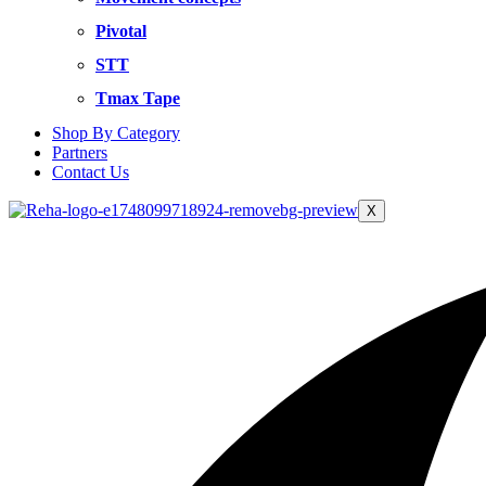
Pivotal
STT
Tmax Tape
Shop By Category
Partners
Contact Us
X