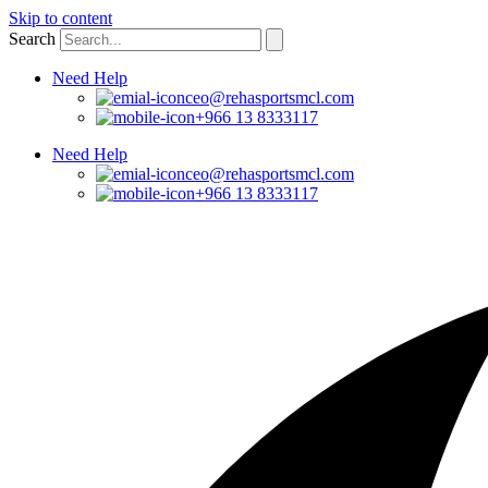
Skip to content
Search
Need Help
ceo@rehasportsmcl.com
+966 13 8333117
Need Help
ceo@rehasportsmcl.com
+966 13 8333117