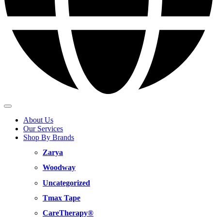
About Us
Our Services
Shop By Brands
Zarya
Woodway
Uncategorized
Tmax Tape
CareTherapy®