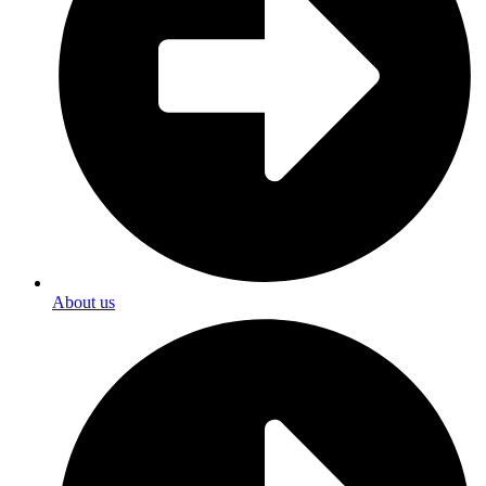
About us