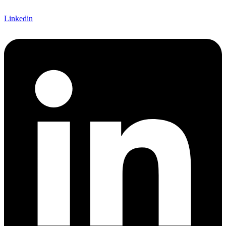
Linkedin