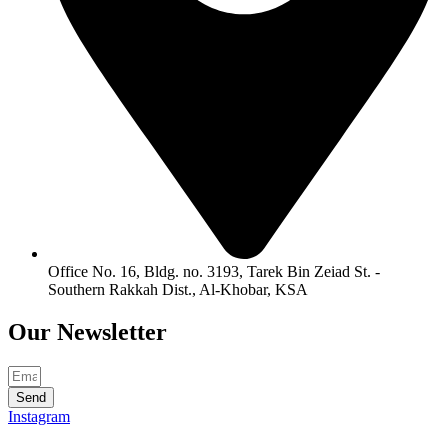
Office No. 16, Bldg. no. 3193, Tarek Bin Zeiad St. -
Southern Rakkah Dist., Al-Khobar, KSA
Our
Newsletter
Send
Instagram