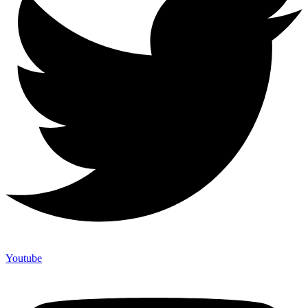
Youtube