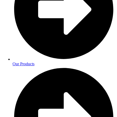
Our Products