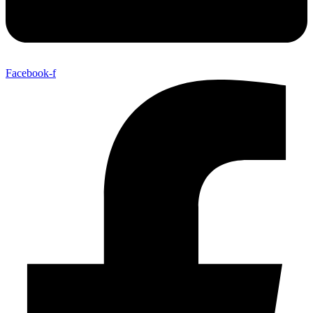
Facebook-f