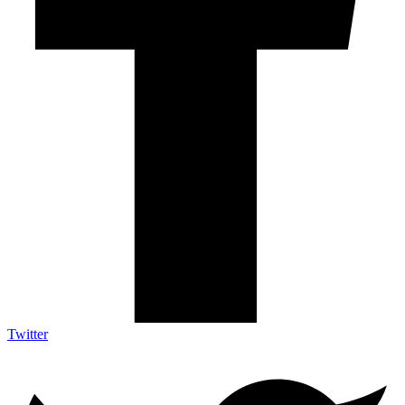
Twitter