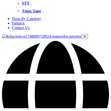
STT
Tmax Tape
Shop By Category
Partners
Contact Us
X