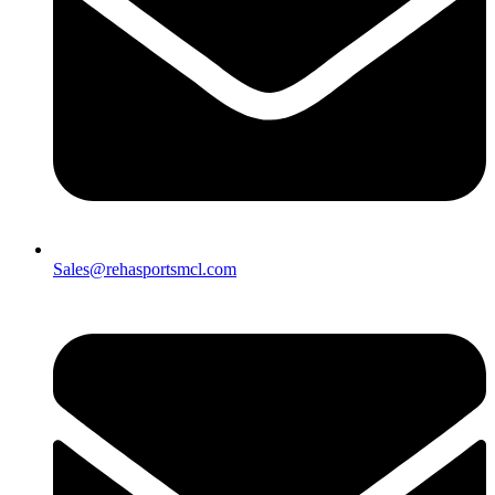
Sales@rehasportsmcl.com