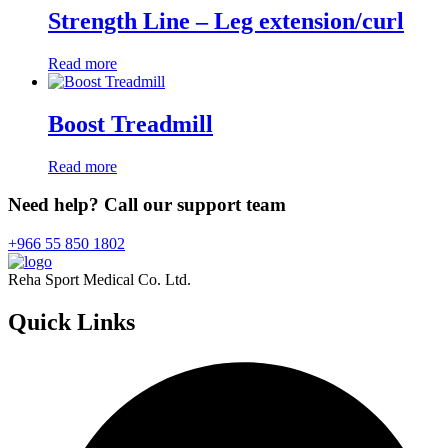
Strength Line – Leg extension/curl
Read more
Boost Treadmill
Read more
Need help? Call our support team
+966 55 850 1802
Reha Sport Medical Co. Ltd.
Quick
Links