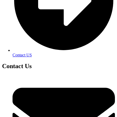
Contact US
Contact
Us