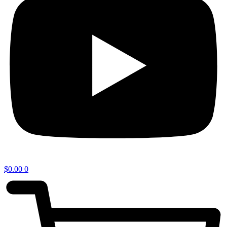
$
0.00
0