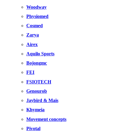
Woodway
Physiomed
Cosmed
Zarya
Airex
Aquilo Sports
Bojongmc
FEI
FSIOTECH
Genourob
Jaybird & Mais
Khymeia
Movement concepts
Pivotal