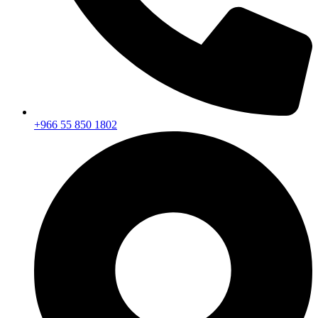
+966 55 850 1802