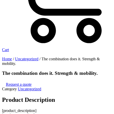
Cart
Home
/
Uncategorized
/ The combination does it. Strength &
mobility.
The combination does it. Strength & mobility.
Request a quote
Category
Uncategorized
Product
Description
[product_description]