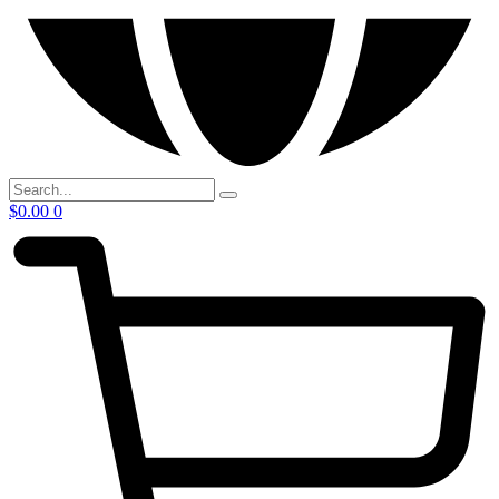
$
0.00
0