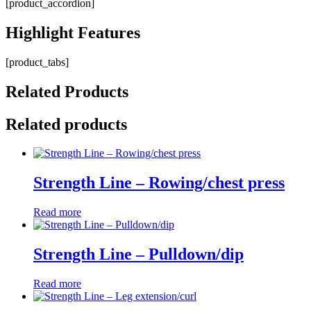
[product_accordion]
Highlight
Features
[product_tabs]
Related
Products
Related products
Strength Line – Rowing/chest press
Read more
Strength Line – Pulldown/dip
Read more