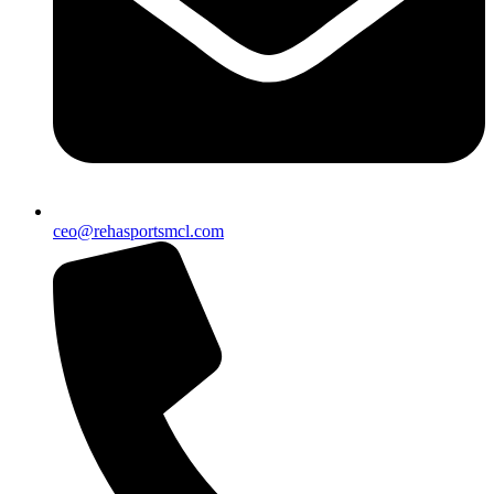
ceo@rehasportsmcl.com