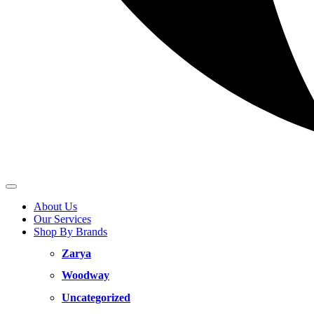
About Us
Our Services
Shop By Brands
Zarya
Woodway
Uncategorized