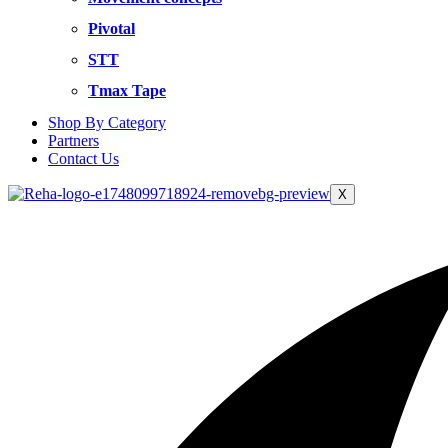
Pivotal
STT
Tmax Tape
Shop By Category
Partners
Contact Us
X