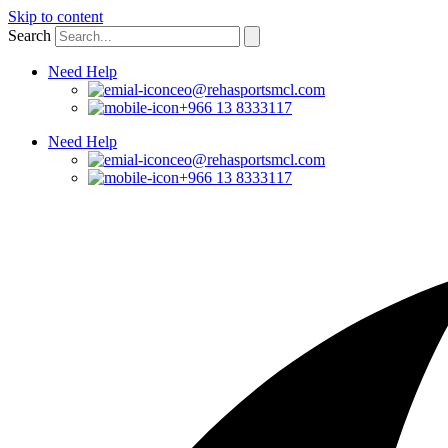
Skip to content
Search
Need Help
ceo@rehasportsmcl.com
+966 13 8333117
Need Help
ceo@rehasportsmcl.com
+966 13 8333117