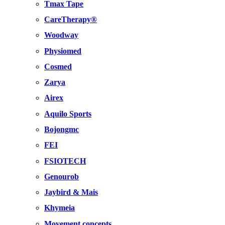
Tmax Tape
CareTherapy®
Woodway
Physiomed
Cosmed
Zarya
Airex
Aquilo Sports
Bojongmc
FEI
FSIOTECH
Genourob
Jaybird & Mais
Khymeia
Movement concepts