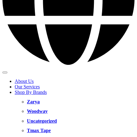
About Us
Our Services
Shop By Brands
Zarya
Woodway
Uncategorized
Tmax Tape