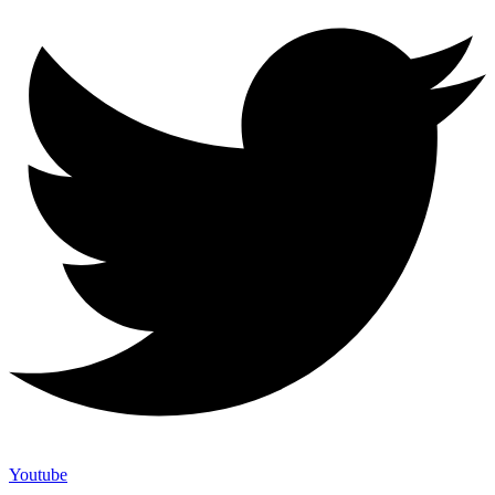
Youtube