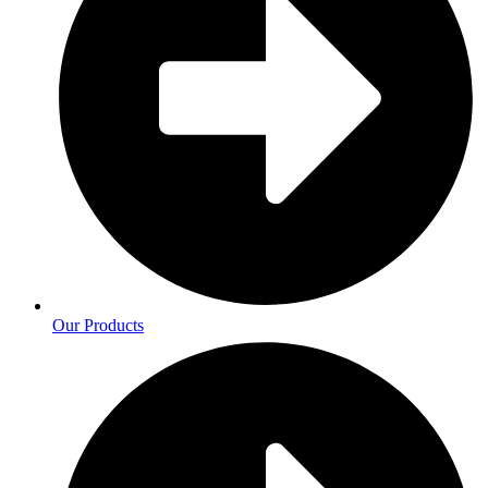
Our Products