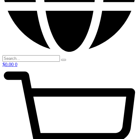
$
0.00
0