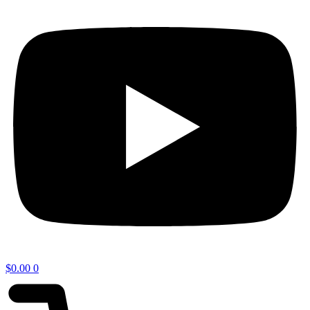
$
0.00
0