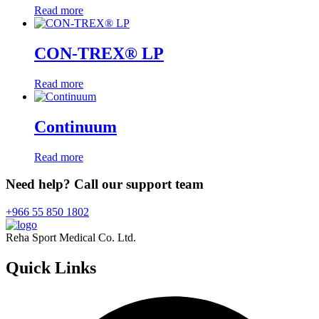
Read more
CON-TREX® LP
Read more
Continuum
Read more
Need help? Call our support team
+966 55 850 1802
Reha Sport Medical Co. Ltd.
Quick
Links