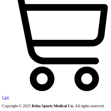
Cart
Copyright © 2025
Reha Sports Medical Co.
All rights reserved.