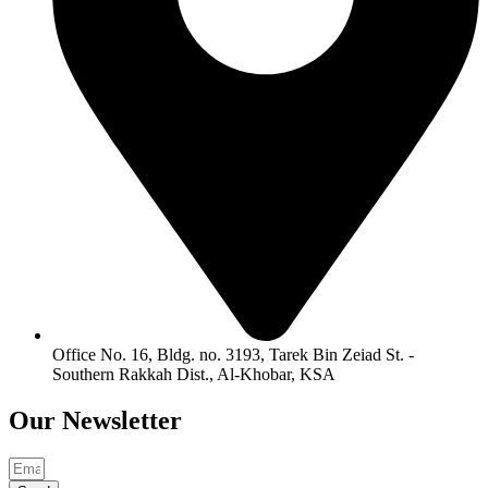
Office No. 16, Bldg. no. 3193, Tarek Bin Zeiad St. -
Southern Rakkah Dist., Al-Khobar, KSA
Our
Newsletter