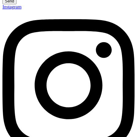
Send
Instagram