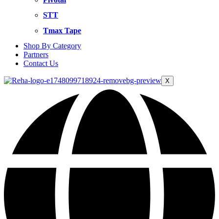
STT
Tmax Tape
Shop By Category
Partners
Contact Us
X