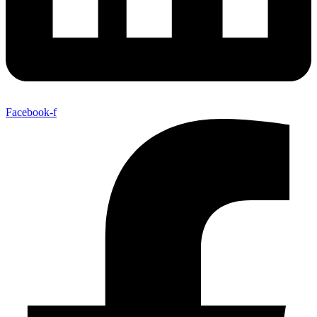
Facebook-f