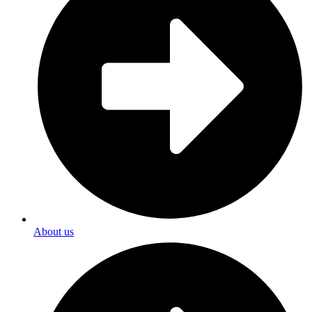
About us