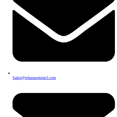
Sales@rehasportsmcl.com