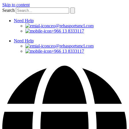
Skip to content
Search
Need Help
ceo@rehasportsmcl.com
+966 13 8333117
Need Help
ceo@rehasportsmcl.com
+966 13 8333117