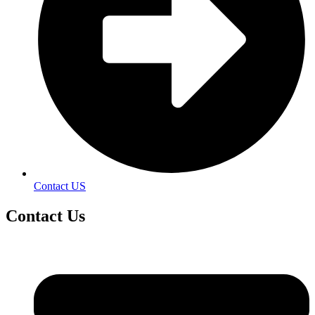
Contact US
Contact
Us