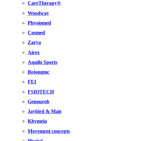
CareTherapy®
Woodway
Physiomed
Cosmed
Zarya
Airex
Aquilo Sports
Bojongmc
FEI
FSIOTECH
Genourob
Jaybird & Mais
Khymeia
Movement concepts
Pivotal