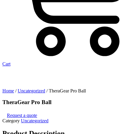
Cart
Home
/
Uncategorized
/ TheraGear Pro Ball
TheraGear Pro Ball
Request a quote
Category
Uncategorized
Product
Description