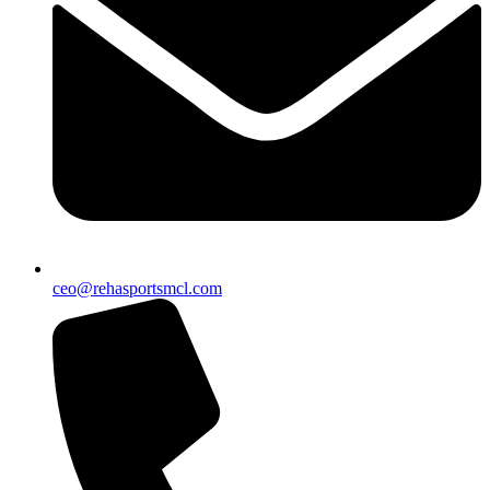
ceo@rehasportsmcl.com