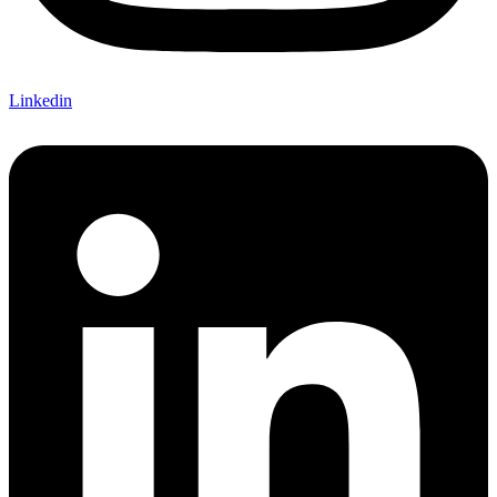
Linkedin