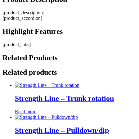
[product_description]
[product_accordion]
Highlight
Features
[product_tabs]
Related
Products
Related products
Strength Line – Trunk rotation
Read more
Strength Line – Pulldown/dip