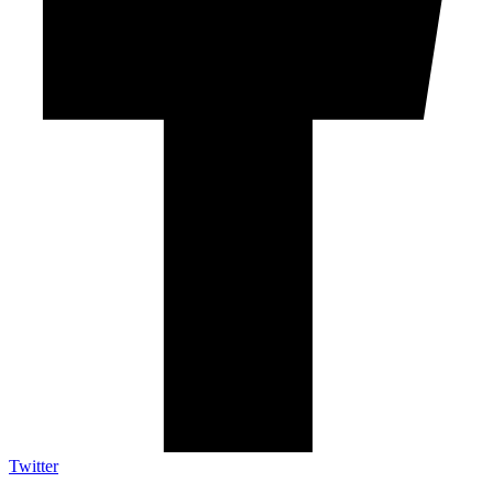
Twitter