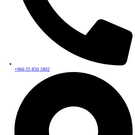
+966 55 850 1802