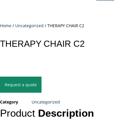
Home
/
Uncategorized
/ THERAPY CHAIR C2
THERAPY CHAIR C2
Request a quote
Category
Uncategorized
Product
Description