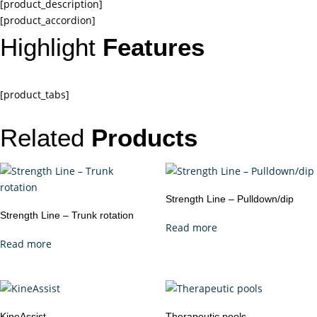
[product_description]
[product_accordion]
Highlight
Features
[product_tabs]
Related
Products
Strength Line – Pulldown/dip
Strength Line – Trunk rotation
Read more
Read more
KineAssist
Therapeutic pools