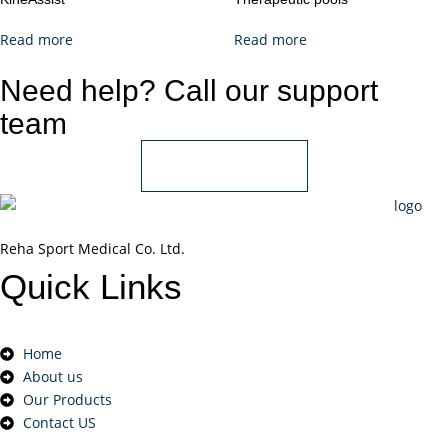
Read more
Read more
Need help? Call our support
team
+966 55 850 1802
Reha Sport Medical Co. Ltd.
Quick
Links
Home
About us
Our Products
Contact US