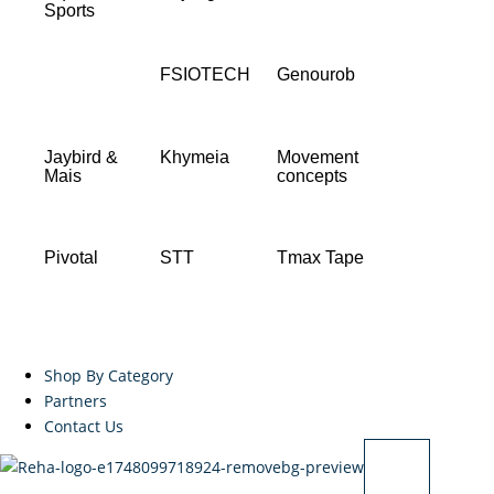
Sports
FSIOTECH
Genourob
Jaybird &
Khymeia
Movement
Mais
concepts
Pivotal
STT
Tmax Tape
Shop By Category
Partners
Contact Us
X