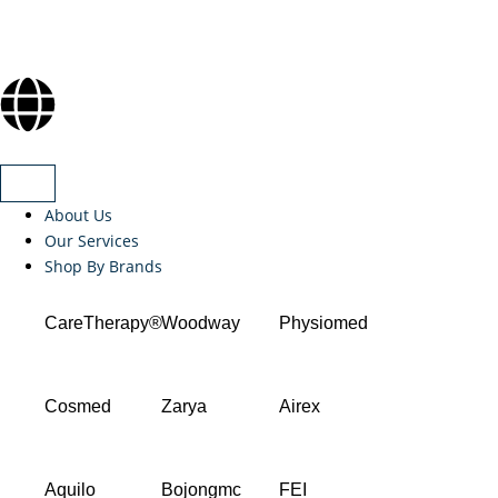
About Us
Our Services
Shop By Brands
CareTherapy®
Woodway
Physiomed
Cosmed
Zarya
Airex
Aquilo
Bojongmc
FEI