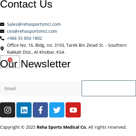
Contact
Us
Sales@rehasportsmcl.com
ceo@rehasportsmcl.com
+966 55 850 1802
Office No. 16, Bldg. no. 3193, Tarek Bin Zeiad St. - Southern
Rakkah Dist., Al-Khobar, KSA
Our
Newsletter
0
Send
Copyright © 2025
Reha Sports Medical Co.
All rights reserved.